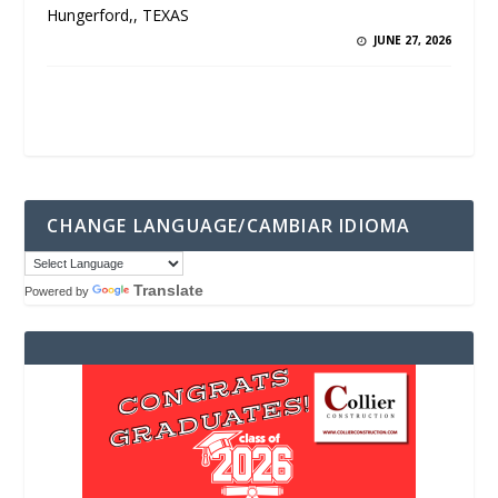
Hungerford,, TEXAS
JUNE 27, 2026
CHANGE LANGUAGE/CAMBIAR IDIOMA
Translate
Powered by