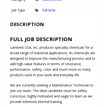
Job Type
Full-time
DESCRIPTION
FULL JOB DESCRIPTION
Lamberti USA, Inc.
produces specialty chemicals for a
broad range of industrial applications. Its chemicals are
designed to improve the manufacturing process and to
add high-value features in terms of resistance,
performance, safety, color and much more to many
products used in your work and everyday life.
We are currently seeking a
Maintenance Technician
to
join our team. The ideal candidate must be safety
conscious, highly motivated and eager to learn as we
provide extensive internal training.