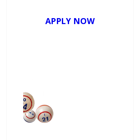
APPLY NOW