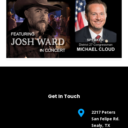
Get In Touch

2217 Peters
San Felipe Rd.
Sealy, TX