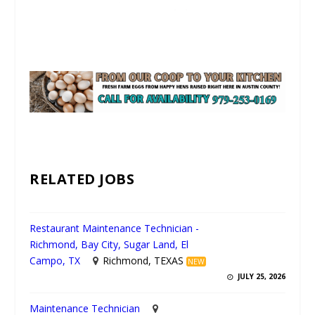
UNMUTE
RELATED JOBS
Restaurant Maintenance Technician -
Richmond, Bay City, Sugar Land, El
Campo, TX
Richmond, TEXAS
NEW
JULY 25, 2026
Maintenance Technician