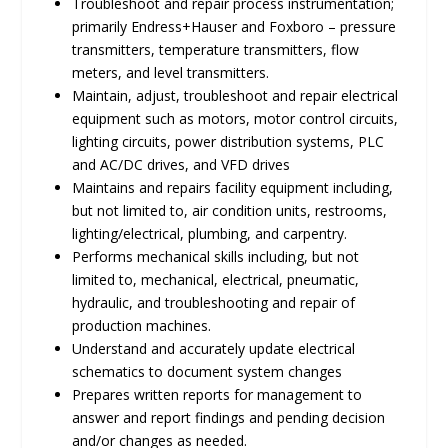
Troubleshoot and repair process instrumentation;
primarily Endress+Hauser and Foxboro – pressure
transmitters, temperature transmitters, flow
meters, and level transmitters.
Maintain, adjust, troubleshoot and repair electrical
equipment such as motors, motor control circuits,
lighting circuits, power distribution systems, PLC
and AC/DC drives, and VFD drives
Maintains and repairs facility equipment including,
but not limited to, air condition units, restrooms,
lighting/electrical, plumbing, and carpentry.
Performs mechanical skills including, but not
limited to, mechanical, electrical, pneumatic,
hydraulic, and troubleshooting and repair of
production machines.
Understand and accurately update electrical
schematics to document system changes
Prepares written reports for management to
answer and report findings and pending decision
and/or changes as needed.