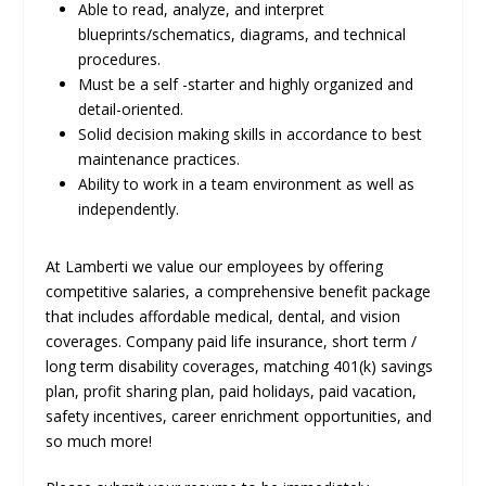
Able to read, analyze, and interpret
blueprints/schematics, diagrams, and technical
procedures.
Must be a self -starter and highly organized and
detail-oriented.
Solid decision making skills in accordance to best
maintenance practices.
Ability to work in a team environment as well as
independently.
At Lamberti we value our employees by offering
competitive salaries, a comprehensive benefit package
that includes affordable medical, dental, and vision
coverages. Company paid life insurance, short term /
long term disability coverages, matching 401(k) savings
plan, profit sharing plan, paid holidays, paid vacation,
safety incentives, career enrichment opportunities, and
so much more!