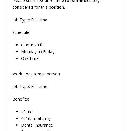
Please submit your resume to be immediately
considered for this position.
Job Type: Full-time
Schedule:
8 hour shift
Monday to Friday
Overtime
Work Location: In person
Job Type: Full-time
Benefits:
401(k)
401(k) matching
Dental insurance