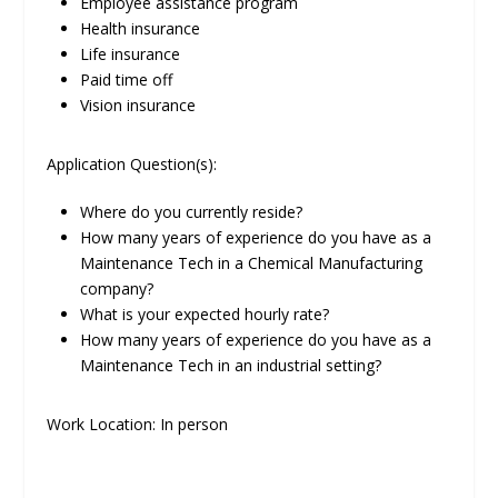
Employee assistance program
Health insurance
Life insurance
Paid time off
Vision insurance
Application Question(s):
Where do you currently reside?
How many years of experience do you have as a
Maintenance Tech in a Chemical Manufacturing
company?
What is your expected hourly rate?
How many years of experience do you have as a
Maintenance Tech in an industrial setting?
Work Location: In person