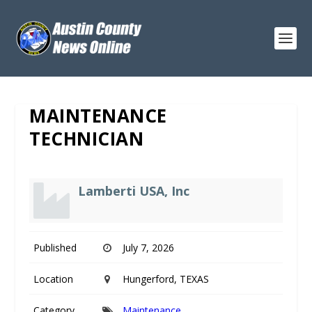
MAINTENANCE
TECHNICIAN
Lamberti USA, Inc
Published
July 7, 2026
Location
Hungerford, TEXAS
Category
Maintenance