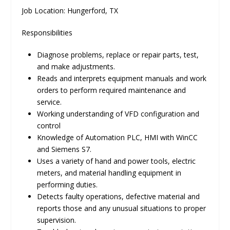
Job Location: Hungerford, TX
Responsibilities
Diagnose problems, replace or repair parts, test,
and make adjustments.
Reads and interprets equipment manuals and work
orders to perform required maintenance and
service.
Working understanding of VFD configuration and
control
Knowledge of Automation PLC, HMI with WinCC
and Siemens S7.
Uses a variety of hand and power tools, electric
meters, and material handling equipment in
performing duties.
Detects faulty operations, defective material and
reports those and any unusual situations to proper
supervision.