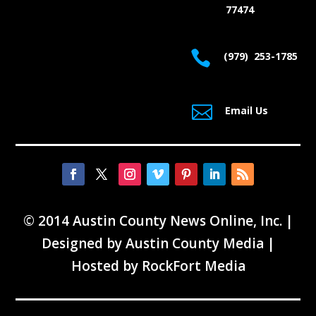
77474

(979) 253-1785

Email Us
© 2014 Austin County News Online, Inc. |
Designed by
Austin County Media
|
Hosted by
RockFort Media