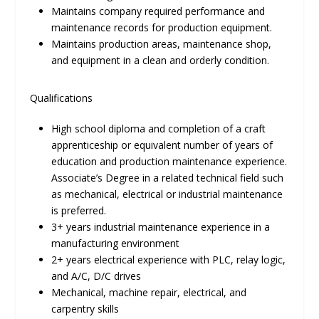
Maintains company required performance and
maintenance records for production equipment.
Maintains production areas, maintenance shop,
and equipment in a clean and orderly condition.
Qualifications
High school diploma and completion of a craft
apprenticeship or equivalent number of years of
education and production maintenance experience.
Associate’s Degree in a related technical field such
as mechanical, electrical or industrial maintenance
is preferred.
3+ years industrial maintenance experience in a
manufacturing environment
2+ years electrical experience with PLC, relay logic,
and A/C, D/C drives
Mechanical, machine repair, electrical, and
carpentry skills