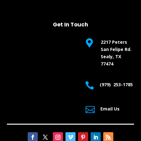
Get In Touch

2217 Peters
San Felipe Rd.
Sealy, TX
77474

(979) 253-1785

Email Us