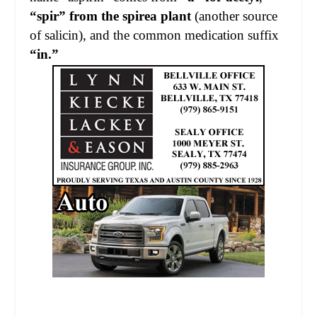
“spir” from the spirea plant
(another source
of salicin), and the common medication suffix
“in.”