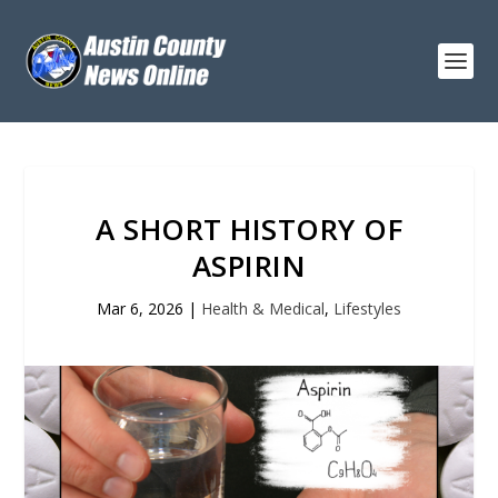
A SHORT HISTORY OF
ASPIRIN
Mar 6, 2026
|
Health & Medical
,
Lifestyles