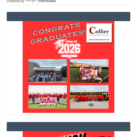
Translate
Powered by