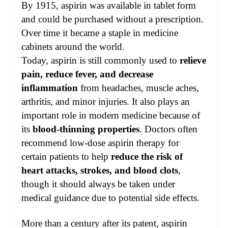
By 1915, aspirin was available in tablet form
and could be purchased without a prescription.
Over time it became a staple in medicine
cabinets around the world.
Today, aspirin is still commonly used to
relieve
pain, reduce fever, and decrease
inflammation
from headaches, muscle aches,
arthritis, and minor injuries. It also plays an
important role in modern medicine because of
its
blood-thinning properties
. Doctors often
recommend low-dose aspirin therapy for
certain patients to help
reduce the risk of
heart attacks, strokes, and blood clots
,
though it should always be taken under
medical guidance due to potential side effects.
More than a century after its patent, aspirin