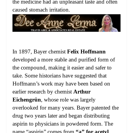
the medicine had an unpleasant taste and often
caused stomach irritation.
In 1897, Bayer chemist
Felix Hoffmann
developed a more stable and purified form of
the compound, making it easier and safer to
take. Some historians have suggested that
Hoffmann’s work may have been based on
earlier research by chemist
Arthur
Eichengrün
, whose role was largely
overlooked for many years. Bayer patented the
drug two years later and began distributing
aspirin to physicians in powdered form. The
name “aspirin” comes from
“a” for acetyl
,