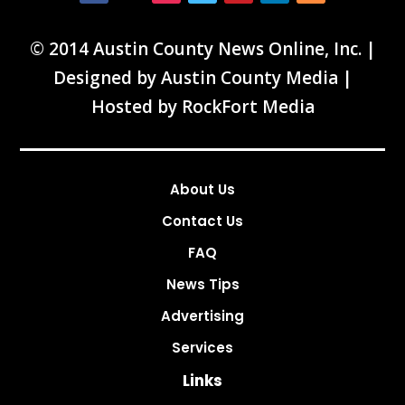
© 2014 Austin County News Online, Inc. |
Designed by
Austin County Media
|
Hosted by
RockFort Media
About Us
Contact Us
FAQ
News Tips
Advertising
Services
Links