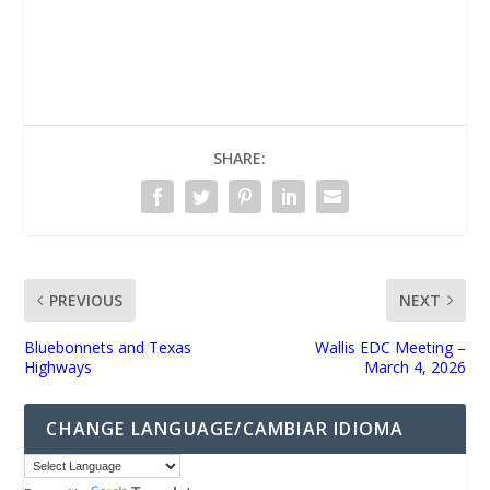
UNMUTE
SHARE:
PREVIOUS
NEXT
Bluebonnets and Texas
Wallis EDC Meeting –
Highways
March 4, 2026
CHANGE LANGUAGE/CAMBIAR IDIOMA