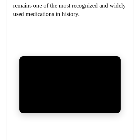
remains one of the most recognized and widely
used medications in history.