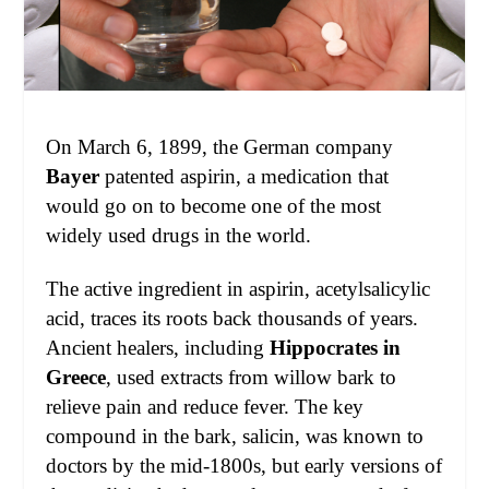
On March 6, 1899, the German company
Bayer
patented aspirin, a medication that
would go on to become one of the most
widely used drugs in the world.
The active ingredient in aspirin, acetylsalicylic
acid, traces its roots back thousands of years.
Ancient healers, including
Hippocrates in
Greece
, used extracts from willow bark to
relieve pain and reduce fever. The key
compound in the bark, salicin, was known to
doctors by the mid-1800s, but early versions of