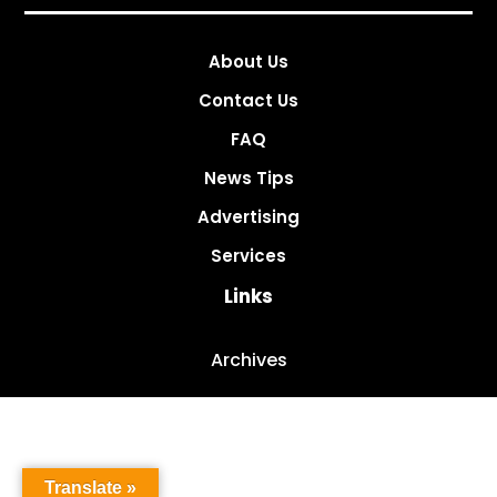
About Us
Contact Us
FAQ
News Tips
Advertising
Services
Links
Archives
Translate »