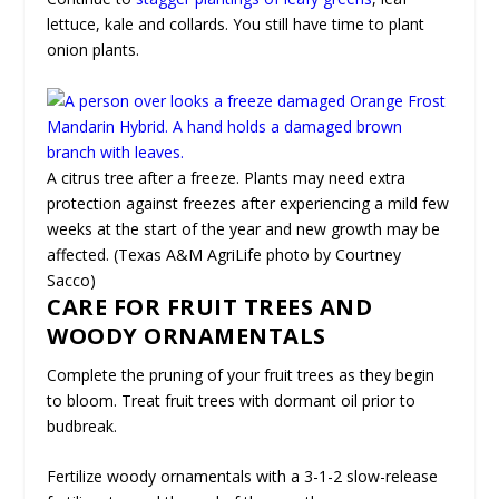
lettuce, kale and collards. You still have time to plant
onion plants.
A citrus tree after a freeze. Plants may need extra
protection against freezes after experiencing a mild few
weeks at the start of the year and new growth may be
affected. (Texas A&M AgriLife photo by Courtney
Sacco)
CARE FOR FRUIT TREES AND
WOODY ORNAMENTALS
Complete the pruning of your fruit trees as they begin
to bloom. Treat fruit trees with dormant oil prior to
budbreak.
Fertilize woody ornamentals with a 3-1-2 slow-release