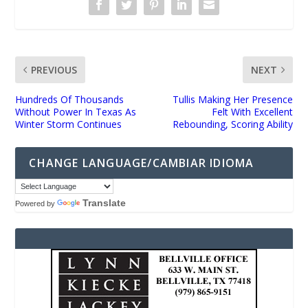
PREVIOUS
NEXT
Hundreds Of Thousands
Tullis Making Her Presence
Without Power In Texas As
Felt With Excellent
Winter Storm Continues
Rebounding, Scoring Ability
CHANGE LANGUAGE/CAMBIAR IDIOMA
Translate
Powered by