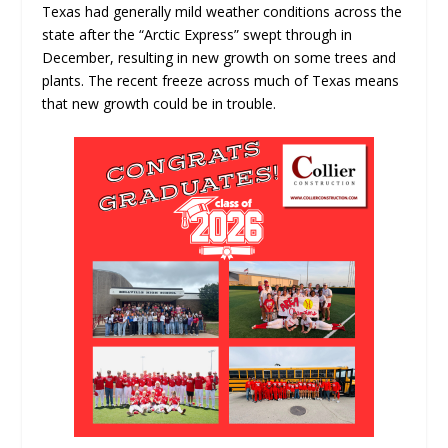
Texas had generally mild weather conditions across the
state after the “Arctic Express” swept through in
December, resulting in new growth on some trees and
plants. The recent freeze across much of Texas means
that new growth could be in trouble.