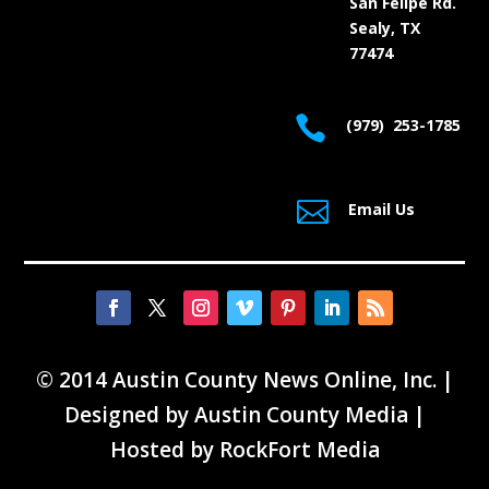
San Felipe Rd.
Sealy, TX
77474

(979) 253-1785

Email Us
© 2014 Austin County News Online, Inc. |
Designed by
Austin County Media
|
Hosted by
RockFort Media