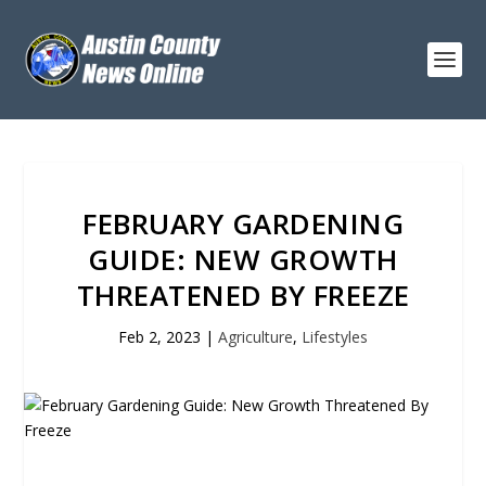
FEBRUARY GARDENING
GUIDE: NEW GROWTH
THREATENED BY FREEZE
Feb 2, 2023
|
Agriculture
,
Lifestyles