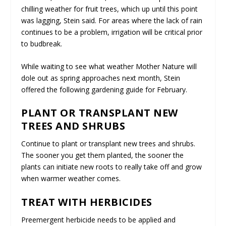
chilling weather for fruit trees, which up until this point
was lagging, Stein said. For areas where the lack of rain
continues to be a problem, irrigation will be critical prior
to budbreak.
While waiting to see what weather Mother Nature will
dole out as spring approaches next month, Stein
offered the following gardening guide for February.
PLANT OR TRANSPLANT NEW
TREES AND SHRUBS
Continue to plant or transplant new trees and shrubs.
The sooner you get them planted, the sooner the
plants can initiate new roots to really take off and grow
when warmer weather comes.
TREAT WITH HERBICIDES
Preemergent herbicide needs to be applied and