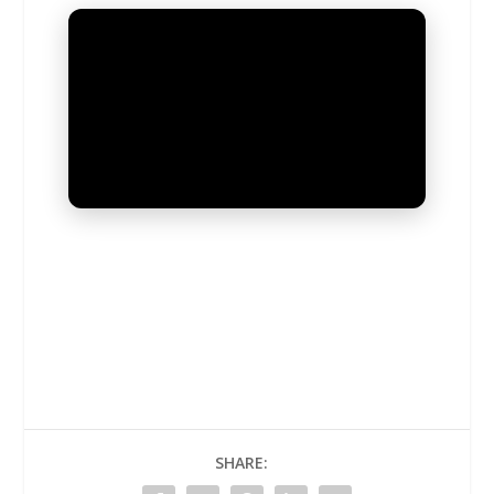
UNMUTE
SHARE: