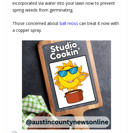
incorporated via water into your lawn now to prevent
spring weeds from germinating.
Those concerned about
ball moss
can treat it now with
a copper spray.