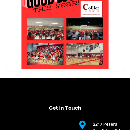
Get In Touch

2217 Peters