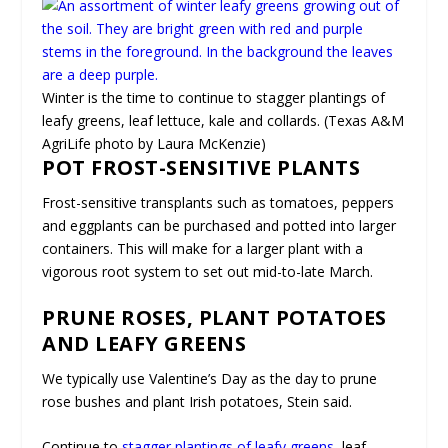
Winter is the time to continue to stagger plantings of
leafy greens, leaf lettuce, kale and collards. (Texas A&M
AgriLife photo by Laura McKenzie)
POT FROST-SENSITIVE PLANTS
Frost-sensitive transplants such as tomatoes, peppers
and eggplants can be purchased and potted into larger
containers. This will make for a larger plant with a
vigorous root system to set out mid-to-late March.
PRUNE ROSES, PLANT POTATOES
AND LEAFY GREENS
We typically use Valentine’s Day as the day to prune
rose bushes and plant Irish potatoes, Stein said.
Continue to
stagger plantings of leafy greens
, leaf