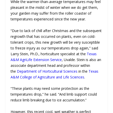
While the warmer-than-average temperatures may feel
pleasant in the midst of winter when we do get them,
your garden may suffer from the roller coaster of
temperatures experienced since the new year.
“Due to lack of chill after Christmas and the subsequent
regrowth that has occurred on plants, even on cold-
tolerant crops, this new growth will be very susceptible
to freeze injury as our temperatures drop again,” said
Larry Stein, Ph.D., horticulture specialist at the
Texas
A&M AgriLife Extension Service
, Uvalde. Stein is also an
associate department head and professor within
the
Department of Horticultural Sciences
in the
Texas
A&M College of Agriculture and Life Sciences
.
“These plants may need some protection as the
temperatures drop,” he said. “And limb support could
reduce limb breaking due to ice accumulation.”
However, this recent cool, wet weather is perfect