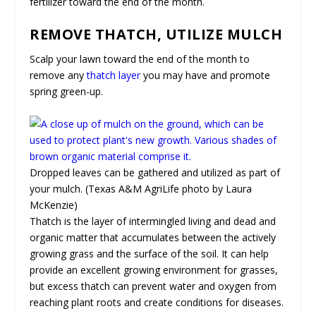
fertilizer toward the end of the month.
REMOVE THATCH, UTILIZE MULCH
Scalp your lawn toward the end of the month to
remove any
thatch layer
you may have and promote
spring green-up.
Dropped leaves can be gathered and utilized as part of
your mulch. (Texas A&M AgriLife photo by Laura
McKenzie)
Thatch is the layer of intermingled living and dead and
organic matter that accumulates between the actively
growing grass and the surface of the soil. It can help
provide an excellent growing environment for grasses,
but excess thatch can prevent water and oxygen from
reaching plant roots and create conditions for diseases.