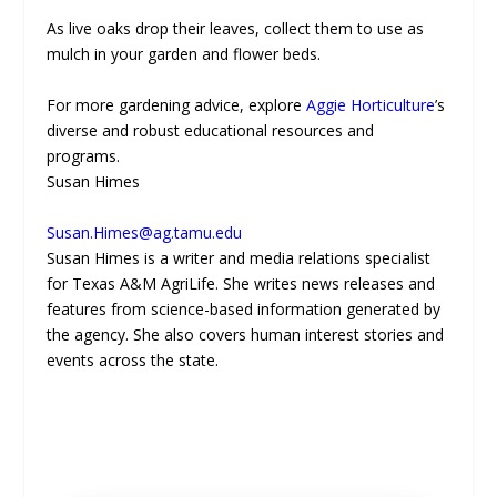
As live oaks drop their leaves, collect them to use as
mulch in your garden and flower beds.
For more gardening advice, explore
Aggie Horticulture
’s
diverse and robust educational resources and
programs.
Susan Himes
Susan.Himes@ag.tamu.edu
Susan Himes is a writer and media relations specialist
for Texas A&M AgriLife. She writes news releases and
features from science-based information generated by
the agency. She also covers human interest stories and
events across the state.