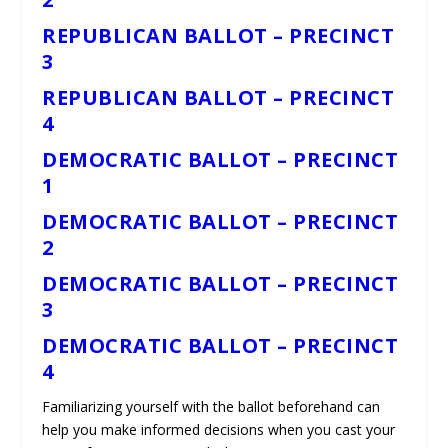
REPUBLICAN BALLOT – PRECINCT
3
REPUBLICAN BALLOT – PRECINCT
4
DEMOCRATIC BALLOT – PRECINCT
1
DEMOCRATIC BALLOT – PRECINCT
2
DEMOCRATIC BALLOT – PRECINCT
3
DEMOCRATIC BALLOT – PRECINCT
4
Familiarizing yourself with the ballot beforehand can
help you make informed decisions when you cast your