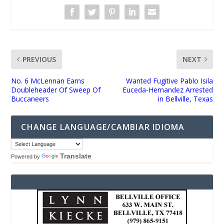
PREVIOUS
NEXT
No. 6 McLennan Earns
Wanted Fugitive Pablo Isila
Doubleheader Of Sweep Of
Euceda-Hernandez Arrested
Buccaneers
in Bellville, Texas
CHANGE LANGUAGE/CAMBIAR IDIOMA
Translate
Powered by