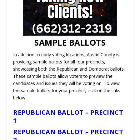
SAMPLE BALLOTS
In addition to early voting locations, Austin County is
providing sample ballots for all four precincts,
showcasing both the Republican and Democrat ballots.
These sample ballots allow voters to preview the
candidates and issues they will be voting on. To view
the sample ballots for your precinct, click on the links
below:
REPUBLICAN BALLOT – PRECINCT
1
REPUBLICAN BALLOT – PRECINCT
2