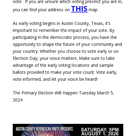
vote. If you are unsure which voting precinct you are in,
THIS
you can find your address on
map.
As early voting begins in Austin County, Texas, it’s
important to remember the impact of your vote. By
participating in the democratic process, you have the
opportunity to shape the future of your community and
your country. Whether you choose to vote early or on
Election Day, your voice matters. Make sure to take
advantage of the early voting locations and sample
ballots provided to make your vote count. Vote early,
vote informed, and let your voice be heard!
The Primary Election Will Happen Tuesday March 5,
2024