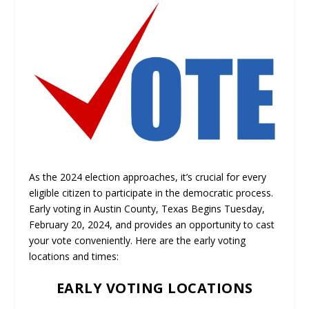
As the 2024 election approaches, it’s crucial for every
eligible citizen to participate in the democratic process.
Early voting in Austin County, Texas Begins Tuesday,
February 20, 2024, and provides an opportunity to cast
your vote conveniently. Here are the early voting
locations and times:
EARLY VOTING LOCATIONS