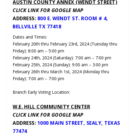
AUSTIN COUNTY ANNEX (WENDT STREET)
CLICK LINK FOR GOOGLE MAP
ADDRESS:
800 E. WENDT ST. ROOM # 4,
BELLVILLE TX 77418
Dates and Times:
February 20th thru February 23rd, 2024 (Tuesday thru
Friday): 8:00 am – 5:00 pm
February 24th, 2024 (Saturday): 7:00 am – 7:00 pm
February 25th, 2024 (Sunday): 9:00 am – 3:00 pm
February 26th thru March 1st, 2024 (Monday thru
Friday): 7:00 am – 7:00 pm
Branch Early Voting Location:
W.E. HILL COMMUNITY CENTER
CLICK LINK FOR GOOGLE MAP
ADDRESS:
1000 MAIN STREET, SEALY, TEXAS
77474