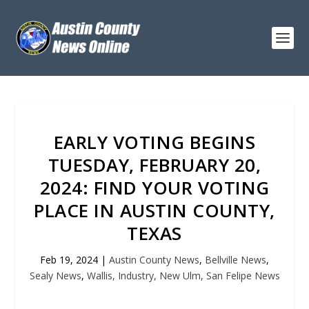
EARLY VOTING BEGINS
TUESDAY, FEBRUARY 20,
2024: FIND YOUR VOTING
PLACE IN AUSTIN COUNTY,
TEXAS
Feb 19, 2024
|
Austin County News
,
Bellville News
,
Sealy News
,
Wallis, Industry, New Ulm, San Felipe News