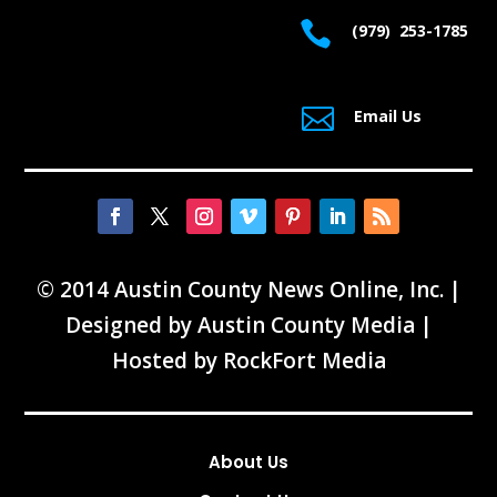

(979) 253-1785

Email Us
© 2014 Austin County News Online, Inc. |
Designed by
Austin County Media
|
Hosted by
RockFort Media
About Us