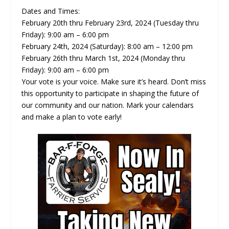
Dates and Times:
February 20th thru February 23rd, 2024 (Tuesday thru
Friday): 9:00 am – 6:00 pm
February 24th, 2024 (Saturday): 8:00 am – 12:00 pm
February 26th thru March 1st, 2024 (Monday thru
Friday): 9:00 am – 6:00 pm
Your vote is your voice. Make sure it’s heard. Don’t miss
this opportunity to participate in shaping the future of
our community and our nation. Mark your calendars
and make a plan to vote early!