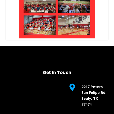
Get In Touch

2217 Peters
San Felipe Rd.
Sealy, TX
77474