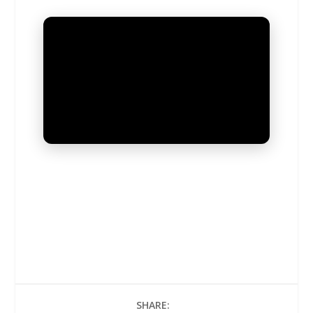
UNMUTE
SHARE: