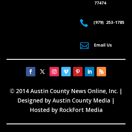
77474

(979) 253-1785

Email Us
© 2014 Austin County News Online, Inc. |
Designed by
Austin County Media
|
Hosted by
RockFort Media