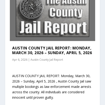
AUSTIN COUNTY JAIL REPORT: MONDAY,
MARCH 30, 2026 – SUNDAY, APRIL 5, 2026
Apr 6, 2026
|
Austin County Jail Report
AUSTIN COUNTY JAIL REPORT: Monday, March 30,
2026 – Sunday, April 5, 2026 , Austin County Jail saw
multiple bookings as law enforcement made arrests
across the county. All individuals are considered
innocent until proven guilty.