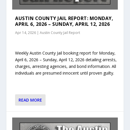
AUSTIN COUNTY JAIL REPORT: MONDAY,
APRIL 6, 2026 – SUNDAY, APRIL 12, 2026
Apr 14, 2026
|
Austin County Jail Report
Weekly Austin County Jail booking report for Monday,
April 6, 2026 – Sunday, April 12, 2026 detailing arrests,
charges, arresting agencies, and bond information. All
individuals are presumed innocent until proven guilty.
READ MORE