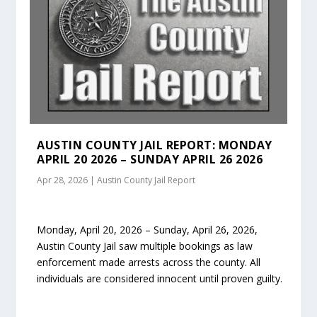
AUSTIN COUNTY JAIL REPORT: MONDAY
APRIL 20 2026 – SUNDAY APRIL 26 2026
Apr 28, 2026
|
Austin County Jail Report
Monday, April 20, 2026 – Sunday, April 26, 2026,
Austin County Jail saw multiple bookings as law
enforcement made arrests across the county. All
individuals are considered innocent until proven guilty.