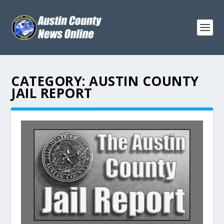
CATEGORY:
AUSTIN COUNTY
JAIL REPORT