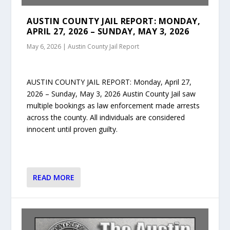
AUSTIN COUNTY JAIL REPORT: MONDAY,
APRIL 27, 2026 – SUNDAY, MAY 3, 2026
May 6, 2026
|
Austin County Jail Report
AUSTIN COUNTY JAIL REPORT: Monday, April 27,
2026 – Sunday, May 3, 2026 Austin County Jail saw
multiple bookings as law enforcement made arrests
across the county. All individuals are considered
innocent until proven guilty.
READ MORE