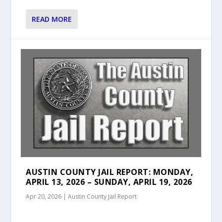
READ MORE
AUSTIN COUNTY JAIL REPORT: MONDAY,
APRIL 13, 2026 – SUNDAY, APRIL 19, 2026
Apr 20, 2026
|
Austin County Jail Report