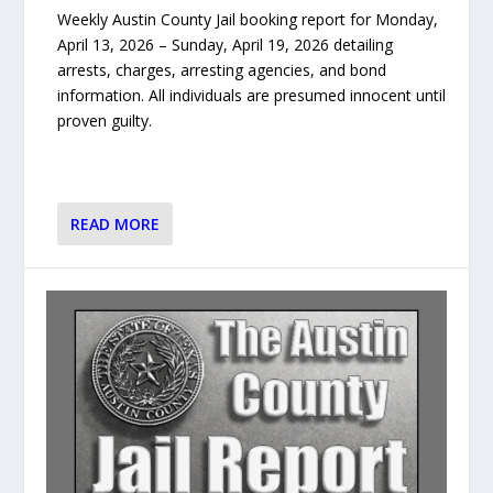
Weekly Austin County Jail booking report for Monday,
April 13, 2026 – Sunday, April 19, 2026 detailing
arrests, charges, arresting agencies, and bond
information. All individuals are presumed innocent until
proven guilty.
READ MORE