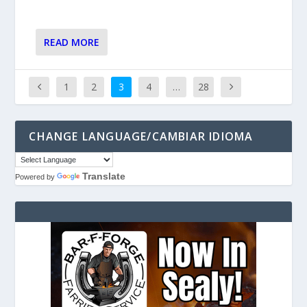
READ MORE
1
2
3
4
…
28
CHANGE LANGUAGE/CAMBIAR IDIOMA
Translate
Powered by