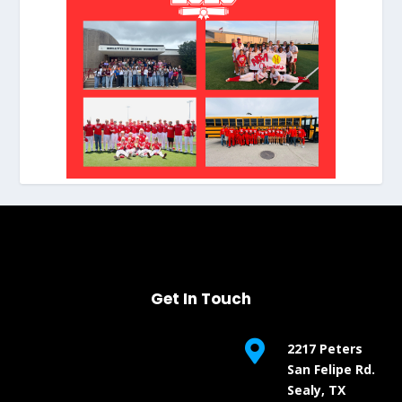
Get In Touch

2217 Peters
San Felipe Rd.
Sealy, TX