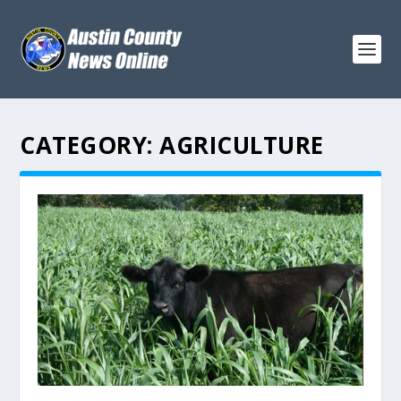
CATEGORY:
AGRICULTURE