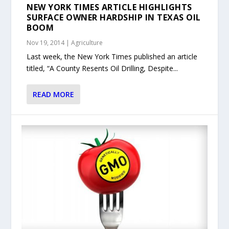
NEW YORK TIMES ARTICLE HIGHLIGHTS
SURFACE OWNER HARDSHIP IN TEXAS OIL
BOOM
Nov 19, 2014
|
Agriculture
Last week, the New York Times published an article
titled, “A County Resents Oil Drilling, Despite...
READ MORE