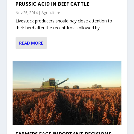
PRUSSIC ACID IN BEEF CATTLE
Nov 25, 2014
|
Agriculture
Livestock producers should pay close attention to
their herd after the recent frost followed by...
READ MORE