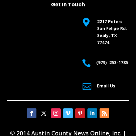
Get In Touch

2217 Peters
San Felipe Rd.
Sealy, TX
77474

(979) 253-1785

Email Us
© 2014 Austin County News Online, Inc. |