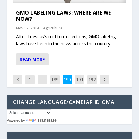
GMO LABELING LAWS: WHERE ARE WE
NOW?
Nov 12, 2014
|
Agriculture
After Tuesday’s mid-term elections, GMO labeling
laws have been in the news across the country. ...
READ MORE
1
…
189
190
191
192
CHANGE LANGUAGE/CAMBIAR IDIOMA
Translate
Powered by