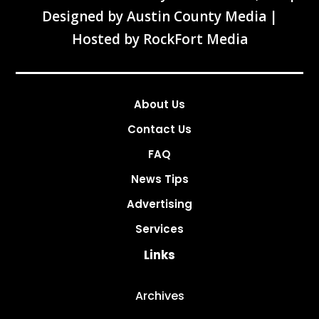
Designed by
Austin County Media
|
Hosted by
RockFort Media
About Us
Contact Us
FAQ
News Tips
Advertising
Services
Links
Archives