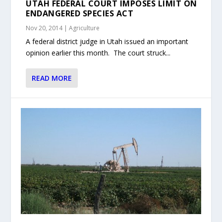
UTAH FEDERAL COURT IMPOSES LIMIT ON
ENDANGERED SPECIES ACT
Nov 20, 2014
|
Agriculture
A federal district judge in Utah issued an important
opinion earlier this month. The court struck...
READ MORE