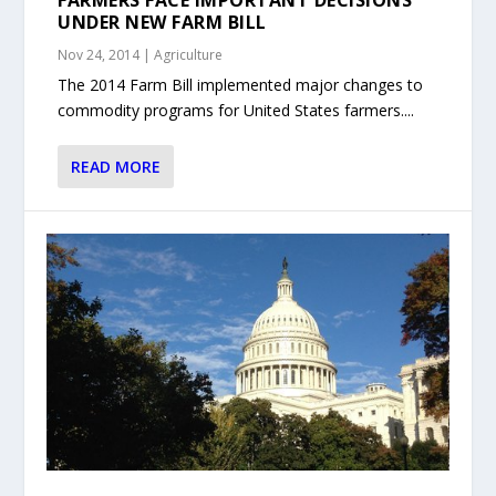
FARMERS FACE IMPORTANT DECISIONS
UNDER NEW FARM BILL
Nov 24, 2014
|
Agriculture
The 2014 Farm Bill implemented major changes to
commodity programs for United States farmers....
READ MORE