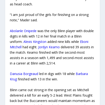
as head coach.
“I am just proud of the girls for finishing on a strong
note,” Mader said.
Abolanle Onipede
was the only Blinn player with double
digits in kills with 12 in her final match in a Blinn
uniform.
Alexis Kingston
added nine kills while
Eboni
Mitchell
had eight.
Jordyn Keamo
delivered 39 assists in
the match. Keamo finished with the second-most
assists in a season with 1,499 and second-most assists
in a career at Blinn with 2,514.
Danusia Borgeaud
led in digs with 18 while
Barbara
Krug
finished with 13 in the win.
Blinn came out strong in the opening set as Mitchell
delivered a kill for an early 5-2 lead. West Plains fought
back but the Buccaneers would maintain momentum as