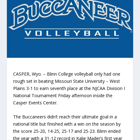
CASPER, Wyo. – Blinn College volleyball only had one
rough set in beating Missouri State University – West
Plains 3-1 to earn seventh place at the NJCAA Division I
National Tournament Friday afternoon inside the
Casper Events Center.
The Buccaneers didn’t reach their ultimate goal in a
national title but finished with a win on the season by
the score 25-20, 14-25, 25-17 and 25-23. Blinn ended
the year with a 31-12 record in Kalie Mader’s first year