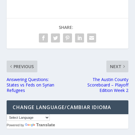
SHARE:
PREVIOUS
NEXT
Answering Questions:
The Austin County
States vs Feds on Syrian
Scoreboard – Playoff
Refugees
Edition Week 2
CHANGE LANGUAGE/CAMBIAR IDIOMA
Translate
Powered by