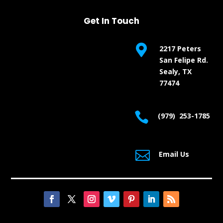
Get In Touch

2217 Peters
San Felipe Rd.
Sealy, TX
77474

(979) 253-1785

Email Us