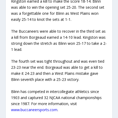
Kingston earned a kill to make the score 18-14. Blinn
was able to win the opening set 25-20. The second set
was a forgettable one for Blinn as West Plains won
easily 25-14 to knot the sets at 1-1.
The Buccaneers were able to recover in the third set as
a kill from Borgeaud earned a 14-10 lead. Kingston was
strong down the stretch as Blinn won 25-17 to take a 2-
1 lead.
The fourth set was tight throughout and was even tied
23-23 near the end. Borgeaud was able to get a kill to
make it 24-23 and then a West Plains mistake gave
Blinn seventh place with a 25-23 victory.
Blinn has competed in intercollegiate athletics since
1903 and captured 32 NJCAA national championships
since 1987. For more information, visit
www.buccaneersports.com
.