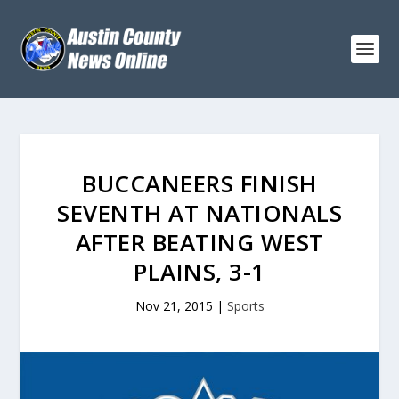
BUCCANEERS FINISH
SEVENTH AT NATIONALS
AFTER BEATING WEST
PLAINS, 3-1
Nov 21, 2015
|
Sports