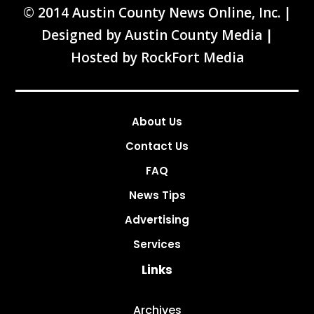
© 2014 Austin County News Online, Inc. |
Designed by
Austin County Media
|
Hosted by
RockFort Media
About Us
Contact Us
FAQ
News Tips
Advertising
Services
Links
Archives