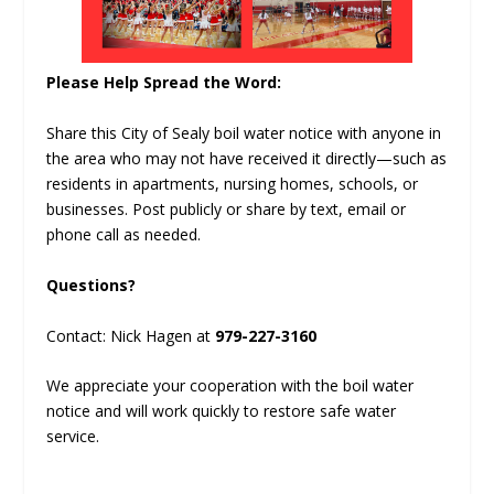
Please Help Spread the Word:
Share this City of Sealy boil water notice with anyone in
the area who may not have received it directly—such as
residents in apartments, nursing homes, schools, or
businesses. Post publicly or share by text, email or
phone call as needed.
Questions?
Contact: Nick Hagen at
979-227-3160
We appreciate your cooperation with the boil water
notice and will work quickly to restore safe water
service.