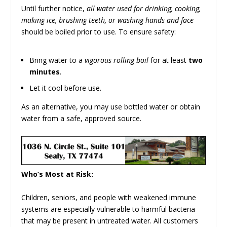
Until further notice,
all water used for drinking, cooking,
making ice, brushing teeth, or washing hands and face
should be boiled prior to use. To ensure safety:
Bring water to a
vigorous rolling boil
for at least
two
minutes
.
Let it cool before use.
As an alternative, you may use bottled water or obtain
water from a safe, approved source.
Who’s Most at Risk:
Children, seniors, and people with weakened immune
systems are especially vulnerable to harmful bacteria
that may be present in untreated water. All customers