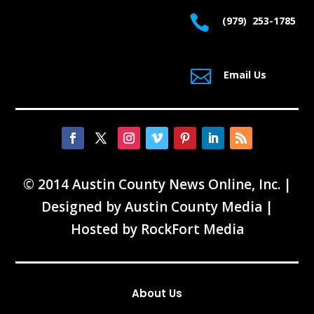

(979) 253-1785

Email Us
© 2014 Austin County News Online, Inc. |
Designed by
Austin County Media
|
Hosted by
RockFort Media
About Us