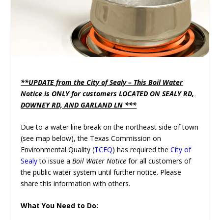
**UPDATE from the City of Sealy – This Boil Water
Notice is ONLY for customers LOCATED ON SEALY RD,
DOWNEY RD, AND GARLAND LN ***
Due to a water line break on the northeast side of town
(see map below), the Texas Commission on
Environmental Quality (
TCEQ
) has required the
City of
Sealy
to issue a
Boil Water Notice
for all customers of
the public water system until further notice. Please
share this information with others.
What You Need to Do: