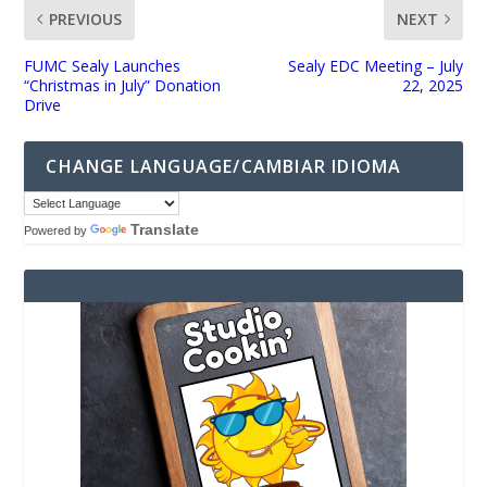
PREVIOUS
NEXT
FUMC Sealy Launches
Sealy EDC Meeting – July
“Christmas in July” Donation
22, 2025
Drive
CHANGE LANGUAGE/CAMBIAR IDIOMA
Translate
Powered by