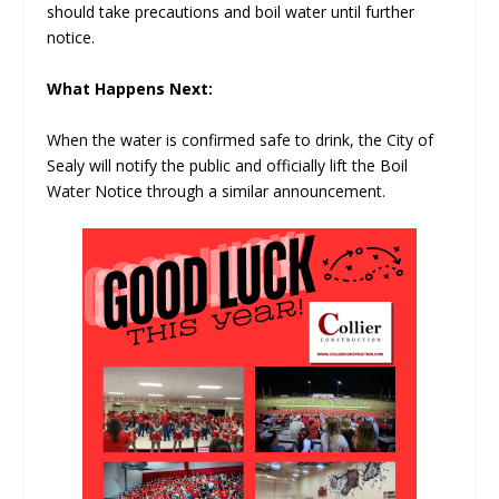
should take precautions and boil water until further
notice.
What Happens Next:
When the water is confirmed safe to drink, the City of
Sealy will notify the public and officially lift the Boil
Water Notice through a similar announcement.