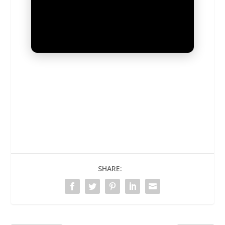
UNMUTE
SHARE: