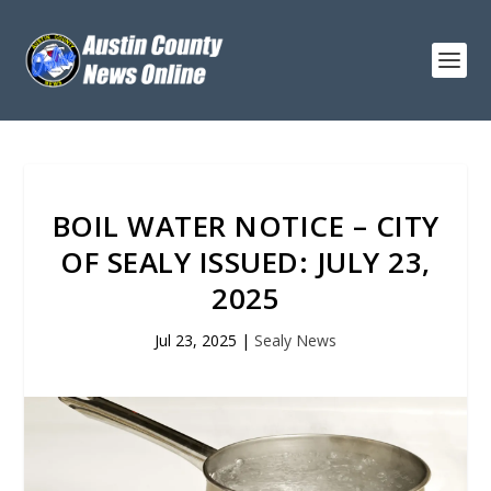
BOIL WATER NOTICE – CITY
OF SEALY ISSUED: JULY 23,
2025
Jul 23, 2025
|
Sealy News