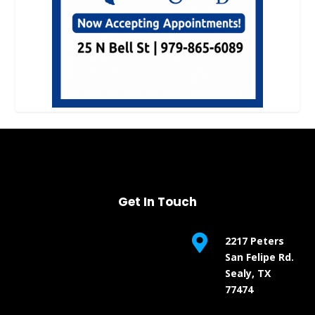
Get In Touch

2217 Peters
San Felipe Rd.
Sealy, TX
77474