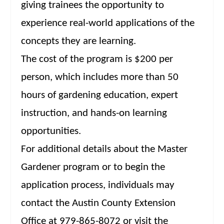
giving trainees the opportunity to
experience real-world applications of the
concepts they are learning.
The cost of the program is $200 per
person, which includes more than 50
hours of gardening education, expert
instruction, and hands-on learning
opportunities.
For additional details about the Master
Gardener program or to begin the
application process, individuals may
contact the Austin County Extension
Office at 979-865-8072 or visit the