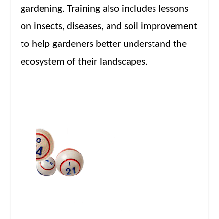
gardening. Training also includes lessons
on insects, diseases, and soil improvement
to help gardeners better understand the
ecosystem of their landscapes.