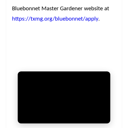
Bluebonnet Master Gardener website at
https://txmg.org/bluebonnet/apply
.