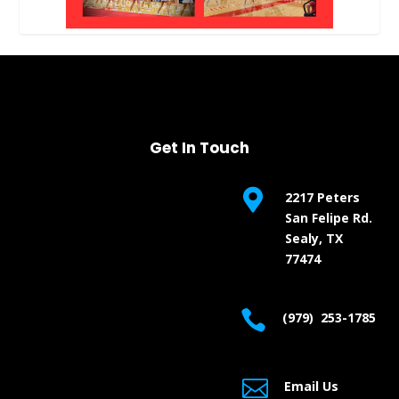
Get In Touch

2217 Peters
San Felipe Rd.
Sealy, TX
77474

(979) 253-1785

Email Us