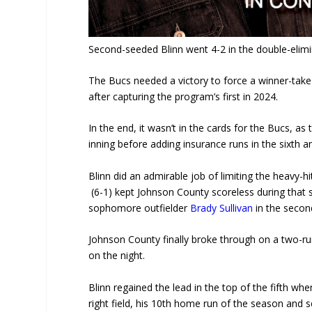
Second-seeded Blinn went 4-2 in the double-elimi
The Bucs needed a victory to force a winner-take
after capturing the program’s first in 2024.
In the end, it wasn’t in the cards for the Bucs, as 
inning before adding insurance runs in the sixth 
Blinn did an admirable job of limiting the heavy-h
(6-1) kept Johnson County scoreless during that s
sophomore outfielder
Brady Sullivan
in the second
Johnson County finally broke through on a two-run
on the night.
Blinn regained the lead in the top of the fifth 
right field, his 10th home run of the season and