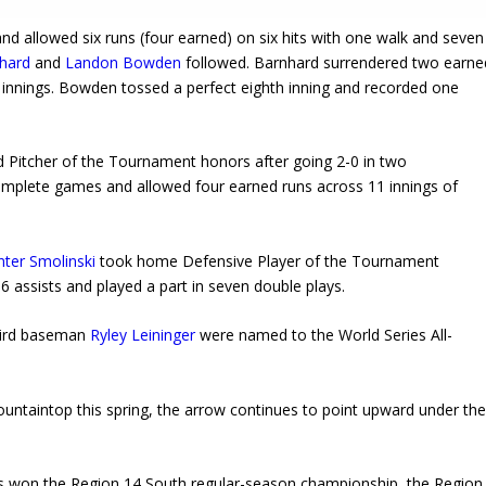
nd allowed six runs (four earned) on six hits with one walk and seven
hard
and
Landon Bowden
followed. Barnhard surrendered two earne
ee innings. Bowden tossed a perfect eighth inning and recorded one
 Pitcher of the Tournament honors after going 2-0 in two
omplete games and allowed four earned runs across 11 innings of
ter Smolinski
took home Defensive Player of the Tournament
6 assists and played a part in seven double plays.
hird baseman
Ryley Leininger
were named to the World Series All-
ntaintop this spring, the arrow continues to point upward under th
has won the Region 14 South regular-season championship, the Region