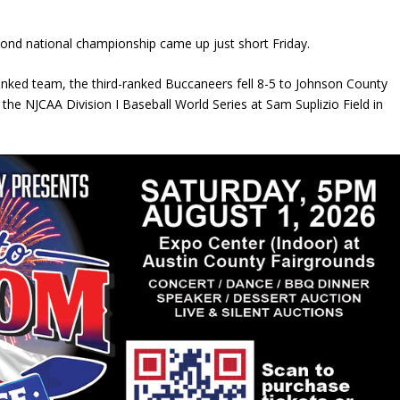
econd national championship came up just short Friday.
-ranked team, the third-ranked Buccaneers fell 8-5 to Johnson County
e NJCAA Division I Baseball World Series at Sam Suplizio Field in