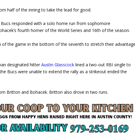
om half of the inning to take the lead for good.
the Bucs responded with a solo home run from sophomore
Bohacek’s fourth homer of the World Series and 16th of the season.
 of the game in the bottom of the seventh to stretch their advantag
man designated hitter
Austin Glasscock
lined a two-out RBI single to
 the Bucs were unable to extend the rally as a strikeout ended the
from Britton and Bohacek. Britton also drove in two runs.