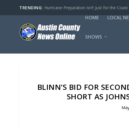
TRENDING:
Hurricane Preparation Isn’t Just for the Coast
HOME
LOCAL N
SHOWS
BLINN’S BID FOR SECO
SHORT AS JOHN
May