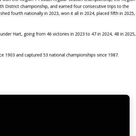
h District championship, and earned four consecutive trips to the
ed fourth nationally in 2023, won it all in 2024, placed fifth in 2025,
 under Hart, going from 46 victories in 2023 to 47 in 2024, 48 in 2025,
ince 1903 and captured 53 national championships since 1987.