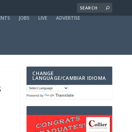
ENTS
JOBS
LIVE
ADVERTISE
CHANGE
LANGUAGE/CAMBIAR IDIOMA
S
Translate
Powered by