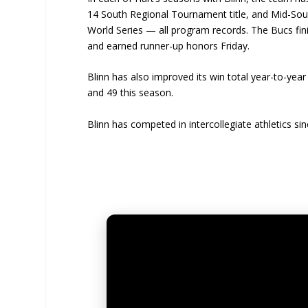
14 South Regional Tournament title, and Mid-Sout
World Series — all program records. The Bucs finish
and earned runner-up honors Friday.
Blinn has also improved its win total year-to-year
and 49 this season.
Blinn has competed in intercollegiate athletics s