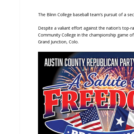
The Blinn College baseball team’s pursuit of a s
Despite a valiant effort against the nation’s top
Community College in the championship game of th
Grand Junction, Colo.