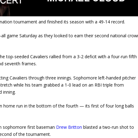
nation tournament and finished its season with a 49-14 record.
-all game Saturday as they looked to earn their second national crow
the top-seeded Cavaliers rallied from a 3-2 deficit with a four-run fifth
and seventh frames.
itting Cavaliers through three innings. Sophomore left-handed pitcher
tretch while his team grabbed a 1-0 lead on an RBI triple from
 inning.
 home run in the bottom of the fourth — its first of four long balls
when sophomore first baseman
Drew Britton
blasted a two-run shot to
 second of the tournament.