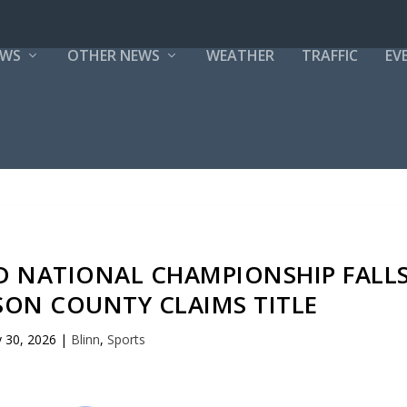
EWS
OTHER NEWS
WEATHER
TRAFFIC
EV
ND NATIONAL CHAMPIONSHIP FALL
SON COUNTY CLAIMS TITLE
 30, 2026
|
Blinn
,
Sports