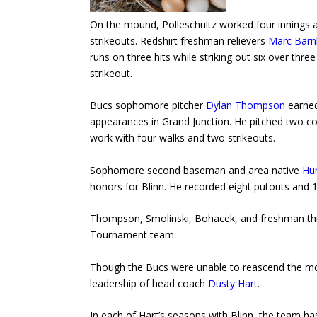
On the mound, Polleschultz worked four innings a
strikeouts. Redshirt freshman relievers
Marc Barn
runs on three hits while striking out six over thr
strikeout.
Bucs sophomore pitcher
Dylan Thompson
earned
appearances in Grand Junction. He pitched two c
work with four walks and two strikeouts.
Sophomore second baseman and area native
Hun
honors for Blinn. He recorded eight putouts and 1
Thompson, Smolinski, Bohacek, and freshman t
Tournament team.
Though the Bucs were unable to reascend the mou
leadership of head coach
Dusty Hart
.
In each of Hart’s seasons with Blinn, the team 