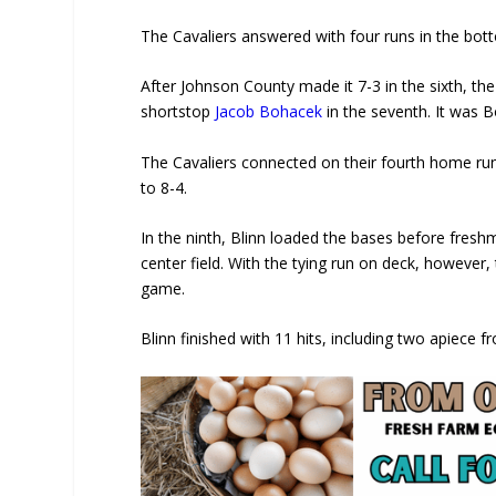
The Cavaliers answered with four runs in the bott
After Johnson County made it 7-3 in the sixth, 
shortstop
Jacob Bohacek
in the seventh. It was 
The Cavaliers connected on their fourth home run
to 8-4.
In the ninth, Blinn loaded the bases before fresh
center field. With the tying run on deck, however,
game.
Blinn finished with 11 hits, including two apiece 