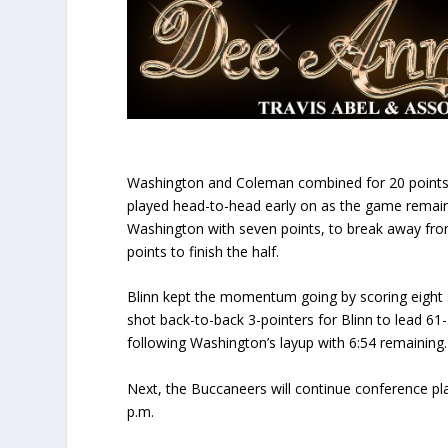
Washington and Coleman combined for 20 points in t
played head-to-head early on as the game remaine
Washington with seven points, to break away from
points to finish the half.
Blinn kept the momentum going by scoring eight s
shot back-to-back 3-pointers for Blinn to lead 61
following Washington’s layup with 6:54 remaining.
Next, the Buccaneers will continue conference pl
p.m.