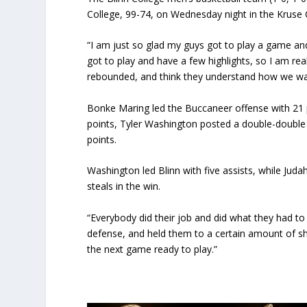
College, 99-74, on
Wednesday
night in the Kruse
“I am just so glad my guys got to play a game an
got to play and have a few highlights, so I am rea
rebounded, and think they understand how we wa
Bonke Maring led the Buccaneer offense with 21
points, Tyler Washington posted a double-double
points.
Washington led Blinn with five assists, while Jud
steals in the win.
“Everybody did their job and did what they had to
defense, and held them to a certain amount of sh
the next game ready to play.”