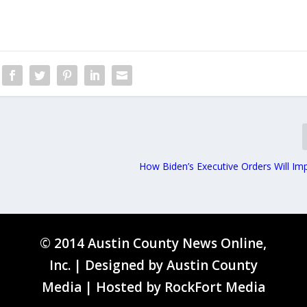
How Biden’s Executive Orders Will Im
© 2014 Austin County News Online,
Inc. | Designed by
Austin County
Media
| Hosted by
RockFort Media