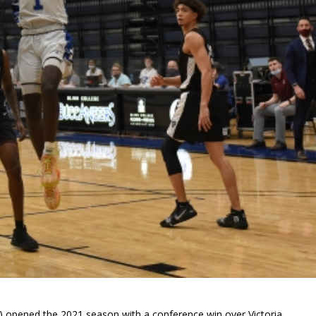
0) opened the 2021 season with a conference win over Victoria