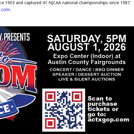
since 1903 and captured 41 NJCAA national championships since 1987.
s.com
.