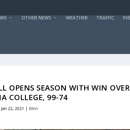
EWS
OTHER NEWS
WEATHER
TRAFFIC
EV
LL OPENS SEASON WITH WIN OVER
IA COLLEGE, 99-74
Jan 22, 2021
|
Blinn