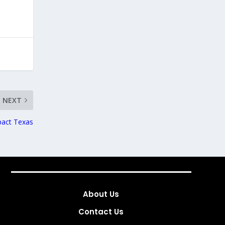
NEXT
pact Texas
About Us
Contact Us