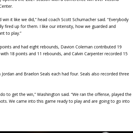
 Center.
d win it like we did,” head coach Scott Schumacher said. “Everybody
lly fired up for them. I like our intensity, how we guarded and
nt to play.”
 points and had eight rebounds, Davion Coleman contributed 19
 with 18 points and 11 rebounds, and Calvin Carpenter recorded 15
ah Jordan and Braelon Seals each had four. Seals also recorded three
 do to get the win,” Washington said. “We ran the offense, played the
ots. We came into this game ready to play and are going to go into