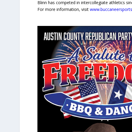
Blinn has competed in intercollegiate athletics 
For more information, visit
www.buccaneersport