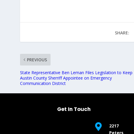
SHARE:
PREVIOUS
State Representative Ben Leman Files Legislation to Keep
Austin County Sherriff Appointee on Emergency
Communication District
Get In Touch

2217
Peters