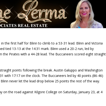
he first half for Blinn to climb to a 53-31 lead. Blinn and Victoria
d tied 13-13 at the 14:31 mark. Blinn used a 20-2 run, led by
 the Pirates with a 44-28 lead. The Buccaneers scored eight straight
traight points following the break. Austin Galuppo and Washington
-31 with 17:17 on the clock. The Buccaneers led by 40 points (86-46)
 Blinn never let the lead drop below 25 points the rest of the way.
ay on the road against Kilgore College on
Saturday, January 23, at 4