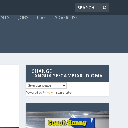
ENTS
JOBS
LIVE
ADVERTISE
CHANGE
LANGUAGE/CAMBIAR IDIOMA
Translate
Powered by