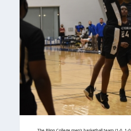
The Blinn College men’s basketball team (1-0, 1-