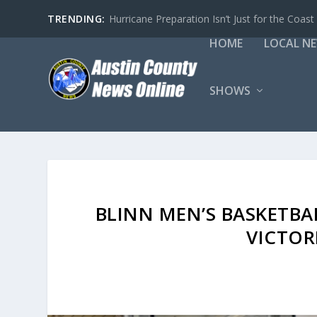
TRENDING:
Hurricane Preparation Isn’t Just for the Coast
HOME
LOCAL N
SHOWS
BLINN MEN’S BASKETBA
VICTOR