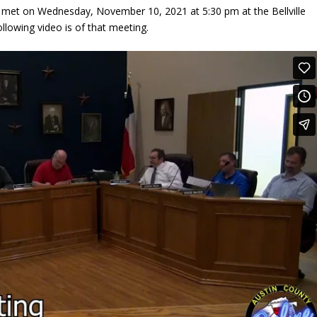
 met on Wednesday, November 10, 2021 at 5:30 pm at the Bellville
following video is of that meeting.