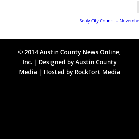
Sealy City Council – Novembe
© 2014 Austin County News Online,
Inc. | Designed by
Austin County
Media
| Hosted by
RockFort Media