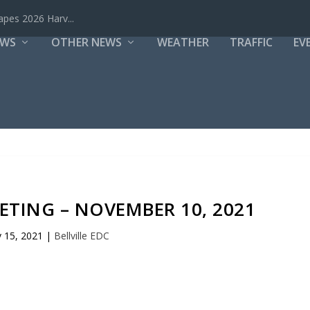
mergency Due...
EWS
OTHER NEWS
WEATHER
TRAFFIC
EV
EETING – NOVEMBER 10, 2021
 15, 2021
|
Bellville EDC