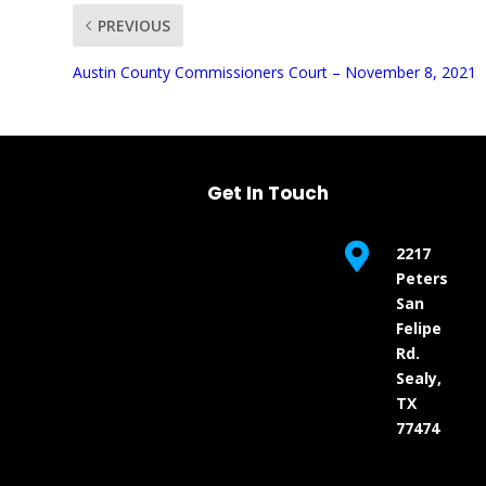
PREVIOUS
UNMUTE
Austin County Commissioners Court – November 8, 2021
Get In Touch

2217
Peters
San
Felipe
Rd.
Sealy,
TX
77474