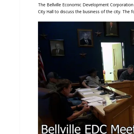
The Bellville Economic Development Corporation
City Hall to discuss the business of the city. The 