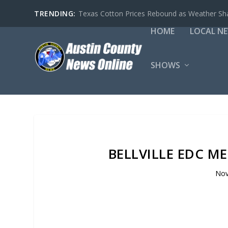
TRENDING:
Sealy Police Department Building Declared E
HOME
LOCAL N
SHOWS
BELLVILLE EDC M
Nov