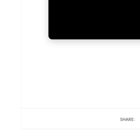
SHARE: