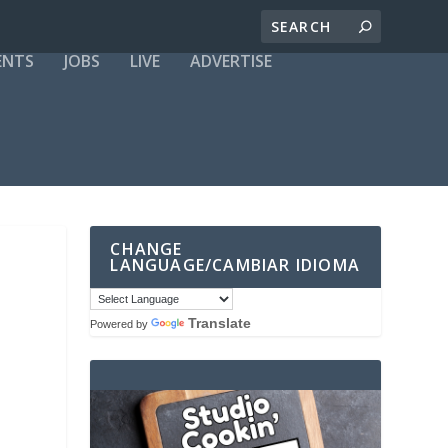
ENTS
JOBS
LIVE
ADVERTISE
CHANGE
LANGUAGE/CAMBIAR IDIOMA
Translate
Powered by