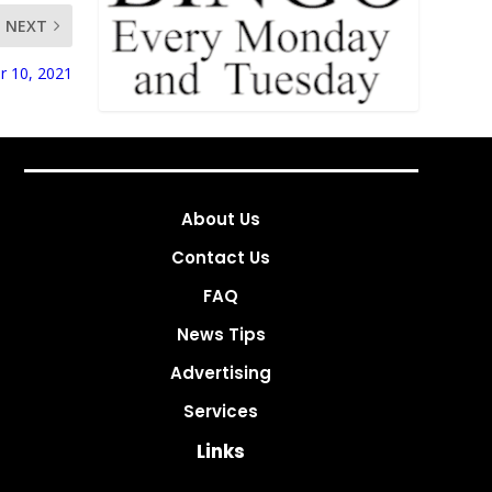
NEXT
r 10, 2021
About Us
Contact Us
FAQ
News Tips
Advertising
Services
Links