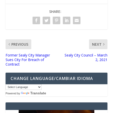
SHARE:
PREVIOUS
NEXT
Former Sealy City Manager
Sealy City Council – March
Sues City For Breach of
2, 2021
Contract
CHANGE LANGUAGE/CAMBIAR IDIOMA
Translate
Powered by