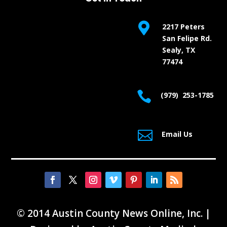

2217 Peters
San Felipe Rd.
Sealy, TX
77474

(979) 253-1785

Email Us
© 2014 Austin County News Online, Inc. |