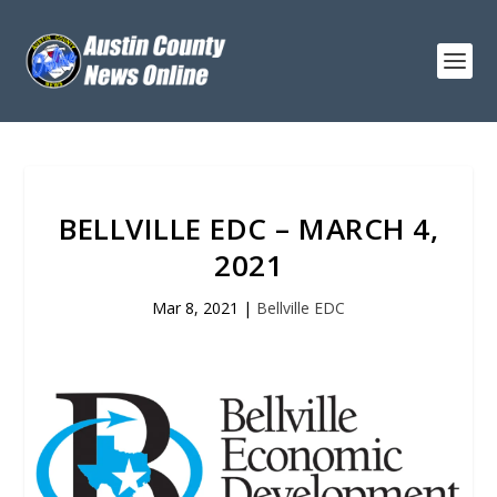
BELLVILLE EDC – MARCH 4,
2021
Mar 8, 2021
|
Bellville EDC