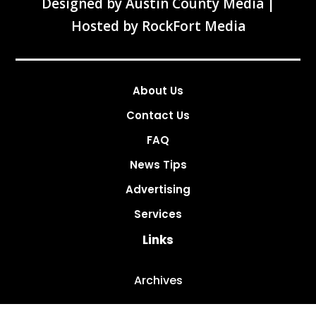
Designed by
Austin County Media
|
Hosted by
RockFort Media
About Us
Contact Us
FAQ
News Tips
Advertising
Services
Links
Archives