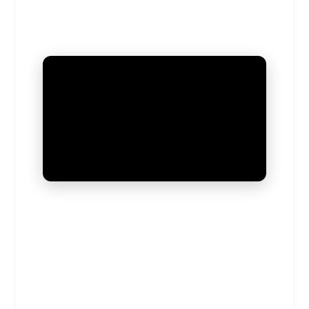
UNMUTE