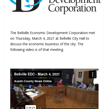
The Bellville Economic Development Corporation met
on Thursday, March 4, 2021 at Bellville City Hall to
discuss the economic business of the city. The
following video is of that meeting.