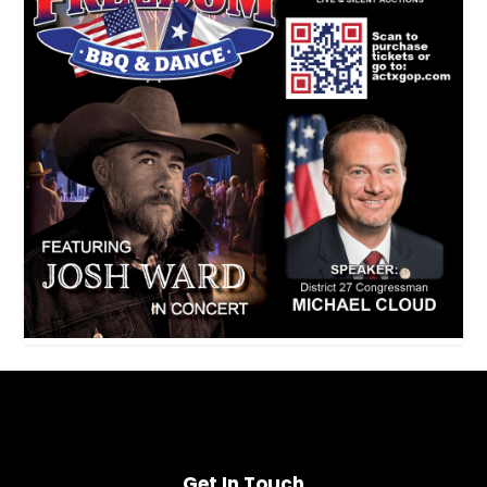
Get In Touch