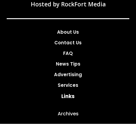
Hosted by
RockFort Media
About Us
Contact Us
FAQ
News Tips
Advertising
Services
Links
Archives