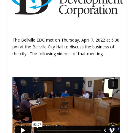
The Bellville EDC met on Thursday, April 7, 2022 at 5:30
pm at the Bellville City Hall to discuss the business of
the city . The following video is of that meeting.