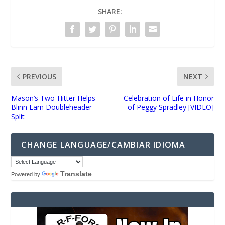
SHARE:
PREVIOUS
NEXT
Mason’s Two-Hitter Helps
Celebration of Life in Honor
Blinn Earn Doubleheader
of Peggy Spradley [VIDEO]
Split
CHANGE LANGUAGE/CAMBIAR IDIOMA
Translate
Powered by