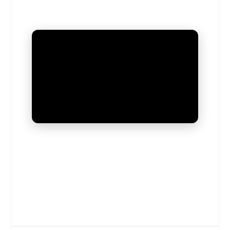
UNMUTE