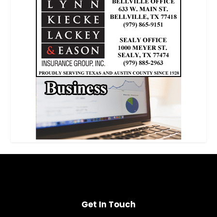
Get In Touch