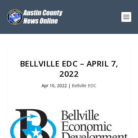
BELLVILLE EDC – APRIL 7,
2022
Apr 10, 2022
|
Bellville EDC