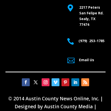

2217 Peters
San Felipe Rd.
Sealy, TX
77474

(979) 253-1785

Email Us
© 2014 Austin County News Online, Inc. |
Designed by
Austin County Media
|