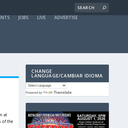
ENTS
JOBS
LIVE
ADVERTISE
CHANGE
LANGUAGE/CAMBIAR IDIOMA
Translate
Powered by
m at
s of the