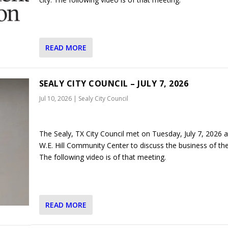
READ MORE
SEALY CITY COUNCIL – JULY 7, 2026
Jul 10, 2026
|
Sealy City Council
The Sealy, TX City Council met on Tuesday, July 7, 2026 a
W.E. Hill Community Center to discuss the business of the 
The following video is of that meeting.
READ MORE