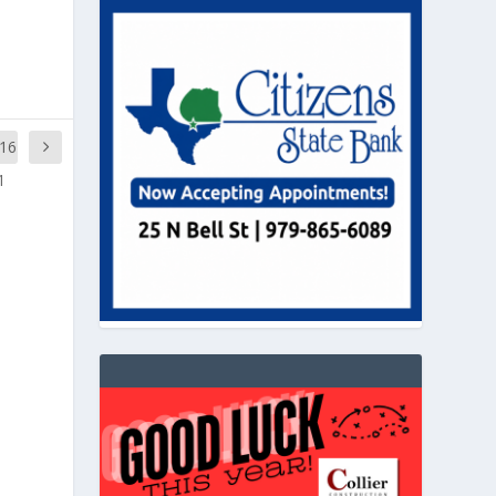
,16
1