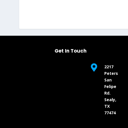
Get In Touch

2217
Peters
San
Felipe
Rd.
Sealy,
TX
77474