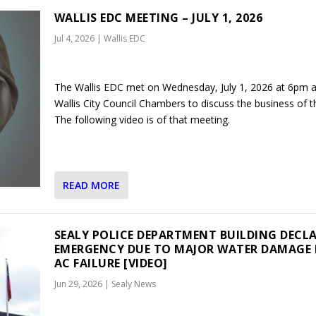
WALLIS EDC MEETING – JULY 1, 2026
Jul 4, 2026
|
Wallis EDC
The Wallis EDC met on Wednesday, July 1, 2026 at 6pm a
Wallis City Council Chambers to discuss the business of th
The following video is of that meeting.
READ MORE
SEALY POLICE DEPARTMENT BUILDING DECL
EMERGENCY DUE TO MAJOR WATER DAMAGE
AC FAILURE [VIDEO]
Jun 29, 2026
|
Sealy News