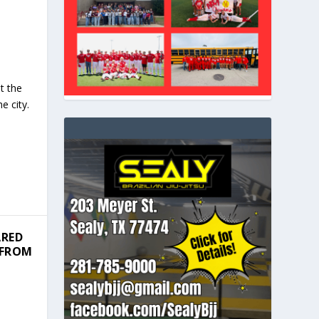
t the
e city.
ARED
 FROM