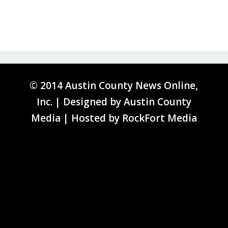
© 2014 Austin County News Online,
Inc. | Designed by
Austin County
Media
| Hosted by
RockFort Media