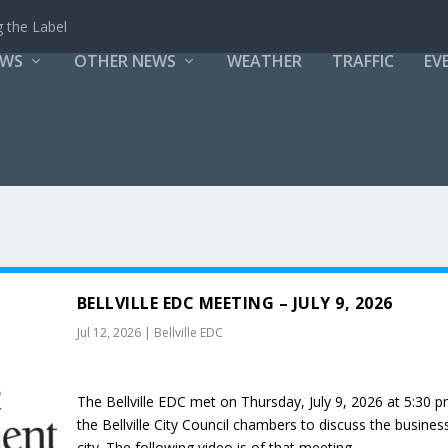
 the Label
EWS
OTHER NEWS
WEATHER
TRAFFIC
EV
BELLVILLE EDC MEETING – JULY 9, 2026
Jul 12, 2026
|
Bellville EDC
The Bellville EDC met on Thursday, July 9, 2026 at 5:30 p
the Bellville City Council chambers to discuss the busines
city. The following video is of that meeting.