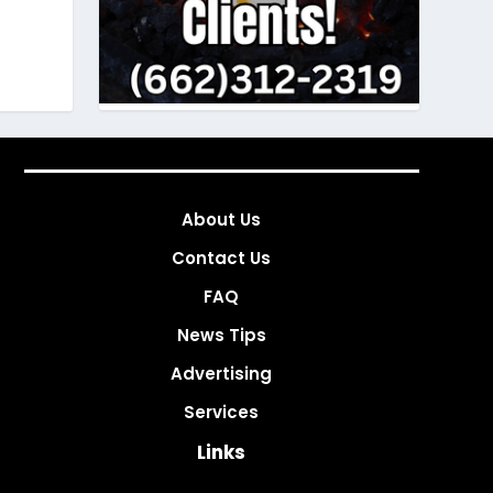
About Us
Contact Us
FAQ
News Tips
Advertising
Services
Links