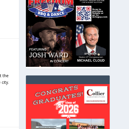
t the
city.