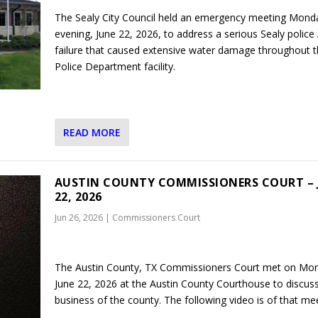
The Sealy City Council held an emergency meeting Mond
evening, June 22, 2026, to address a serious Sealy police
failure that caused extensive water damage throughout 
Police Department facility.
READ MORE
AUSTIN COUNTY COMMISSIONERS COURT – 
22, 2026
Jun 26, 2026
|
Commissioners Court
The Austin County, TX Commissioners Court met on Mo
June 22, 2026 at the Austin County Courthouse to discus
business of the county. The following video is of that mee