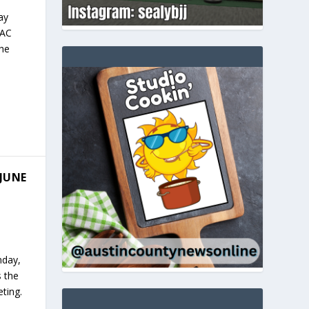
ay
 AC
the
JUNE
nday,
s the
ting.