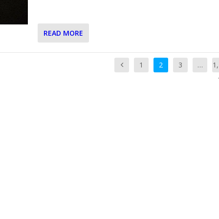
READ MORE
1
2
3
…
1