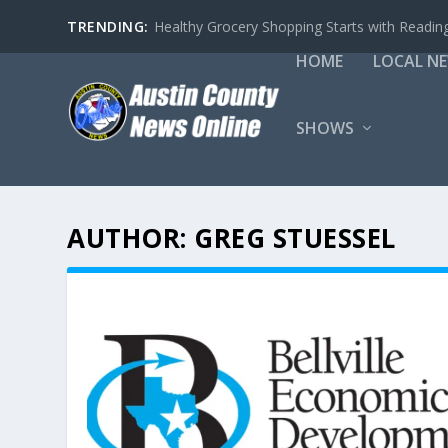
TRENDING:
Healthy Grocery Shopping Starts with Reading
HOME
LOCAL N
SHOWS
AUTHOR:
GREG STUESSEL