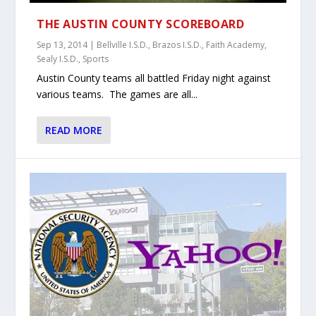
THE AUSTIN COUNTY SCOREBOARD
Sep 13, 2014
|
Bellville I.S.D.
,
Brazos I.S.D.
,
Faith Academy
,
Sealy I.S.D.
,
Sports
Austin County teams all battled Friday night against
various teams. The games are all...
READ MORE