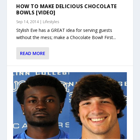
HOW TO MAKE DELICIOUS CHOCOLATE
BOWLS [VIDEO]
Sep 14, 2014
|
Lifestyles
Stylish Eve has a GREAT idea for serving guests
without the mess; make a Chocolate Bowl! First...
READ MORE