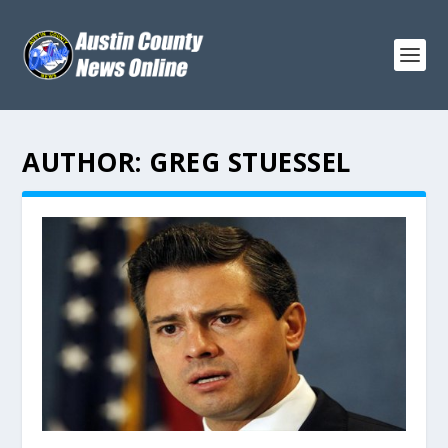
AUTHOR:
GREG STUESSEL