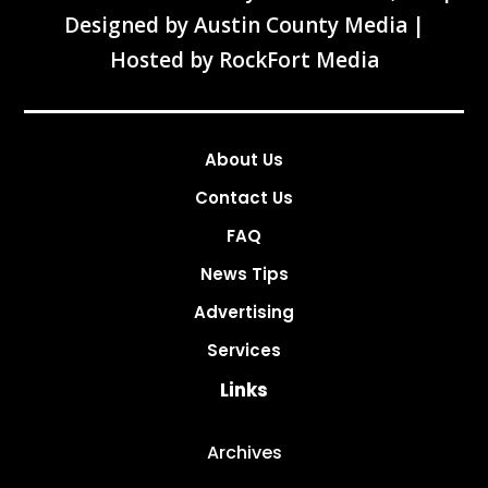
Designed by
Austin County Media
|
Hosted by
RockFort Media
About Us
Contact Us
FAQ
News Tips
Advertising
Services
Links
Archives