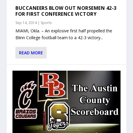
BUCCANEERS BLOW OUT NORSEMEN 42-3
FOR FIRST CONFERENCE VICTORY
Sep 14, 2014
|
Sports
MIAMI, Okla. – An explosive first half propelled the
Blinn College football team to a 42-3 victory...
READ MORE