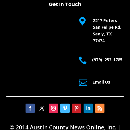
Get In Touch

2217 Peters
San Felipe Rd.
Sealy, TX
77474

(979) 253-1785

Email Us
© 2014 Austin County News Online, Inc. |