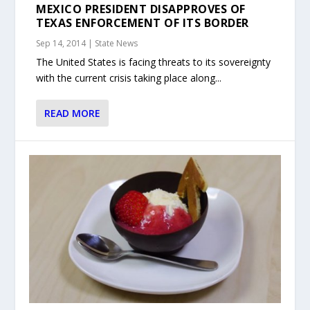
MEXICO PRESIDENT DISAPPROVES OF
TEXAS ENFORCEMENT OF ITS BORDER
Sep 14, 2014
|
State News
The United States is facing threats to its sovereignty
with the current crisis taking place along...
READ MORE