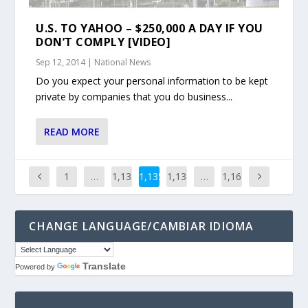
U.S. TO YAHOO – $250,000 A DAY IF YOU
DON’T COMPLY [VIDEO]
Sep 12, 2014
|
National News
Do you expect your personal information to be kept
private by companies that you do business...
READ MORE
1
…
1,13
1,135
1,13
…
1,16
4
6
1
CHANGE LANGUAGE/CAMBIAR IDIOMA
Translate
Powered by