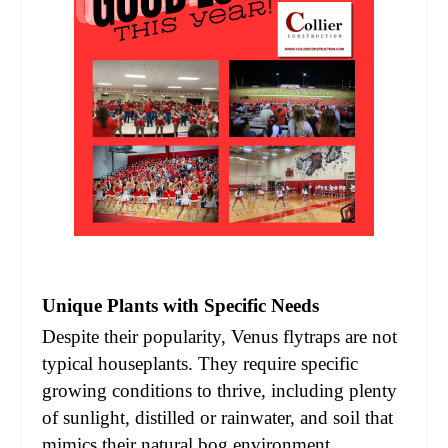
Unique Plants with Specific Needs
Despite their popularity, Venus flytraps are not
typical houseplants. They require specific
growing conditions to thrive, including plenty
of sunlight, distilled or rainwater, and soil that
mimics their natural bog environment.