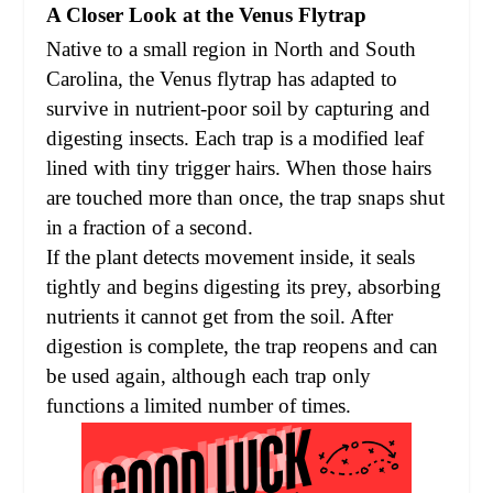
A Closer Look at the Venus Flytrap
Native to a small region in North and South
Carolina, the Venus flytrap has adapted to
survive in nutrient-poor soil by capturing and
digesting insects. Each trap is a modified leaf
lined with tiny trigger hairs. When those hairs
are touched more than once, the trap snaps shut
in a fraction of a second.
If the plant detects movement inside, it seals
tightly and begins digesting its prey, absorbing
nutrients it cannot get from the soil. After
digestion is complete, the trap reopens and can
be used again, although each trap only
functions a limited number of times.