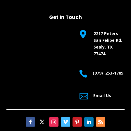
Get In Touch

2217 Peters
San Felipe Rd.
Sealy, TX
77474

(979) 253-1785

Email Us