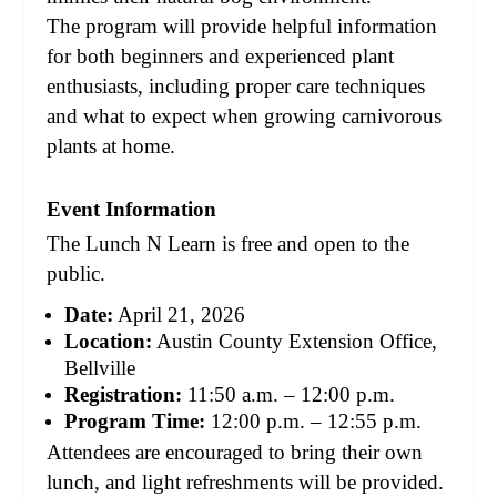
The program will provide helpful information
for both beginners and experienced plant
enthusiasts, including proper care techniques
and what to expect when growing carnivorous
plants at home.
Event Information
The Lunch N Learn is free and open to the
public.
Date:
April 21, 2026
Location:
Austin County Extension Office,
Bellville
Registration:
11:50 a.m. – 12:00 p.m.
Program Time:
12:00 p.m. – 12:55 p.m.
Attendees are encouraged to bring their own
lunch, and light refreshments will be provided.