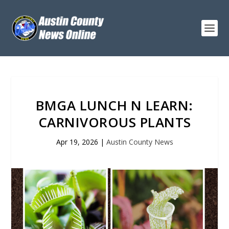
BMGA LUNCH N LEARN:
CARNIVOROUS PLANTS
Apr 19, 2026
|
Austin County News