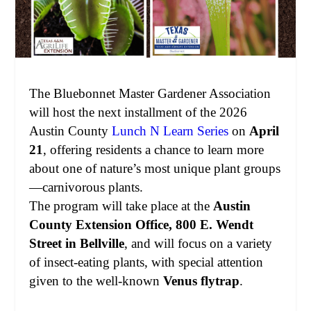
The Bluebonnet Master Gardener Association
will host the next installment of the 2026
Austin County
Lunch N Learn Series
on
April
21
, offering residents a chance to learn more
about one of nature’s most unique plant groups
—carnivorous plants.
The program will take place at the
Austin
County Extension Office, 800 E. Wendt
Street in Bellville
, and will focus on a variety
of insect-eating plants, with special attention
given to the well-known
Venus flytrap
.