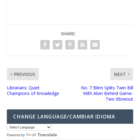
UNMUTE
SHARE:
PREVIOUS
NEXT
Librarians: Quiet
No. 7 Blinn Splits Twin Bill
Champions of Knowledge
With Alvin Behind Game-
Two Blowout
CHANGE LANGUAGE/CAMBIAR IDIOMA
Translate
Powered by