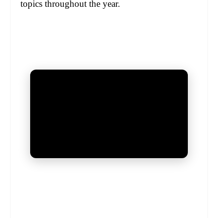
topics throughout the year.