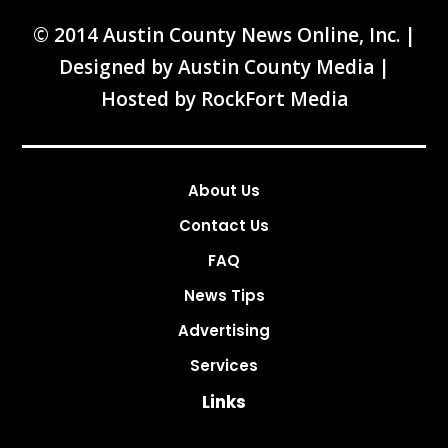
© 2014 Austin County News Online, Inc. |
Designed by
Austin County Media
|
Hosted by
RockFort Media
About Us
Contact Us
FAQ
News Tips
Advertising
Services
Links