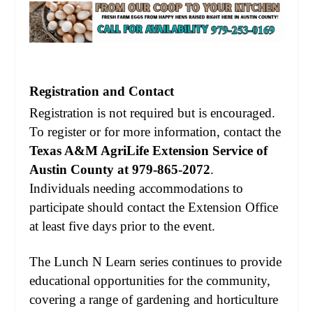
Registration and Contact
Registration is not required but is encouraged.
To register or for more information, contact the
Texas A&M AgriLife Extension Service of
Austin County at 979-865-2072
.
Individuals needing accommodations to
participate should contact the Extension Office
at least five days prior to the event.
The Lunch N Learn series continues to provide
educational opportunities for the community,
covering a range of gardening and horticulture