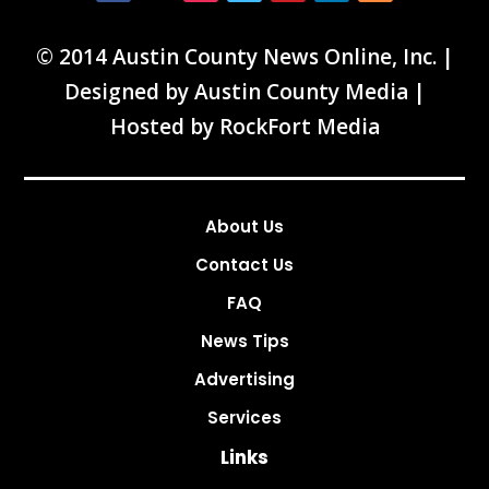
© 2014 Austin County News Online, Inc. |
Designed by
Austin County Media
|
Hosted by
RockFort Media
About Us
Contact Us
FAQ
News Tips
Advertising
Services
Links