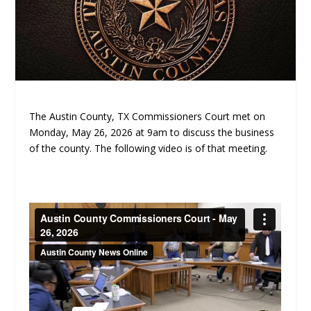
The Austin County, TX Commissioners Court met on
Monday, May 26, 2026 at 9am to discuss the business
of the county. The following video is of that meeting.