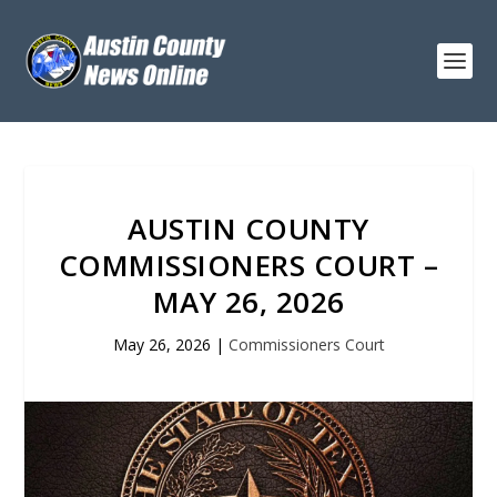
AUSTIN COUNTY
COMMISSIONERS COURT –
MAY 26, 2026
May 26, 2026
|
Commissioners Court