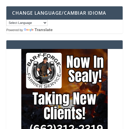
CHANGE LANGUAGE/CAMBIAR IDIOMA
Translate
Powered by