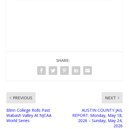
UNMUTE
SHARE:
PREVIOUS
NEXT
Blinn College Rolls Past
AUSTIN COUNTY JAIL
Wabash Valley At NJCAA
REPORT: Monday, May 18,
World Series
2026 – Sunday, May 24,
2026