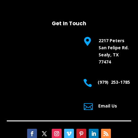
Get In Touch

2217 Peters
San Felipe Rd.
Sealy, TX
77474

(979) 253-1785

Email Us