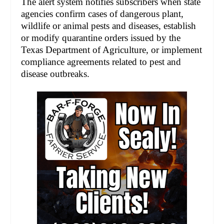
The alert system notifies subscribers when state
agencies confirm cases of dangerous plant,
wildlife or animal pests and diseases, establish
or modify quarantine orders issued by the
Texas Department of Agriculture, or implement
compliance agreements related to pest and
disease outbreaks.