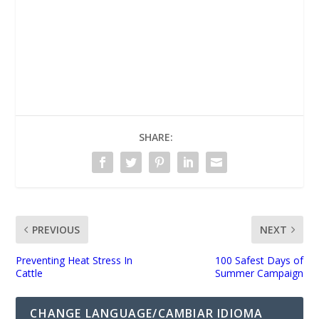
UNMUTE
SHARE:
PREVIOUS
NEXT
Preventing Heat Stress In
100 Safest Days of
Cattle
Summer Campaign
CHANGE LANGUAGE/CAMBIAR IDIOMA