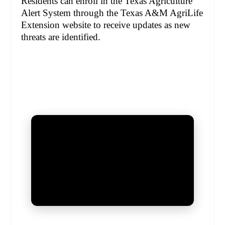
Residents can enroll in the Texas Agriculture
Alert System through the Texas A&M AgriLife
Extension website to receive updates as new
threats are identified.