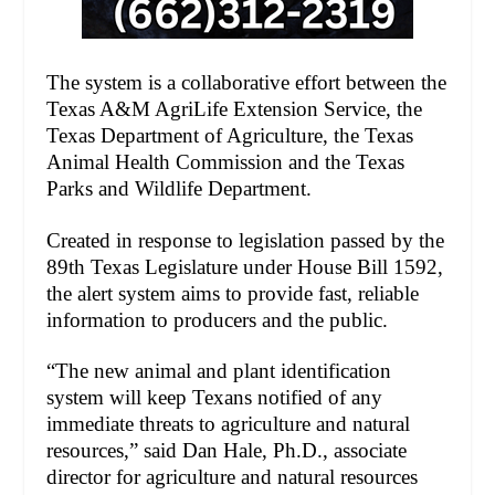
The system is a collaborative effort between the
Texas A&M AgriLife Extension Service, the
Texas Department of Agriculture, the Texas
Animal Health Commission and the Texas
Parks and Wildlife Department.
Created in response to legislation passed by the
89th Texas Legislature under House Bill 1592,
the alert system aims to provide fast, reliable
information to producers and the public.
“The new animal and plant identification
system will keep Texans notified of any
immediate threats to agriculture and natural
resources,” said Dan Hale, Ph.D., associate
director for agriculture and natural resources