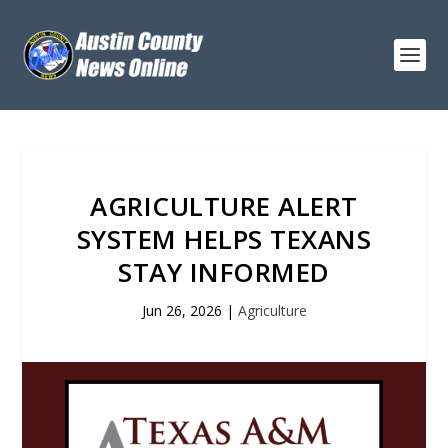
AGRICULTURE ALERT
SYSTEM HELPS TEXANS
STAY INFORMED
Jun 26, 2026
|
Agriculture