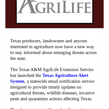
Texas producers, landowners and anyone
interested in agriculture now have a new way
to stay informed about emerging threats across
the state.
The Texas A&M AgriLife Extension Service
has launched the
Texas Agriculture Alert
System
, a statewide email notification service
designed to provide timely updates on
agricultural threats, wildlife diseases, invasive
pests and quarantine actions affecting Texas.