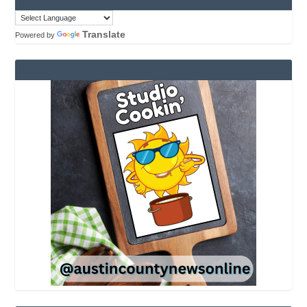
Translate
Powered by