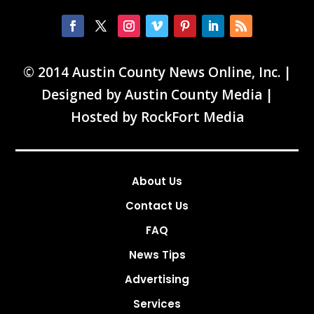
© 2014 Austin County News Online, Inc. |
Designed by
Austin County Media
|
Hosted by
RockFort Media
About Us
Contact Us
FAQ
News Tips
Advertising
Services