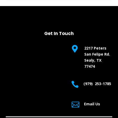
Get In Touch

2217 Peters
San Felipe Rd.
Sealy, TX
77474

(979) 253-1785

Email Us