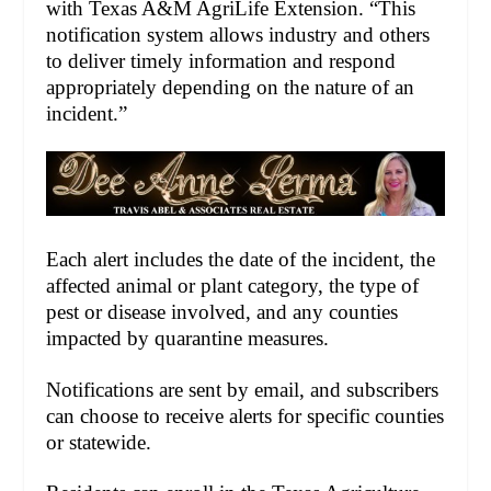
with Texas A&M AgriLife Extension. “This
notification system allows industry and others
to deliver timely information and respond
appropriately depending on the nature of an
incident.”
Each alert includes the date of the incident, the
affected animal or plant category, the type of
pest or disease involved, and any counties
impacted by quarantine measures.
Notifications are sent by email, and subscribers
can choose to receive alerts for specific counties
or statewide.