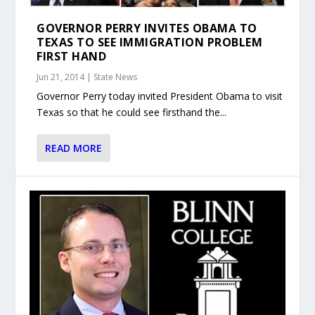
GOVERNOR PERRY INVITES OBAMA TO
TEXAS TO SEE IMMIGRATION PROBLEM
FIRST HAND
Jun 21, 2014
|
State News
Governor Perry today invited President Obama to visit
Texas so that he could see firsthand the...
READ MORE