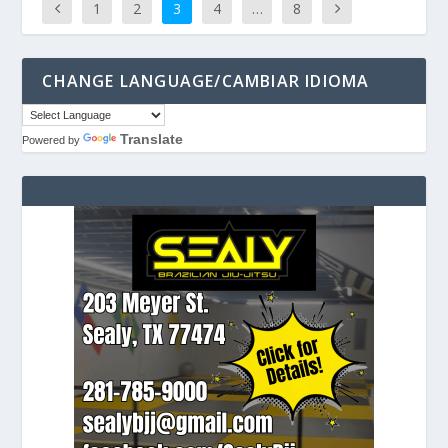
1
2
3
4
…
8
CHANGE LANGUAGE/CAMBIAR IDIOMA
Translate
Powered by