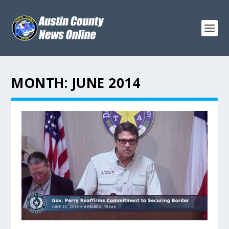
MONTH:
JUNE 2014