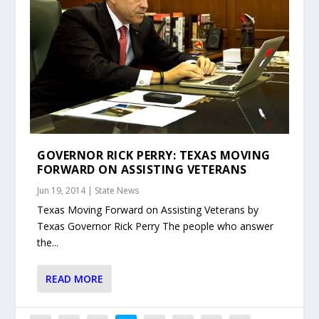
GOVERNOR RICK PERRY: TEXAS MOVING
FORWARD ON ASSISTING VETERANS
Jun 19, 2014
|
State News
Texas Moving Forward on Assisting Veterans by
Texas Governor Rick Perry The people who answer
the...
READ MORE