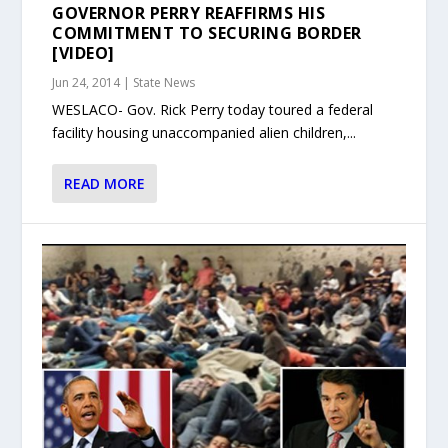
GOVERNOR PERRY REAFFIRMS HIS
COMMITMENT TO SECURING BORDER
[VIDEO]
Jun 24, 2014
|
State News
WESLACO- Gov. Rick Perry today toured a federal
facility housing unaccompanied alien children,...
READ MORE