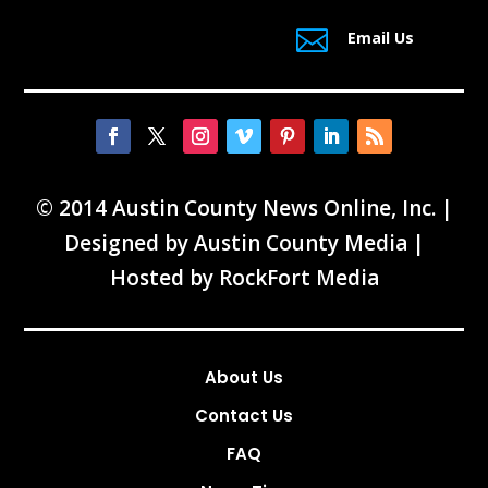

Email Us
© 2014 Austin County News Online, Inc. |
Designed by
Austin County Media
|
Hosted by
RockFort Media
About Us
Contact Us
FAQ