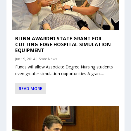
BLINN AWARDED STATE GRANT FOR
CUTTING-EDGE HOSPITAL SIMULATION
EQUIPMENT
Jun 19, 2014
|
State News
Funds will allow Associate Degree Nursing students
even greater simulation opportunities A grant...
READ MORE