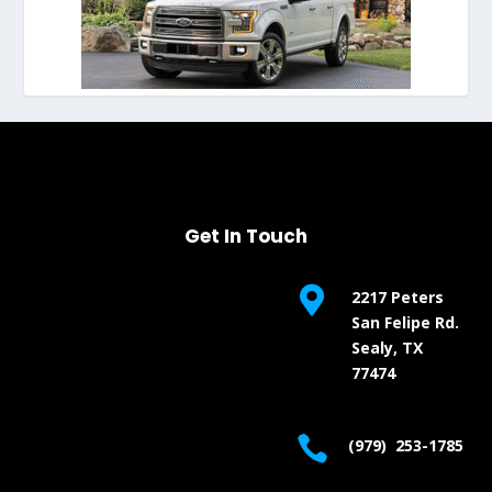
Get In Touch

2217 Peters
San Felipe Rd.
Sealy, TX
77474

(979) 253-1785