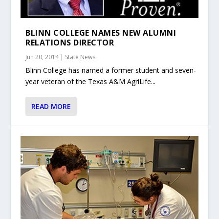
BLINN COLLEGE NAMES NEW ALUMNI
RELATIONS DIRECTOR
Jun 20, 2014
|
State News
Blinn College has named a former student and seven-
year veteran of the Texas A&M AgriLife...
READ MORE