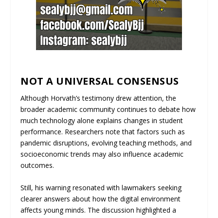
NOT A UNIVERSAL CONSENSUS
Although Horvath’s testimony drew attention, the
broader academic community continues to debate how
much technology alone explains changes in student
performance. Researchers note that factors such as
pandemic disruptions, evolving teaching methods, and
socioeconomic trends may also influence academic
outcomes.
Still, his warning resonated with lawmakers seeking
clearer answers about how the digital environment
affects young minds. The discussion highlighted a