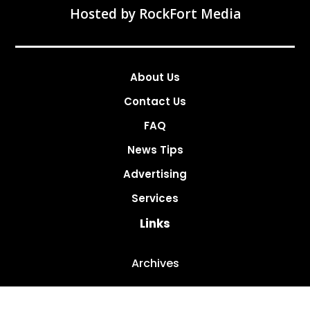
Hosted by
RockFort Media
About Us
Contact Us
FAQ
News Tips
Advertising
Services
Links
Archives