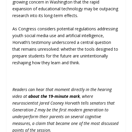
growing concern in Washington that the rapid
expansion of educational technology may be outpacing
research into its long-term effects.
As Congress considers potential regulations addressing
youth social media use and artificial intelligence,
Horvath’s testimony underscored a central question
that remains unresolved: whether the tools designed to
prepare students for the future are unintentionally
reshaping how they learn and think.
Readers can hear that moment directly in the hearing
video at
about the 19-minute mark
, where
neuroscientist Jared Cooney Horvath tells senators that
Generation Z may be the first modern generation to
underperform their parents on several cognitive
measures, a claim that became one of the most discussed
points of the session.