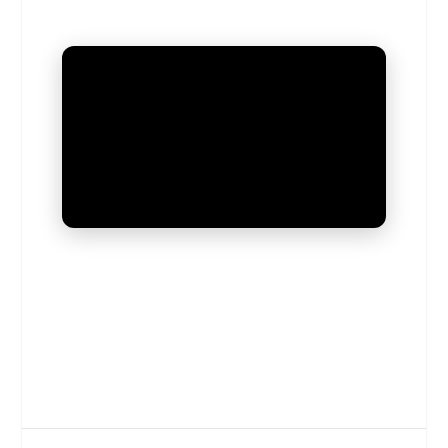
UNMUTE