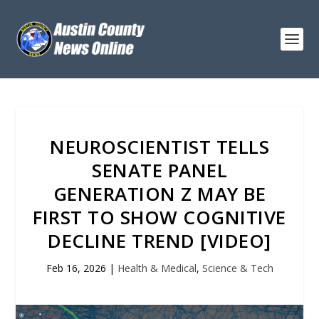
NEUROSCIENTIST TELLS
SENATE PANEL
GENERATION Z MAY BE
FIRST TO SHOW COGNITIVE
DECLINE TREND [VIDEO]
Feb 16, 2026
|
Health & Medical
,
Science & Tech