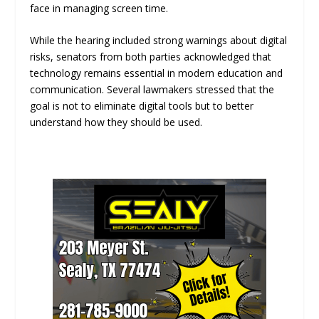
face in managing screen time.
While the hearing included strong warnings about digital
risks, senators from both parties acknowledged that
technology remains essential in modern education and
communication. Several lawmakers stressed that the
goal is not to eliminate digital tools but to better
understand how they should be used.