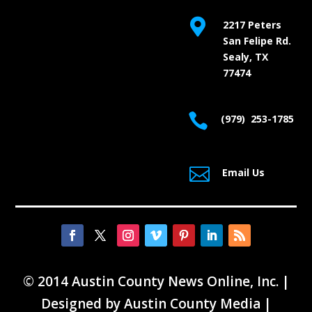

2217 Peters
San Felipe Rd.
Sealy, TX
77474

(979) 253-1785

Email Us
© 2014 Austin County News Online, Inc. |
Designed by
Austin County Media
|