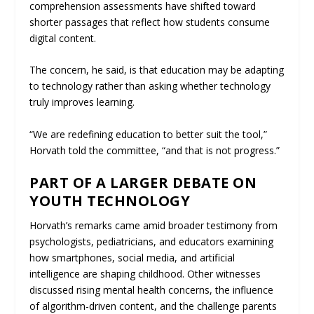
comprehension assessments have shifted toward
shorter passages that reflect how students consume
digital content.
The concern, he said, is that education may be adapting
to technology rather than asking whether technology
truly improves learning.
“We are redefining education to better suit the tool,”
Horvath told the committee, “and that is not progress.”
PART OF A LARGER DEBATE ON
YOUTH TECHNOLOGY
Horvath’s remarks came amid broader testimony from
psychologists, pediatricians, and educators examining
how smartphones, social media, and artificial
intelligence are shaping childhood. Other witnesses
discussed rising mental health concerns, the influence
of algorithm-driven content, and the challenge parents