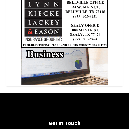
Get In Touch