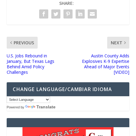
SHARE:
PREVIOUS
NEXT
U.S. Jobs Rebound in
Austin County Adds
January, But Texas Lags
Explosives K-9 Expertise
Behind Amid Policy
Ahead of Major Events
Challenges
[VIDEO]
CHANGE LANGUAGE/CAMBIAR IDIOMA
Translate
Powered by