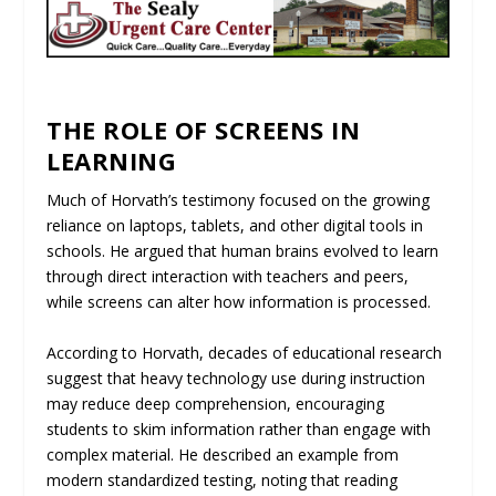
THE ROLE OF SCREENS IN
LEARNING
Much of Horvath’s testimony focused on the growing
reliance on laptops, tablets, and other digital tools in
schools. He argued that human brains evolved to learn
through direct interaction with teachers and peers,
while screens can alter how information is processed.
According to Horvath, decades of educational research
suggest that heavy technology use during instruction
may reduce deep comprehension, encouraging
students to skim information rather than engage with
complex material. He described an example from
modern standardized testing, noting that reading