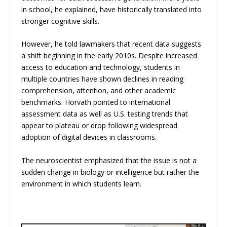
in school, he explained, have historically translated into
stronger cognitive skills.
However, he told lawmakers that recent data suggests
a shift beginning in the early 2010s. Despite increased
access to education and technology, students in
multiple countries have shown declines in reading
comprehension, attention, and other academic
benchmarks. Horvath pointed to international
assessment data as well as U.S. testing trends that
appear to plateau or drop following widespread
adoption of digital devices in classrooms.
The neuroscientist emphasized that the issue is not a
sudden change in biology or intelligence but rather the
environment in which students learn.