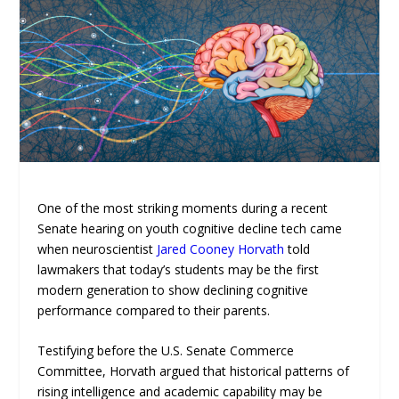
One of the most striking moments during a recent
Senate hearing on youth cognitive decline tech came
when neuroscientist
Jared Cooney Horvath
told
lawmakers that today’s students may be the first
modern generation to show declining cognitive
performance compared to their parents.
Testifying before the U.S. Senate Commerce
Committee, Horvath argued that historical patterns of
rising intelligence and academic capability may be