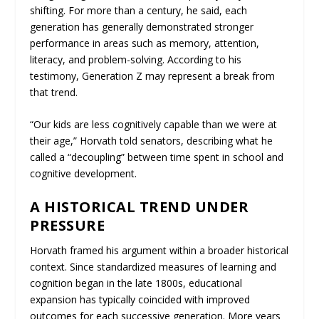
shifting. For more than a century, he said, each
generation has generally demonstrated stronger
performance in areas such as memory, attention,
literacy, and problem-solving. According to his
testimony, Generation Z may represent a break from
that trend.
“Our kids are less cognitively capable than we were at
their age,” Horvath told senators, describing what he
called a “decoupling” between time spent in school and
cognitive development.
A HISTORICAL TREND UNDER
PRESSURE
Horvath framed his argument within a broader historical
context. Since standardized measures of learning and
cognition began in the late 1800s, educational
expansion has typically coincided with improved
outcomes for each successive generation. More years