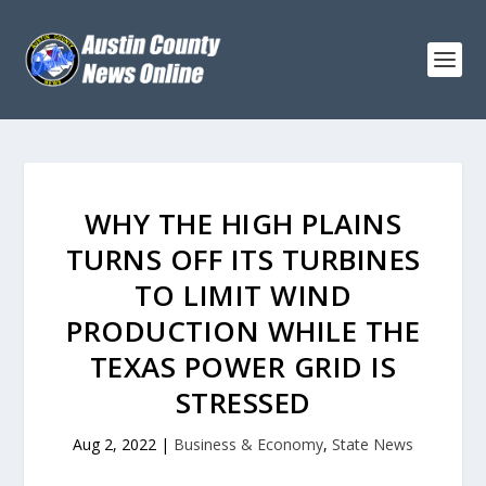
WHY THE HIGH PLAINS
TURNS OFF ITS TURBINES
TO LIMIT WIND
PRODUCTION WHILE THE
TEXAS POWER GRID IS
STRESSED
Aug 2, 2022
|
Business & Economy
,
State News