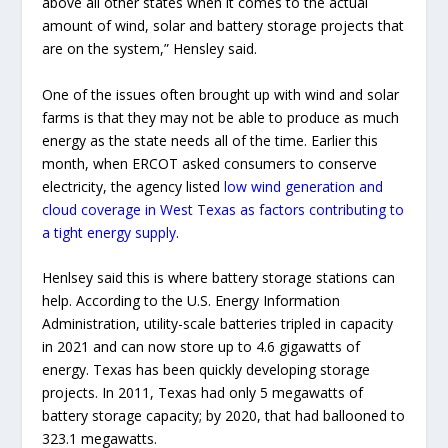
above all other states when it comes to the actual
amount of wind, solar and battery storage projects that
are on the system,” Hensley said.
One of the issues often brought up with wind and solar
farms is that they may not be able to produce as much
energy as the state needs all of the time. Earlier this
month, when ERCOT asked consumers to conserve
electricity, the agency listed
low wind generation and
cloud coverage in West Texas as factors contributing to
a tight energy supply
.
Henlsey said this is where battery storage stations can
help. According to the U.S. Energy Information
Administration, utility-scale batteries tripled in capacity
in 2021 and can now store up to 4.6 gigawatts of
energy. Texas has been quickly developing storage
projects. In 2011, Texas had only 5 megawatts of
battery storage capacity; by 2020, that had ballooned to
323.1 megawatts.