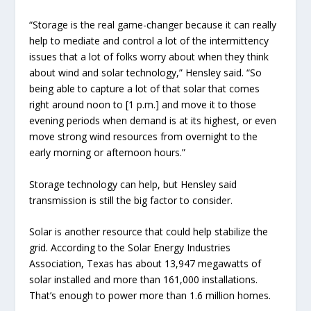
“Storage is the real game-changer because it can really
help to mediate and control a lot of the intermittency
issues that a lot of folks worry about when they think
about wind and solar technology,” Hensley said. “So
being able to capture a lot of that solar that comes
right around noon to [1 p.m.] and move it to those
evening periods when demand is at its highest, or even
move strong wind resources from overnight to the
early morning or afternoon hours.”
Storage technology can help, but Hensley said
transmission is still the big factor to consider.
Solar is another resource that could help stabilize the
grid. According to the Solar Energy Industries
Association, Texas has about 13,947 megawatts of
solar installed and more than 161,000 installations.
That’s enough to power more than 1.6 million homes.