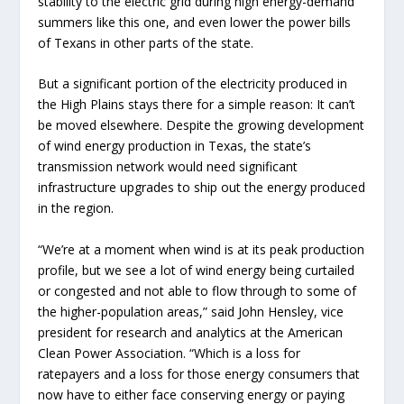
stability to the electric grid during high energy-demand
summers like this one, and even lower the power bills
of Texans in other parts of the state.
But a significant portion of the electricity produced in
the High Plains stays there for a simple reason: It can’t
be moved elsewhere. Despite the growing development
of wind energy production in Texas, the state’s
transmission network would need significant
infrastructure upgrades to ship out the energy produced
in the region.
“We’re at a moment when wind is at its peak production
profile, but we see a lot of wind energy being curtailed
or congested and not able to flow through to some of
the higher-population areas,” said John Hensley, vice
president for research and analytics at the American
Clean Power Association. “Which is a loss for
ratepayers and a loss for those energy consumers that
now have to either face conserving energy or paying