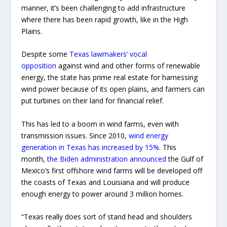
manner, it’s been challenging to add infrastructure
where there has been rapid growth, like in the High
Plains.
Despite some
Texas lawmakers’ vocal
opposition
against wind and other forms of renewable
energy, the state has prime real estate for harnessing
wind power because of its open plains, and farmers can
put turbines on their land for financial relief.
This has led to a boom in wind farms, even with
transmission issues. Since 2010,
wind energy
generation in Texas has increased by 15%
. This
month,
the Biden administration announced
the Gulf of
Mexico’s first offshore wind farms will be developed off
the coasts of Texas and Louisiana and will produce
enough energy to power around 3 million homes.
“Texas really does sort of stand head and shoulders