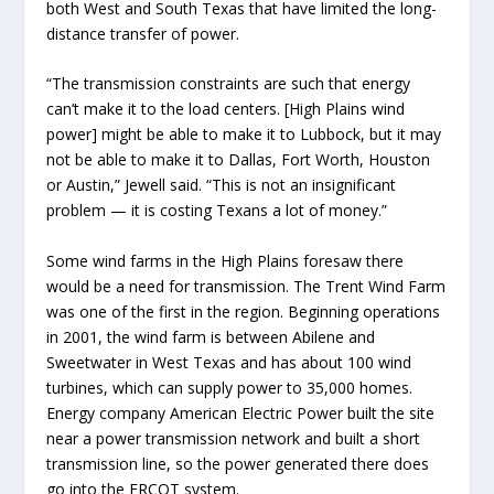
both West and South Texas that have limited the long-
distance transfer of power.
“The transmission constraints are such that energy
can’t make it to the load centers. [High Plains wind
power] might be able to make it to Lubbock, but it may
not be able to make it to Dallas, Fort Worth, Houston
or Austin,” Jewell said. “This is not an insignificant
problem — it is costing Texans a lot of money.”
Some wind farms in the High Plains foresaw there
would be a need for transmission. The Trent Wind Farm
was one of the first in the region. Beginning operations
in 2001, the wind farm is between Abilene and
Sweetwater in West Texas and has about 100 wind
turbines, which can supply power to 35,000 homes.
Energy company American Electric Power built the site
near a power transmission network and built a short
transmission line, so the power generated there does
go into the ERCOT system.