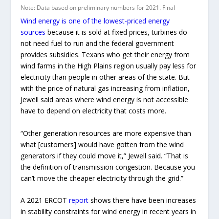
Wind energy is one of the lowest-priced energy
sources
because it is sold at fixed prices, turbines do
not need fuel to run and the federal government
provides subsidies. Texans who get their energy from
wind farms in the High Plains region usually pay less for
electricity than people in other areas of the state. But
with the price of natural gas increasing from inflation,
Jewell said areas where wind energy is not accessible
have to depend on electricity that costs more.
“Other generation resources are more expensive than
what [customers] would have gotten from the wind
generators if they could move it,” Jewell said. “That is
the definition of transmission congestion. Because you
can’t move the cheaper electricity through the grid.”
A 2021 ERCOT
report
shows there have been increases
in stability constraints for wind energy in recent years in