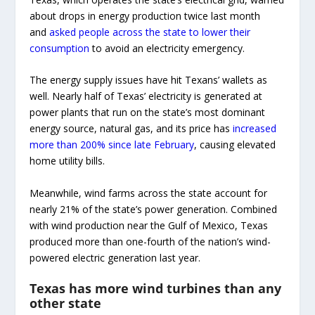
about drops in energy production twice last month
and
asked people across the state to lower their
consumption
to avoid an electricity emergency.
The energy supply issues have hit Texans’ wallets as
well. Nearly half of Texas’ electricity is generated at
power plants that run on the state’s most dominant
energy source, natural gas, and its price has
increased
more than 200% since late February
, causing elevated
home utility bills.
Meanwhile, wind farms across the state account for
nearly 21% of the state’s power generation. Combined
with wind production near the Gulf of Mexico, Texas
produced more than one-fourth of the nation’s wind-
powered electric generation last year.