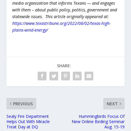
media organization that informs Texans — and engages
with them – about public policy, politics, government and
statewide issues. This article originally appeared at:
https://www.texastribune.org/2022/08/02/texas-high-
plains-wind-energy/
SHARE:
PREVIOUS
NEXT
Sealy Fire Department
Hummingbirds Focus Of
Helps Out With Miracle
New Online Birding Seminar
Treat Day at DQ
Aug. 15-19