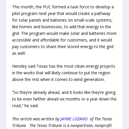
This month, the PUC formed a task force to develop a
pilot program next year that would create a pathway
for solar panels and batteries on small-scale systems,
like homes and businesses, to add that energy to the
grid. The program would make solar and batteries more
accessible and affordable for customers, and it would
pay customers to share their stored energy to the grid
as well.
Hensley said Texas has the most clean-energy projects
in the works that will likely continue to put the region
above the rest when it comes to wind generation.
“So they’re already ahead, and it looks like they’re going
to be even farther ahead six months or a year down the
road,” he said.
This article was written by
JAYME LOZANO
of The Texas
Tribune. The Texas Tribune is a nonpartisan, nonprofit