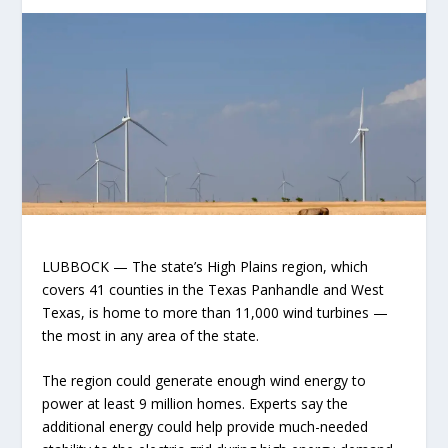
LUBBOCK — The state’s High Plains region, which
covers 41 counties in the Texas Panhandle and West
Texas, is home to more than 11,000 wind turbines —
the most in any area of the state.
The region could generate enough wind energy to
power at least 9 million homes. Experts say the
additional energy could help provide much-needed