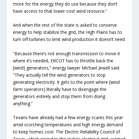
more for the energy they do use because they don’t
have access to that lower-cost wind resource.”
And when the rest of the state is asked to conserve
energy to help stabilize the grid, the High Plains has to
turn off turbines to limit wind production it doesn’t need.
“Because there’s not enough transmission to move it
where it’s needed, ERCOT has to throttle back the
[wind] generators,” energy lawyer Michael Jewell said.
“They actually tell the wind generators to stop
generating electricity. It gets to the point where [wind
farm operators] literally have to disengage the
generators entirely and stop them from doing
anything.”
Texans have already had a few energy scares this year
amid scorching temperatures and high energy demand
to keep homes cool. The Electric Reliability Council of
Texas, which operates the state’s electrical grid, warned