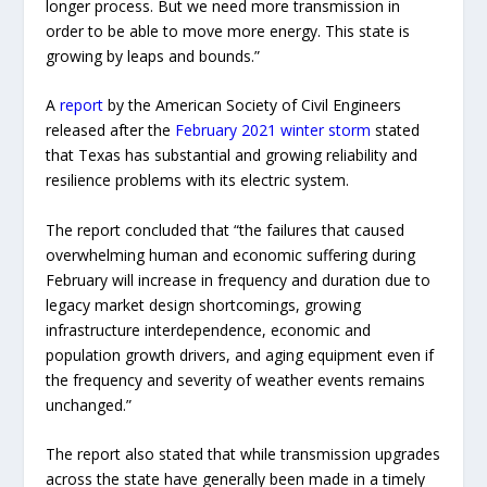
longer process. But we need more transmission in
order to be able to move more energy. This state is
growing by leaps and bounds.”
A
report
by the American Society of Civil Engineers
released after the
February 2021 winter storm
stated
that Texas has substantial and growing reliability and
resilience problems with its electric system.
The report concluded that “the failures that caused
overwhelming human and economic suffering during
February will increase in frequency and duration due to
legacy market design shortcomings, growing
infrastructure interdependence, economic and
population growth drivers, and aging equipment even if
the frequency and severity of weather events remains
unchanged.”
The report also stated that while transmission upgrades
across the state have generally been made in a timely