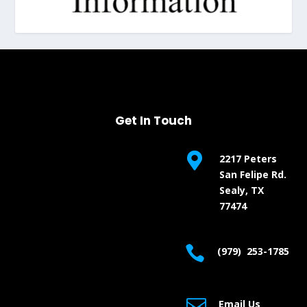
Get In Touch

2217 Peters
San Felipe Rd.
Sealy, TX
77474

(979) 253-1785

Email Us