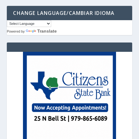
CHANGE LANGUAGE/CAMBIAR IDIOMA
Translate
Powered by