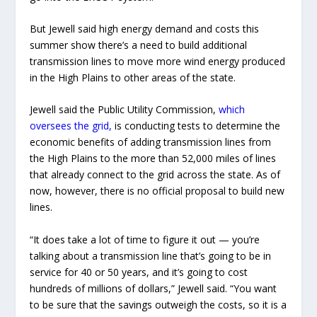
But Jewell said high energy demand and costs this
summer show there’s a need to build additional
transmission lines to move more wind energy produced
in the High Plains to other areas of the state.
Jewell said the Public Utility Commission,
which
oversees the grid,
is conducting tests to determine the
economic benefits of adding transmission lines from
the High Plains to the more than 52,000 miles of lines
that already connect to the grid across the state. As of
now, however, there is no official proposal to build new
lines.
“It does take a lot of time to figure it out — you’re
talking about a transmission line that’s going to be in
service for 40 or 50 years, and it’s going to cost
hundreds of millions of dollars,” Jewell said. “You want
to be sure that the savings outweigh the costs, so it is a