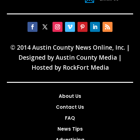
© 2014 Austin County News Online, Inc. |
Designed by
Austin County Media
|
Hosted by
RockFort Media
About Us
Contact Us
FAQ
News Tips
Advertising