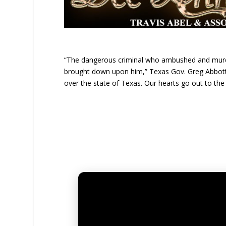
“The dangerous criminal who ambushed and murder
brought down upon him,” Texas Gov. Greg Abbott s
over the state of Texas. Our hearts go out to the