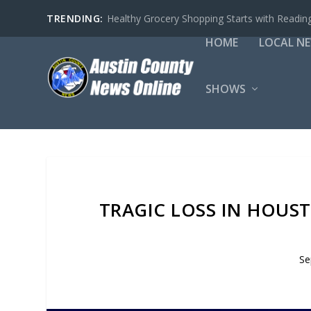
TRENDING:
Healthy Grocery Shopping Starts with Reading
HOME
LOCAL N
SHOWS
TRAGIC LOSS IN HOUS
Se