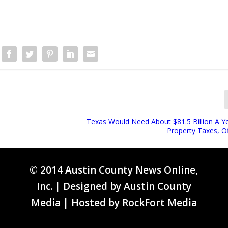
Texas Would Need About $81.5 Billion A Y
Property Taxes, Of
© 2014 Austin County News Online,
Inc. | Designed by
Austin County
Media
| Hosted by
RockFort Media