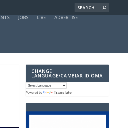
ENTS
JOBS
LIVE
ADVERTISE
CHANGE
LANGUAGE/CAMBIAR IDIOMA
Translate
Powered by