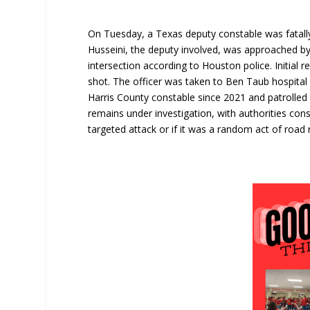
On Tuesday, a Texas deputy constable was fatal
Husseini, the deputy involved, was approached by 
intersection according to Houston police. Initial 
shot. The officer was taken to Ben Taub hospita
Harris County constable since 2021 and patrolled 
remains under investigation, with authorities con
targeted attack or if it was a random act of road 