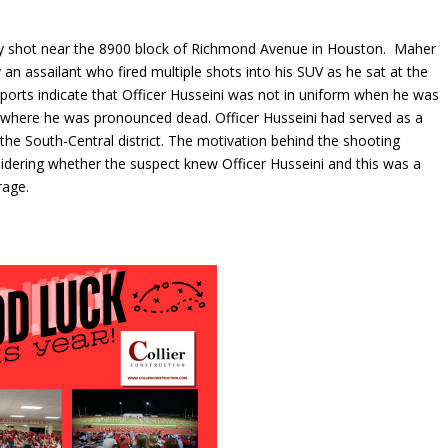
ly shot near the 8900 block of Richmond Avenue in Houston. Maher
an assailant who fired multiple shots into his SUV as he sat at the
reports indicate that Officer Husseini was not in uniform when he was
l where he was pronounced dead. Officer Husseini had served as a
the South-Central district. The motivation behind the shooting
sidering whether the suspect knew Officer Husseini and this was a
rage.