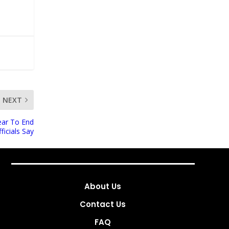
NEXT
ear To End
ficials Say
About Us
Contact Us
FAQ