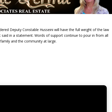
ed Deputy Constable Husseini will have the full weight of the law
aid in a statement. Words of support continue to pour in from all
 family and the community at large.