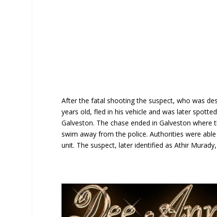
After the fatal shooting the suspect, who was d
years old, fled in his vehicle and was later spott
Galveston. The chase ended in Galveston where t
swim away from the police. Authorities were able
unit. The suspect, later identified as Athir Murady