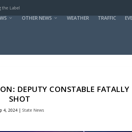
 the Label
EWS
OTHER NEWS
WEATHER
TRAFFIC
EV
TON: DEPUTY CONSTABLE FATALLY
SHOT
p 4, 2024
|
State News