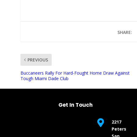
SHARE:
PREVIOUS
UNMUTE
Buccaneers Rally For Hard-Fought Home Draw Against
Tough Miami Dade Club
Get In Touch

2217
Peters
San