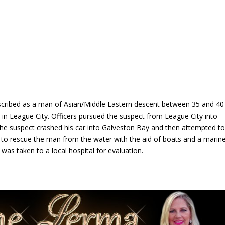
escribed as a man of Asian/Middle Eastern descent between 35 and 40
ed in League City. Officers pursued the suspect from League City into
he suspect crashed his car into Galveston Bay and then attempted t
 to rescue the man from the water with the aid of boats and a marin
, was taken to a local hospital for evaluation.