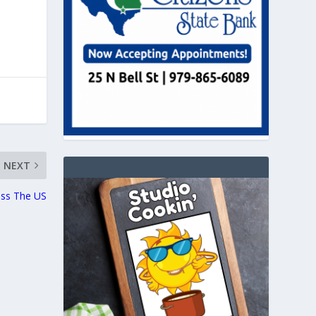
NEXT
oss The US