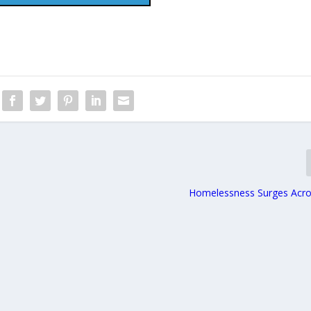
Homelessness Surges Acr