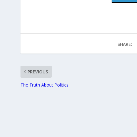
SHARE:
PREVIOUS
The Truth About Politics