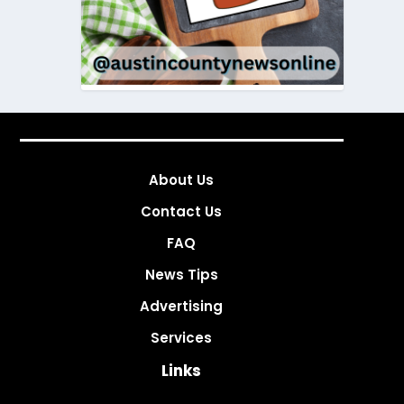
About Us
Contact Us
FAQ
News Tips
Advertising
Services
Links