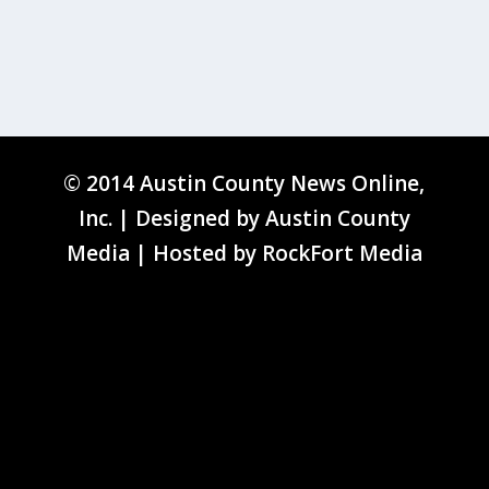
© 2014 Austin County News Online,
Inc. | Designed by
Austin County
Media
| Hosted by
RockFort Media