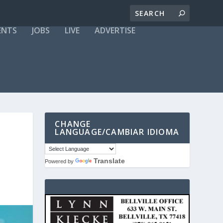
ENTS
JOBS
LIVE
ADVERTISE
CHANGE
LANGUAGE/CAMBIAR IDIOMA
Translate
Powered by