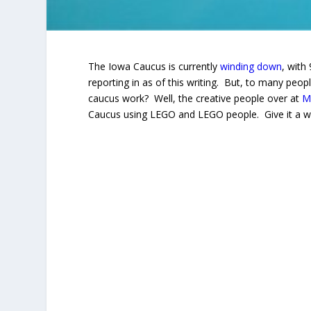
The Iowa Caucus is currently
winding down
, with
reporting in as of this writing. But, to many pe
caucus work? Well, the creative people over at
M
Caucus using LEGO and LEGO people. Give it a wat