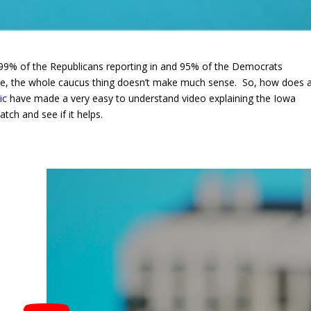
 99% of the Republicans reporting in and 95% of the Democrats
ople, the whole caucus thing doesn’t make much sense. So, how does 
ic
have made a very easy to understand video explaining the Iowa
ch and see if it helps.