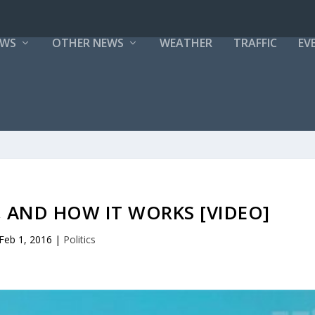
EWS
OTHER NEWS
WEATHER
TRAFFIC
EV
 AND HOW IT WORKS [VIDEO]
Feb 1, 2016
|
Politics