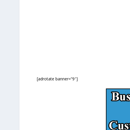
[adrotate banner=”9″]