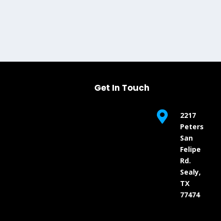
Get In Touch

2217
Peters
San
Felipe
Rd.
Sealy,
TX
77474