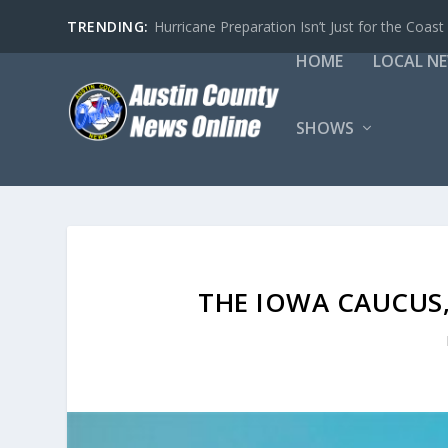
TRENDING:
Hurricane Preparation Isn’t Just for the Coast
HOME
LOCAL N
SHOWS
THE IOWA CAUCUS,