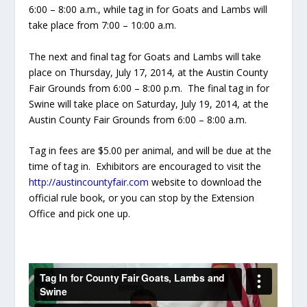
6:00 – 8:00 a.m., while tag in for Goats and Lambs will
take place from 7:00 – 10:00 a.m.
The next and final tag for Goats and Lambs will take
place on Thursday, July 17, 2014, at the Austin County
Fair Grounds from 6:00 – 8:00 p.m. The final tag in for
Swine will take place on Saturday, July 19, 2014, at the
Austin County Fair Grounds from 6:00 – 8:00 a.m.
Tag in fees are $5.00 per animal, and will be due at the
time of tag in. Exhibitors are encouraged to visit the
http://austincountyfair.com
website to download the
official rule book, or you can stop by the Extension
Office and pick one up.