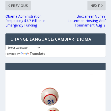
PREVIOUS
NEXT
Obama Administration
Buccaneer Alumni
Requesting $3.7 Billion in
Lettermen Hosting Golf
Emergency Funding
Tournament Aug. 9
CHANGE LANGUAGE/CAMBIAR IDIOMA
Translate
Powered by