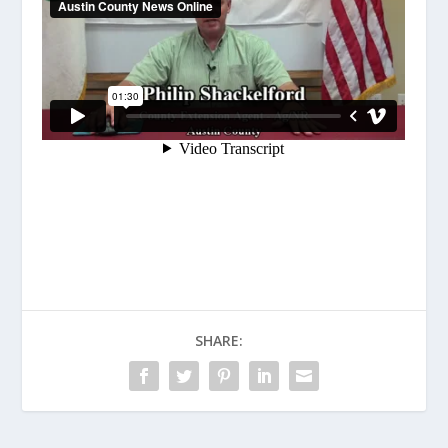
SHARE: