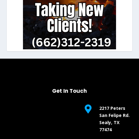
Get In Touch

2217 Peters
San Felipe Rd.
Sealy, TX
77474