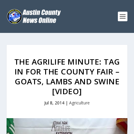
THE AGRILIFE MINUTE: TAG
IN FOR THE COUNTY FAIR –
GOATS, LAMBS AND SWINE
[VIDEO]
Jul 8, 2014
|
Agriculture