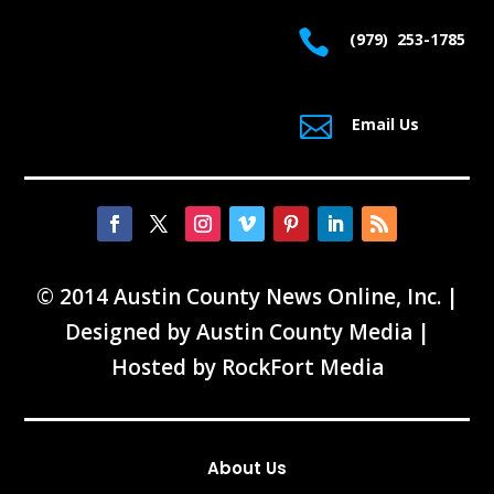

(979) 253-1785

Email Us
© 2014 Austin County News Online, Inc. |
Designed by
Austin County Media
|
Hosted by
RockFort Media
About Us