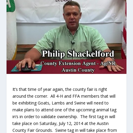
It’s that time of year again, the county fair is right
around the corner. All 4-H and FFA members that will
be exhibiting Goats, Lambs and Swine will need to
make plans to attend one of the upcoming animal tag
in’s in order to validate ownership.
The first tag in will
take place on Saturday, July 12, 2014 at the Austin
County Fair Grounds. Swine tag in will take place from