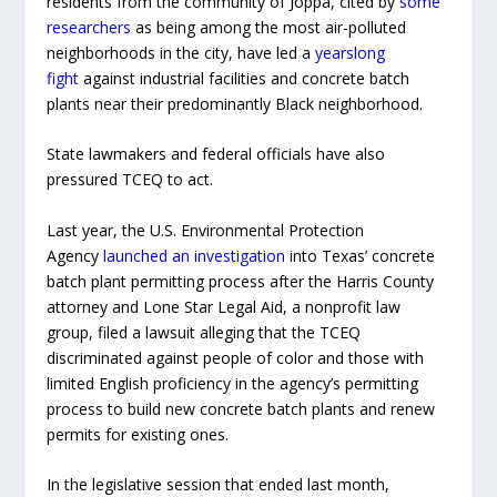
residents from the community of Joppa, cited by
some
researchers
as being among the most air-polluted
neighborhoods in the city, have led a
yearslong
fight
against industrial facilities and concrete batch
plants near their predominantly Black neighborhood.
State lawmakers and federal officials have also
pressured TCEQ to act.
Last year, the U.S. Environmental Protection
Agency
launched an investigation
into Texas’ concrete
batch plant permitting process after the Harris County
attorney and Lone Star Legal Aid, a nonprofit law
group, filed a lawsuit alleging that the TCEQ
discriminated against people of color and those with
limited English proficiency in the agency’s permitting
process to build new concrete batch plants and renew
permits for existing ones.
In the legislative session that ended last month,