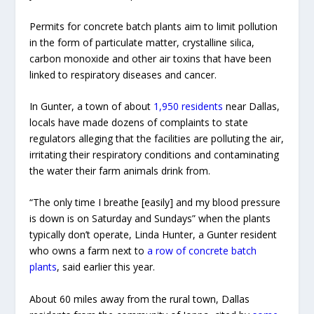
Permits for concrete batch plants aim to limit pollution
in the form of particulate matter, crystalline silica,
carbon monoxide and other air toxins that have been
linked to respiratory diseases and cancer.
In Gunter, a town of about
1,950 residents
near Dallas,
locals have made dozens of complaints to state
regulators alleging that the facilities are polluting the air,
irritating their respiratory conditions and contaminating
the water their farm animals drink from.
“The only time I breathe [easily] and my blood pressure
is down is on Saturday and Sundays” when the plants
typically don’t operate, Linda Hunter, a Gunter resident
who owns a farm next to
a row of concrete batch
plants
, said earlier this year.
About 60 miles away from the rural town, Dallas