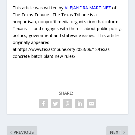
This article was written by
ALEJANDRA MARTINEZ
of
The Texas Tribune. The Texas Tribune is a
nonpartisan, nonprofit media organization that informs
Texans — and engages with them – about public policy,
politics, government and statewide issues. This article
originally appeared
at:https://www.texastribune.org/2023/06/12/texas-
concrete-batch-plant-new-rules/
SHARE:
PREVIOUS
NEXT