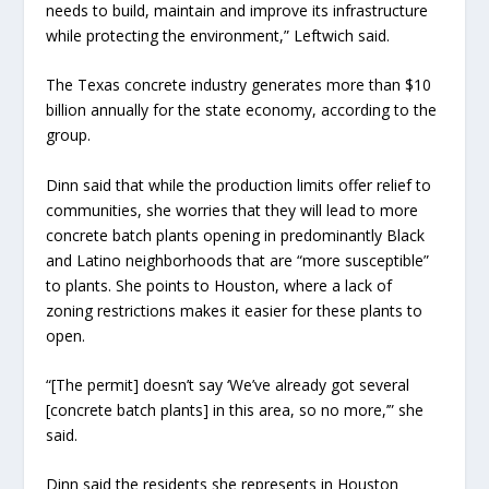
needs to build, maintain and improve its infrastructure
while protecting the environment,” Leftwich said.
The Texas concrete industry generates more than $10
billion annually for the state economy, according to the
group.
Dinn said that while the production limits offer relief to
communities, she worries that they will lead to more
concrete batch plants opening in predominantly Black
and Latino neighborhoods that are “more susceptible”
to plants. She points to Houston, where a lack of
zoning restrictions makes it easier for these plants to
open.
“[The permit] doesn’t say ‘We’ve already got several
[concrete batch plants] in this area, so no more,’” she
said.
Dinn said the residents she represents in Houston