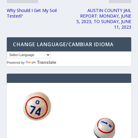
Why Should I Get My Soil
AUSTIN COUNTY JAIL
Tested?
REPORT: MONDAY, JUNE
5, 2023, TO SUNDAY, JUNE
11, 2023
CHANGE LANGUAGE/CAMBIAR IDIOMA
Translate
Powered by