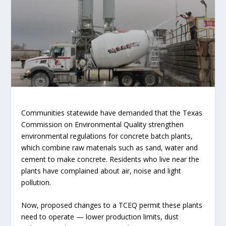
Communities statewide have demanded that the Texas
Commission on Environmental Quality strengthen
environmental regulations for concrete batch plants,
which combine raw materials such as sand, water and
cement to make concrete. Residents who live near the
plants have complained about air, noise and light
pollution.
Now, proposed changes to a TCEQ permit these plants
need to operate — lower production limits, dust