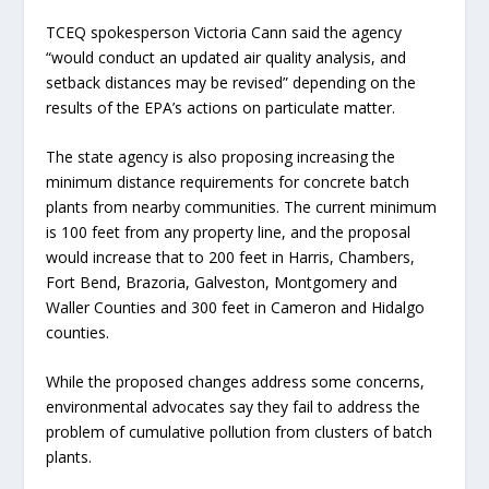
TCEQ spokesperson Victoria Cann said the agency
“would conduct an updated air quality analysis, and
setback distances may be revised” depending on the
results of the EPA’s actions on particulate matter.
The state agency is also proposing increasing the
minimum distance requirements for concrete batch
plants from nearby communities. The current minimum
is 100 feet from any property line, and the proposal
would increase that to 200 feet in Harris, Chambers,
Fort Bend, Brazoria, Galveston, Montgomery and
Waller Counties and 300 feet in Cameron and Hidalgo
counties.
While the proposed changes address some concerns,
environmental advocates say they fail to address the
problem of cumulative pollution from clusters of batch
plants.