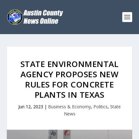
STATE ENVIRONMENTAL
AGENCY PROPOSES NEW
RULES FOR CONCRETE
PLANTS IN TEXAS
Jun 12, 2023
|
Business & Economy
,
Politics
,
State
News