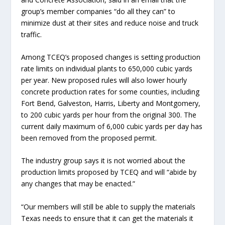
group’s member companies “do all they can” to
minimize dust at their sites and reduce noise and truck
traffic.
Among TCEQ’s proposed changes is setting production
rate limits on individual plants to 650,000 cubic yards
per year. New proposed rules will also lower hourly
concrete production rates for some counties, including
Fort Bend, Galveston, Harris, Liberty and Montgomery,
to 200 cubic yards per hour from the original 300. The
current daily maximum of 6,000 cubic yards per day has
been removed from the proposed permit.
The industry group says it is not worried about the
production limits proposed by TCEQ and will “abide by
any changes that may be enacted.”
“Our members will still be able to supply the materials
Texas needs to ensure that it can get the materials it