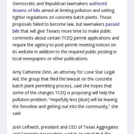
Democratic and Republican lawmakers
authored
dozens of bills
aimed at limiting pollution and setting
tighter regulations on concrete batch plants. Those
proposals failed to become law, but lawmakers
passed
bills
that will give Texans more time to make public
comments about certain TCEQ permit applications and
require the agency to post permit meeting notices on
its website in addition to the required public posting in
local newspapers or other publications.
Amy Catherine Dinn, an attorney for Lone Star Legal
Aid, the group that filed the lawsuit on the concrete
batch plant permitting process, said she hopes that
some of the changes TCEQ is proposing will help the
pollution problem. “Hopefully less [dust] will be leaving
the fenceline and getting out into the community,” she
said.
Josh Leftwich, president and CEO of Texas Aggregates
and Concrete Association, said in an email that the