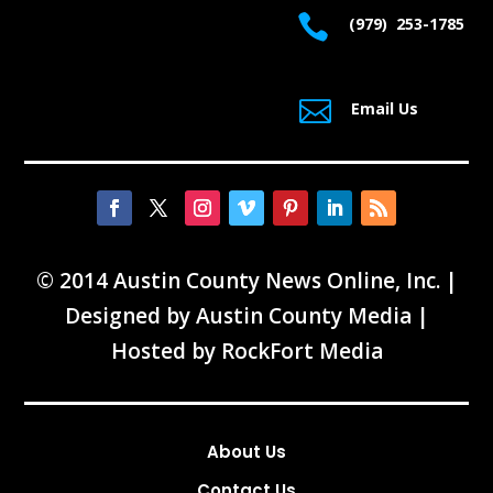

(979) 253-1785

Email Us
© 2014 Austin County News Online, Inc. |
Designed by
Austin County Media
|
Hosted by
RockFort Media
About Us
Contact Us