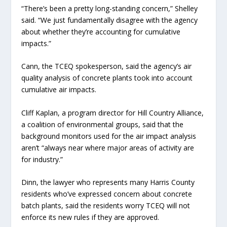
“There’s been a pretty long-standing concern,” Shelley
said. “We just fundamentally disagree with the agency
about whether they’re accounting for cumulative
impacts.”
Cann, the TCEQ spokesperson, said the agency’s air
quality analysis of concrete plants took into account
cumulative air impacts.
Cliff Kaplan, a program director for Hill Country Alliance,
a coalition of environmental groups, said that the
background monitors used for the air impact analysis
aren’t “always near where major areas of activity are
for industry.”
Dinn, the lawyer who represents many Harris County
residents who’ve expressed concern about concrete
batch plants, said the residents worry TCEQ will not
enforce its new rules if they are approved.