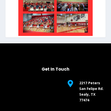
Get In Touch

2217 Peters
San Felipe Rd.
Sealy, TX
77474