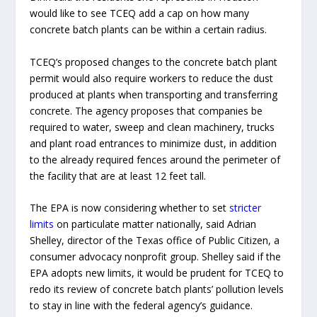
would like to see TCEQ add a cap on how many
concrete batch plants can be within a certain radius.
TCEQ’s proposed changes to the concrete batch plant
permit would also require workers to reduce the dust
produced at plants when transporting and transferring
concrete. The agency proposes that companies be
required to water, sweep and clean machinery, trucks
and plant road entrances to minimize dust, in addition
to the already required fences around the perimeter of
the facility that are at least 12 feet tall.
The EPA is now considering whether to set
stricter
limits
on particulate matter nationally, said Adrian
Shelley, director of the Texas office of Public Citizen, a
consumer advocacy nonprofit group. Shelley said if the
EPA adopts new limits, it would be prudent for TCEQ to
redo its review of concrete batch plants’ pollution levels
to stay in line with the federal agency’s guidance.