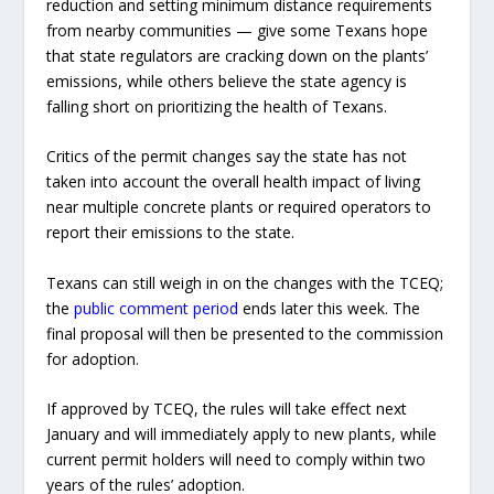
reduction and setting minimum distance requirements
from nearby communities — give some Texans hope
that state regulators are cracking down on the plants’
emissions, while others believe the state agency is
falling short on prioritizing the health of Texans.
Critics of the permit changes say the state has not
taken into account the overall health impact of living
near multiple concrete plants or required operators to
report their emissions to the state.
Texans can still weigh in on the changes with the TCEQ;
the
public comment period
ends later this week. The
final proposal will then be presented to the commission
for adoption.
If approved by TCEQ, the rules will take effect next
January and will immediately apply to new plants, while
current permit holders will need to comply within two
years of the rules’ adoption.