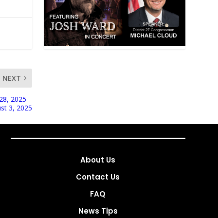
NEXT
28, 2025 –
st 3, 2025
About Us
Contact Us
FAQ
News Tips