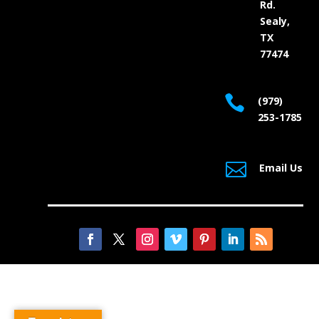
Rd.
Sealy,
TX
77474

(979)
253-1785

Email Us