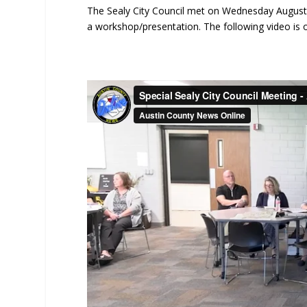
The Sealy City Council met on Wednesday August 6
a workshop/presentation. The following video is o