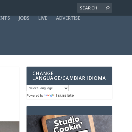
ENTS
JOBS
LIVE
ADVERTISE
CHANGE
LANGUAGE/CAMBIAR IDIOMA
Translate
Powered by