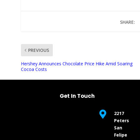
SHARE:
PREVIOUS
UNMUTE
Hershey Announces Chocolate Price Hike Amid Soaring
Cocoa Costs
Get In Touch

2217
Peters
San
Felipe