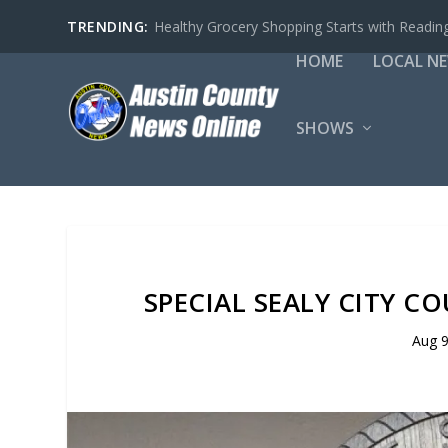
TRENDING:
Healthy Grocery Shopping Starts with Reading
HOME
LOCAL N
SHOWS
SPECIAL SEALY CITY C
Aug 9