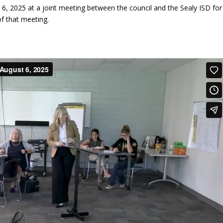
, 2025 at a joint meeting between the council and the Sealy ISD for
f that meeting.