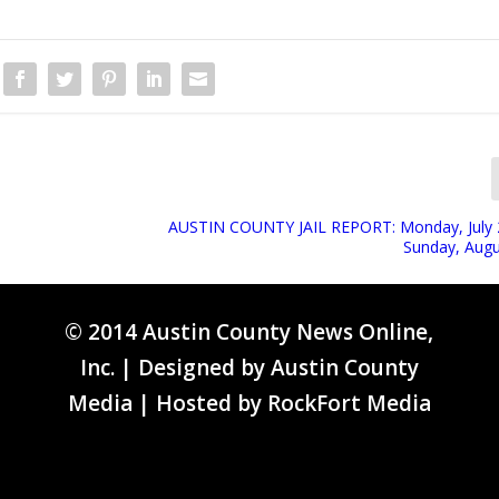
AUSTIN COUNTY JAIL REPORT: Monday, July 
Sunday, Augu
© 2014 Austin County News Online,
Inc. | Designed by
Austin County
Media
| Hosted by
RockFort Media