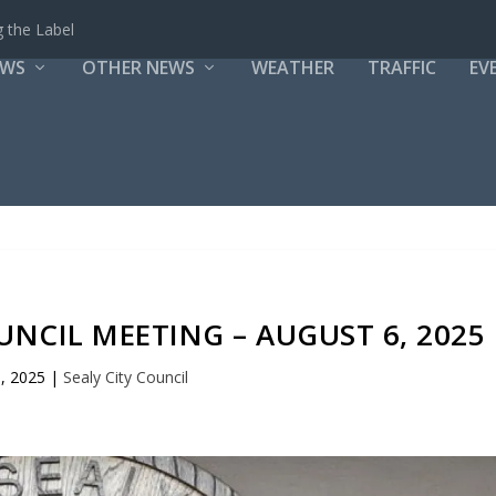
 the Label
EWS
OTHER NEWS
WEATHER
TRAFFIC
EV
OUNCIL MEETING – AUGUST 6, 2025
, 2025
|
Sealy City Council