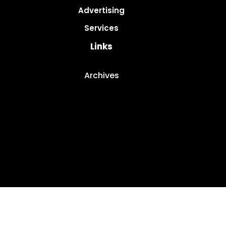
Advertising
Services
Links
Archives