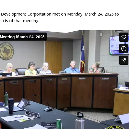
ic Development Corportation met on Monday, March 24, 2025 to
eo is of that meeting.