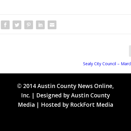
Sealy City Council – Mar
© 2014 Austin County News Online,
Inc. | Designed by
Austin County
Media
| Hosted by
RockFort Media