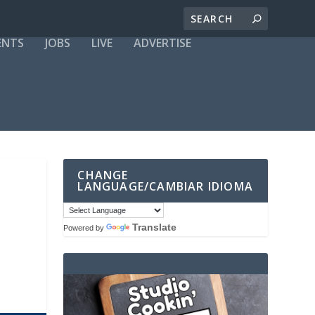
ENTS
JOBS
LIVE
ADVERTISE
CHANGE
LANGUAGE/CAMBIAR IDIOMA
Translate
Powered by