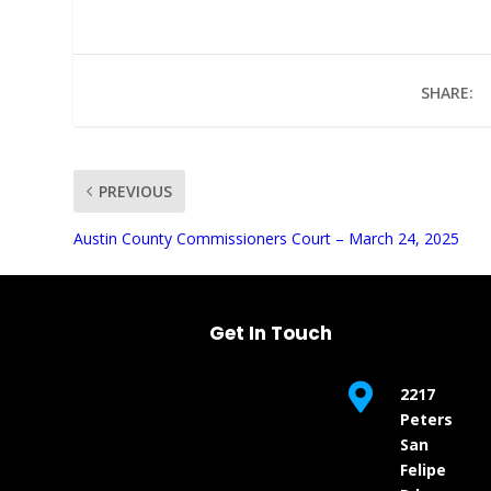
SHARE:
PREVIOUS
UNMUTE
Austin County Commissioners Court – March 24, 2025
Get In Touch

2217
Peters
San
Felipe