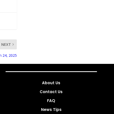
NEXT
ch 24, 2025
About Us
Contact Us
FAQ
News Tips