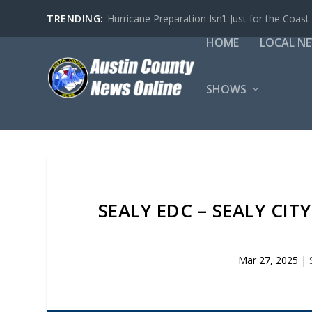
TRENDING:
Hurricane Preparation Isn’t Just for the Coast
HOME
LOCAL N
SHOWS
SEALY EDC – SEALY CI
Mar 27, 2025
|