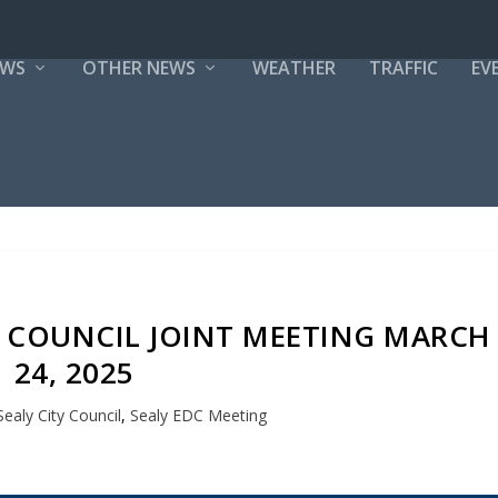
EWS
OTHER NEWS
WEATHER
TRAFFIC
EV
TY COUNCIL JOINT MEETING MARCH
24, 2025
Sealy City Council
,
Sealy EDC Meeting