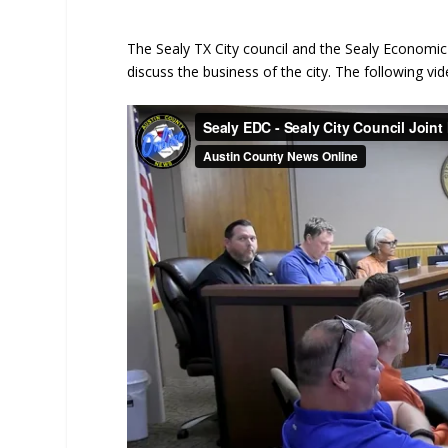
The Sealy TX City council and the Sealy Econom
discuss the business of the city. The following vid