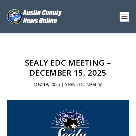
SEALY EDC MEETING –
DECEMBER 15, 2025
Dec 19, 2025
|
Sealy EDC Meeting