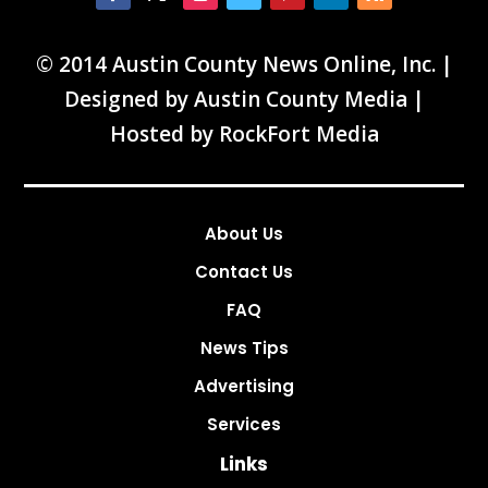
© 2014 Austin County News Online, Inc. |
Designed by
Austin County Media
|
Hosted by
RockFort Media
About Us
Contact Us
FAQ
News Tips
Advertising
Services
Links