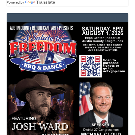
Translate
Powered by