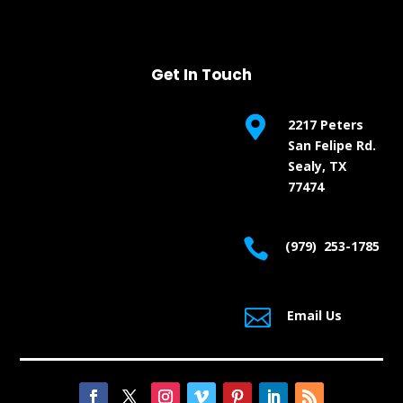
Get In Touch

2217 Peters
San Felipe Rd.
Sealy, TX
77474

(979) 253-1785

Email Us