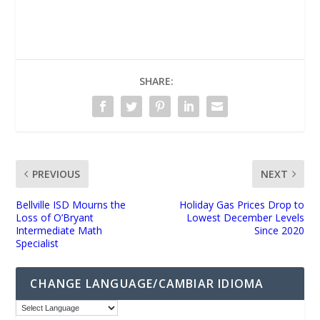
UNMUTE
SHARE:
PREVIOUS
NEXT
Bellville ISD Mourns the
Holiday Gas Prices Drop to
Loss of O’Bryant
Lowest December Levels
Intermediate Math
Since 2020
Specialist
CHANGE LANGUAGE/CAMBIAR IDIOMA