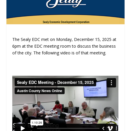
The Sealy EDC met on Monday, December 15, 2025 at
6pm at the EDC meeting room to discuss the business
of the city. The following video is of that meeting.