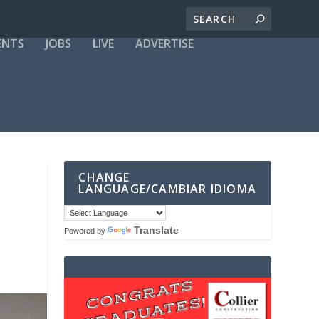
ENTS
JOBS
LIVE
ADVERTISE
CHANGE
LANGUAGE/CAMBIAR IDIOMA
Translate
Powered by