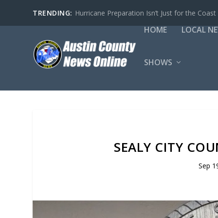
TRENDING:
Hurricane Preparation Isn’t Just for the Coast
HOME
LOCAL N
SHOWS
SEALY CITY COU
Sep 1