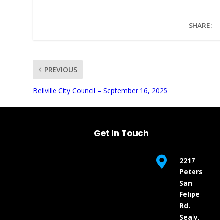
SHARE:
PREVIOUS
UNMUTE
Bellville City Council – September 16, 2025
Get In Touch

2217
Peters
San
Felipe
Rd.
Sealy,