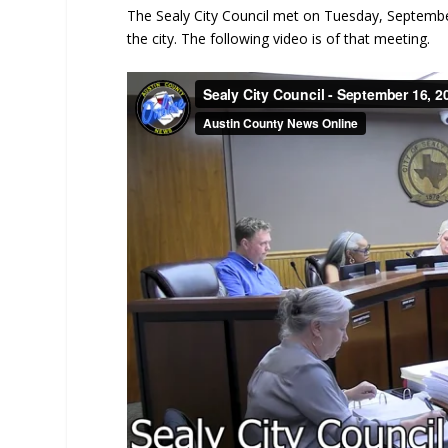
The Sealy City Council met on Tuesday, Septembe
the city. The following video is of that meeting.