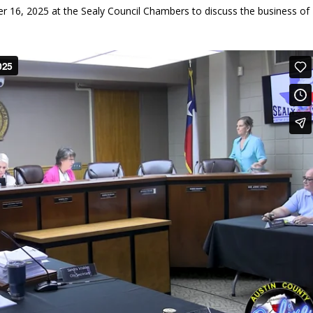
r 16, 2025 at the Sealy Council Chambers to discuss the business of