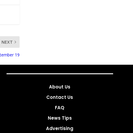
NEXT
ptember 19
About Us
Contact Us
FAQ
News Tips
Advertising