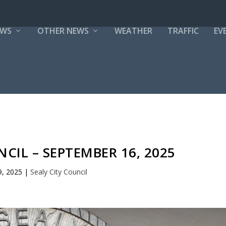
EWS
OTHER NEWS
WEATHER
TRAFFIC
EV
NCIL – SEPTEMBER 16, 2025
9, 2025
|
Sealy City Council