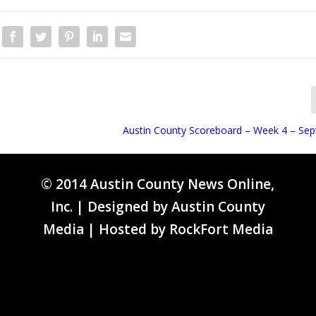
Austin County Scoreboard – Week 4 – Se
© 2014 Austin County News Online,
Inc. | Designed by
Austin County
Media
| Hosted by
RockFort Media