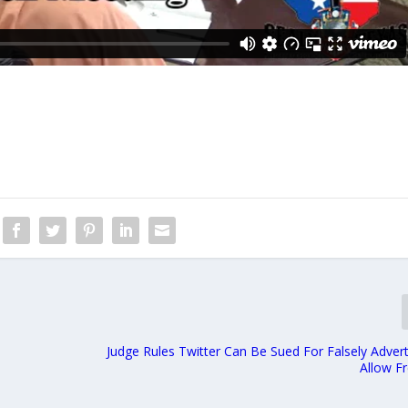
Judge Rules Twitter Can Be Sued For Falsely Adver
Allow F