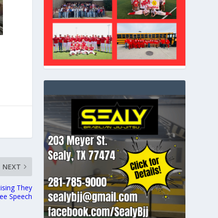
NEXT
tising They
ree Speech