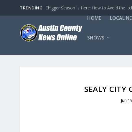
TRENDING:
Chigger Season Is Here: How to Avoid the Itc
HOME
LOCAL N
SHOWS
SEALY CITY 
Jun 1