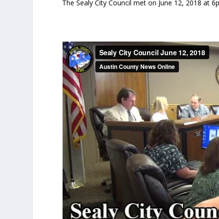
The Sealy City Council met on June 12, 2018 at 6p