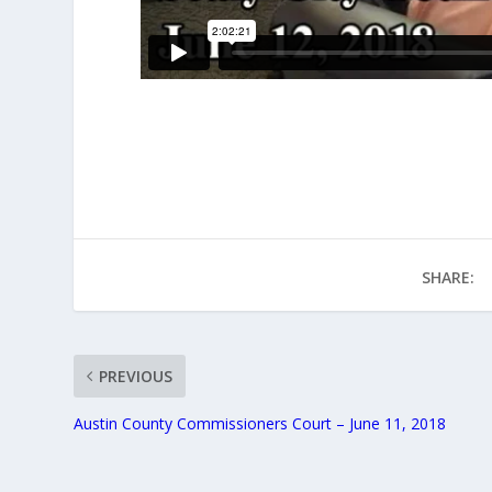
SHARE:
PREVIOUS
Austin County Commissioners Court – June 11, 2018