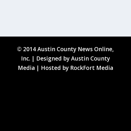
© 2014 Austin County News Online,
Inc. | Designed by
Austin County
Media
| Hosted by
RockFort Media