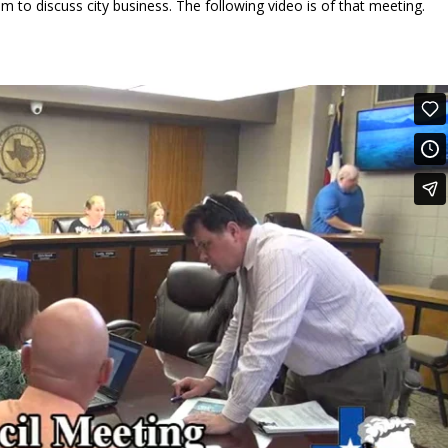
m to discuss city business. The following video is of that meeting.