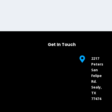
Get In Touch

2217
Peters
San
Felipe
Rd.
Sealy,
TX
77474