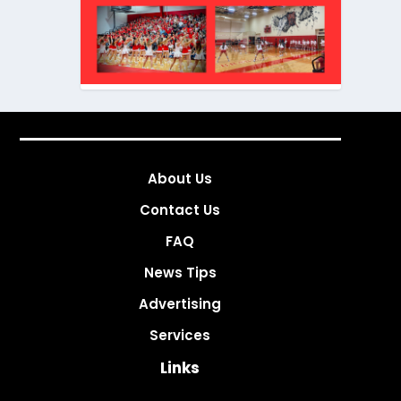
About Us
Contact Us
FAQ
News Tips
Advertising
Services
Links