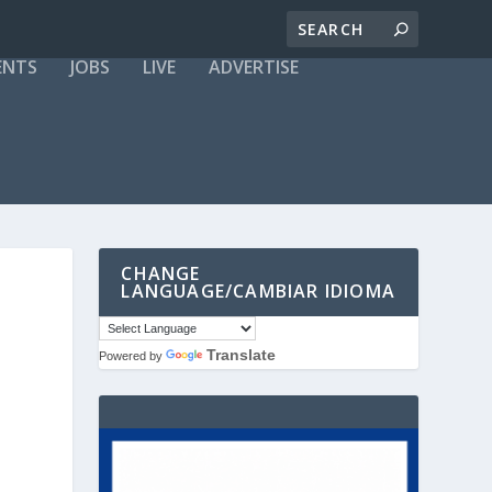
ENTS
JOBS
LIVE
ADVERTISE
CHANGE
LANGUAGE/CAMBIAR IDIOMA
Translate
Powered by