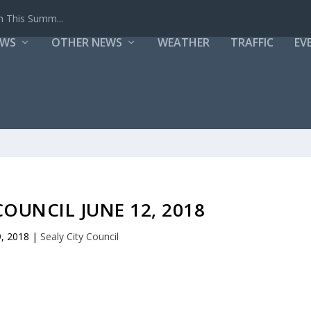
h This Summ...
EWS
OTHER NEWS
WEATHER
TRAFFIC
EV
COUNCIL JUNE 12, 2018
9, 2018
|
Sealy City Council