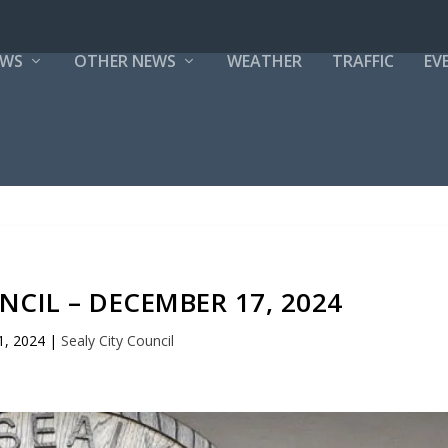
EWS
OTHER NEWS
WEATHER
TRAFFIC
EV
NCIL – DECEMBER 17, 2024
1, 2024
|
Sealy City Council