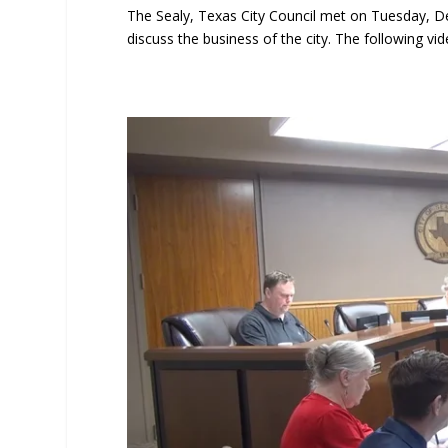
The Sealy, Texas City Council met on Tuesday, D
discuss the business of the city. The following vid