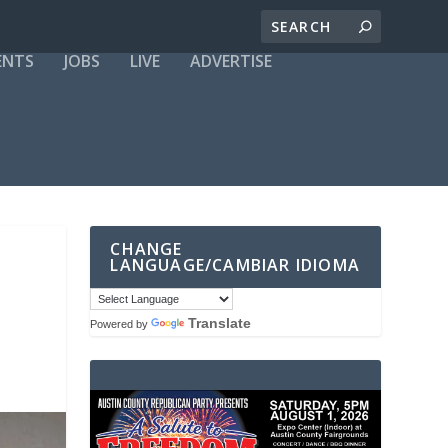
ENTS
JOBS
LIVE
ADVERTISE
CHANGE
LANGUAGE/CAMBIAR IDIOMA
Translate
Powered by