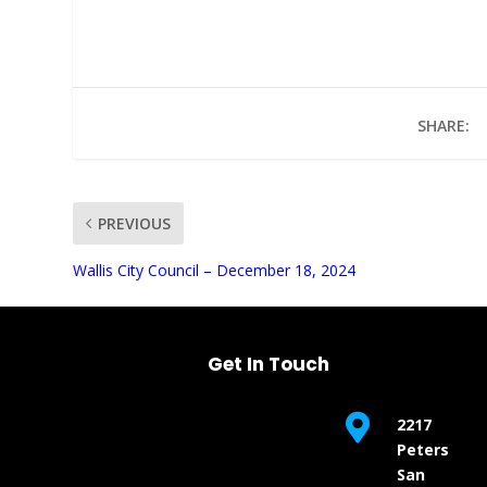
SHARE:
PREVIOUS
UNMUTE
Wallis City Council – December 18, 2024
Get In Touch

2217
Peters
San