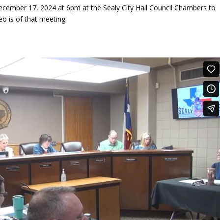
ecember 17, 2024 at 6pm at the Sealy City Hall Council Chambers to
eo is of that meeting.