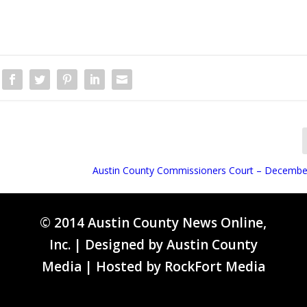
Austin County Commissioners Court – Decembe
© 2014 Austin County News Online,
Inc. | Designed by
Austin County
Media
| Hosted by
RockFort Media