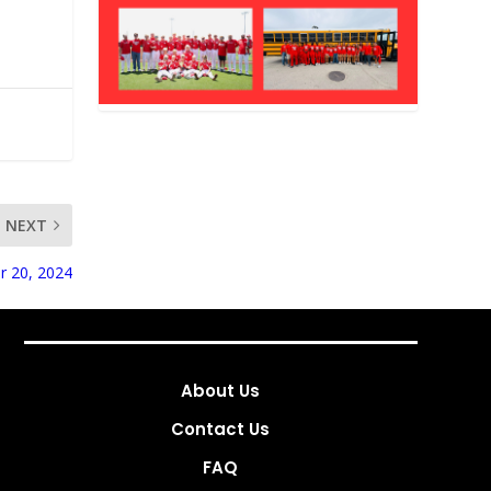
NEXT
r 20, 2024
About Us
Contact Us
FAQ