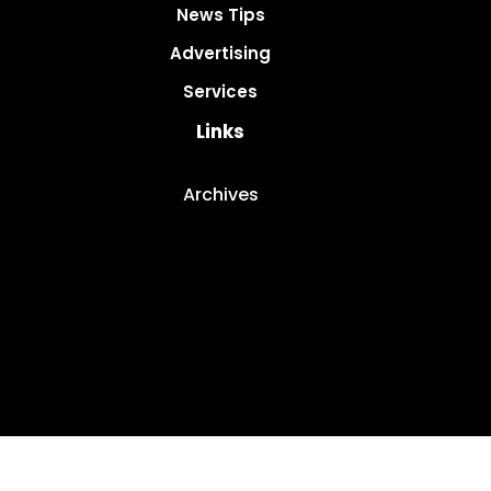
News Tips
Advertising
Services
Links
Archives