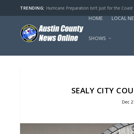
TRENDING:
Hurricane Preparation Isn’t Just for the Coast
HOME
LOCAL N
SHOWS
SEALY CITY COU
Dec 2