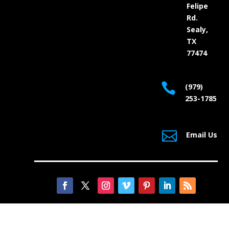
Felipe
Rd.
Sealy,
TX
77474

(979)
253-1785

Email Us