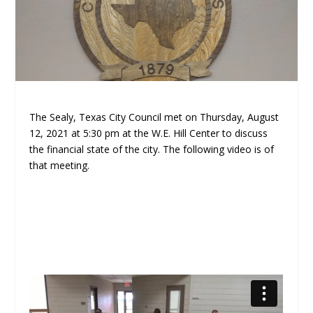
The Sealy, Texas City Council met on Thursday, August
12, 2021 at 5:30 pm at the W.E. Hill Center to discuss
the financial state of the city. The following video is of
that meeting.