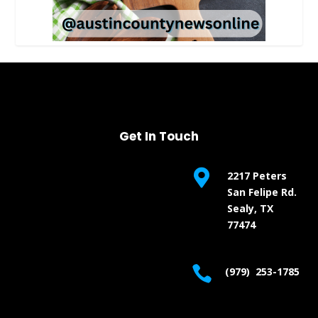
Get In Touch

2217 Peters
San Felipe Rd.
Sealy, TX
77474

(979) 253-1785