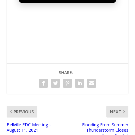
UNMUTE
SHARE:
PREVIOUS
NEXT
Bellville EDC Meeting –
Flooding From Summer
August 11, 2021
Thunderstorm Closes