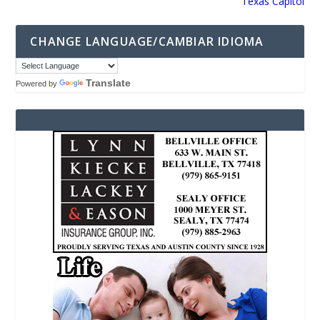
Texas Capitol
CHANGE LANGUAGE/CAMBIAR IDIOMA
Translate
Powered by