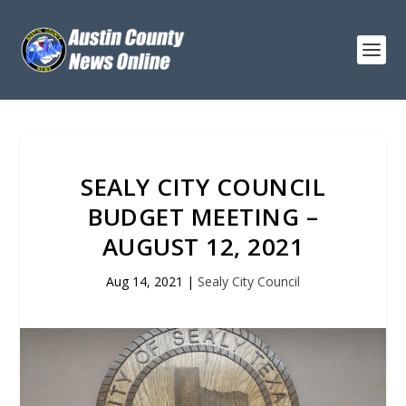
SEALY CITY COUNCIL
BUDGET MEETING –
AUGUST 12, 2021
Aug 14, 2021
|
Sealy City Council