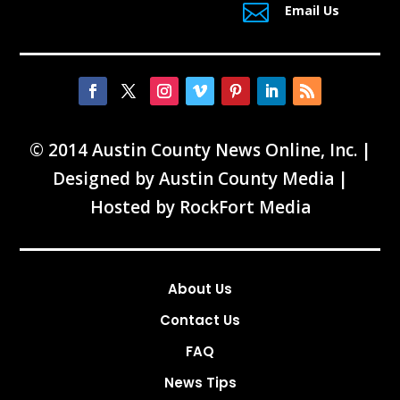

Email Us
© 2014 Austin County News Online, Inc. |
Designed by
Austin County Media
|
Hosted by
RockFort Media
About Us
Contact Us
FAQ
News Tips