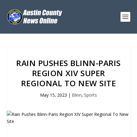
RAIN PUSHES BLINN-PARIS
REGION XIV SUPER
REGIONAL TO NEW SITE
May 15, 2023
|
Blinn
,
Sports