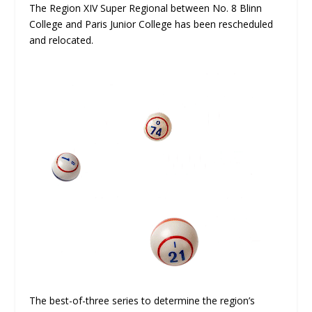
The Region XIV Super Regional between No. 8 Blinn
College and Paris Junior College has been rescheduled
and relocated.
The best-of-three series to determine the region’s