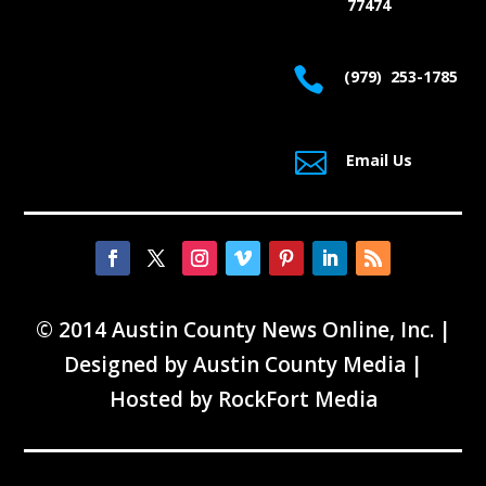
77474

(979) 253-1785

Email Us
© 2014 Austin County News Online, Inc. |
Designed by
Austin County Media
|
Hosted by
RockFort Media