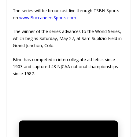
The series will be broadcast live through TSBN Sports
on
www.BuccaneersSports.com
.
The winner of the series advances to the World Series,
which begins Saturday, May 27, at Sam Suplizio Field in
Grand Junction, Colo.
Blinn has competed in intercollegiate athletics since
1903 and captured 43 NJCAA national championships
since 1987.