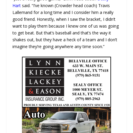
Hart
said. “I’ve known (Crowder head coach) Travis
Lallemand for a long time and I consider him a really
good friend. Honestly, when I saw the bracket, I didn’t
want to play them because I knew one of us was going
to get beat. But that’s baseball and that’s the way it
shakes out, but they have a heck of a team and I don’t
imagine they’re going anywhere any time soon.”