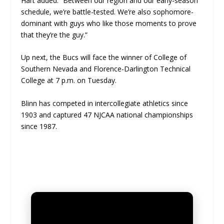
Hart added. “Between our region and our early-season
schedule, we’re battle-tested. We’re also sophomore-
dominant with guys who like those moments to prove
that they’re the guy.”
Up next, the Bucs will face the winner of College of
Southern Nevada and Florence-Darlington Technical
College at 7 p.m. on Tuesday.
Blinn has competed in intercollegiate athletics since
1903 and captured 47 NJCAA national championships
since 1987.