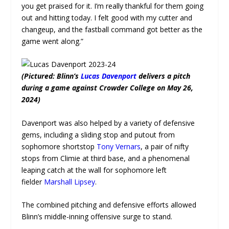
you get praised for it. I’m really thankful for them going
out and hitting today. I felt good with my cutter and
changeup, and the fastball command got better as the
game went along.”
(Pictured: Blinn’s
Lucas Davenport
delivers a pitch
during a game against Crowder College on May 26,
2024)
Davenport was also helped by a variety of defensive
gems, including a sliding stop and putout from
sophomore shortstop
Tony Vernars
, a pair of nifty
stops from Climie at third base, and a phenomenal
leaping catch at the wall for sophomore left
fielder
Marshall Lipsey
.
The combined pitching and defensive efforts allowed
Blinn’s middle-inning offensive surge to stand.