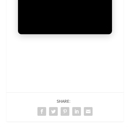
UNMUTE
SHARE: