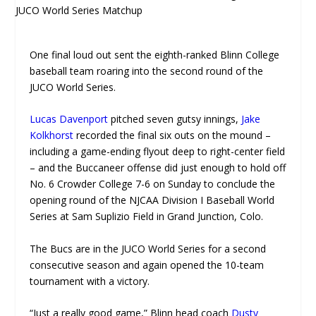
One final loud out sent the eighth-ranked Blinn College
baseball team roaring into the second round of the
JUCO World Series.
Lucas Davenport
pitched seven gutsy innings,
Jake
Kolkhorst
recorded the final six outs on the mound –
including a game-ending flyout deep to right-center field
– and the Buccaneer offense did just enough to hold off
No. 6 Crowder College 7-6 on Sunday to conclude the
opening round of the NJCAA Division I Baseball World
Series at Sam Suplizio Field in Grand Junction, Colo.
The Bucs are in the JUCO World Series for a second
consecutive season and again opened the 10-team
tournament with a victory.
“Just a really good game,” Blinn head coach
Dusty