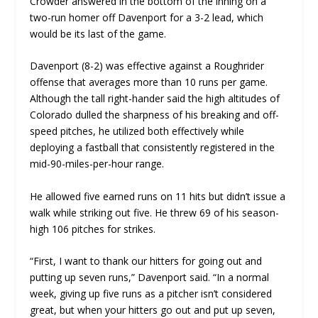
Crowder answered in the bottom of the inning on a
two-run homer off Davenport for a 3-2 lead, which
would be its last of the game.
Davenport (8-2) was effective against a Roughrider
offense that averages more than 10 runs per game.
Although the tall right-hander said the high altitudes of
Colorado dulled the sharpness of his breaking and off-
speed pitches, he utilized both effectively while
deploying a fastball that consistently registered in the
mid-90-miles-per-hour range.
He allowed five earned runs on 11 hits but didn’t issue a
walk while striking out five. He threw 69 of his season-
high 106 pitches for strikes.
“First, I want to thank our hitters for going out and
putting up seven runs,” Davenport said. “In a normal
week, giving up five runs as a pitcher isn’t considered
great, but when your hitters go out and put up seven,