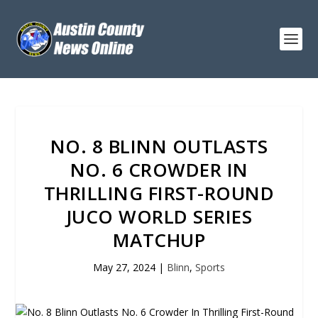
NO. 8 BLINN OUTLASTS
NO. 6 CROWDER IN
THRILLING FIRST-ROUND
JUCO WORLD SERIES
MATCHUP
May 27, 2024
|
Blinn
,
Sports