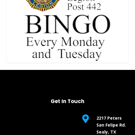
Get In Touch

2217 Peters
San Felipe Rd.
Sealy, TX