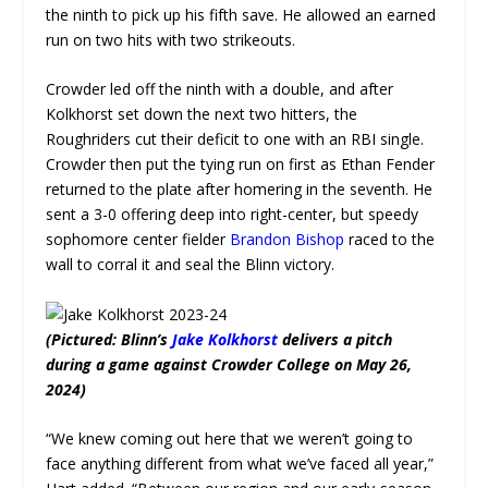
the ninth to pick up his fifth save. He allowed an earned
run on two hits with two strikeouts.
Crowder led off the ninth with a double, and after
Kolkhorst set down the next two hitters, the
Roughriders cut their deficit to one with an RBI single.
Crowder then put the tying run on first as Ethan Fender
returned to the plate after homering in the seventh. He
sent a 3-0 offering deep into right-center, but speedy
sophomore center fielder
Brandon Bishop
raced to the
wall to corral it and seal the Blinn victory.
(Pictured: Blinn’s
Jake Kolkhorst
delivers a pitch
during a game against Crowder College on May 26,
2024)
“We knew coming out here that we weren’t going to
face anything different from what we’ve faced all year,”