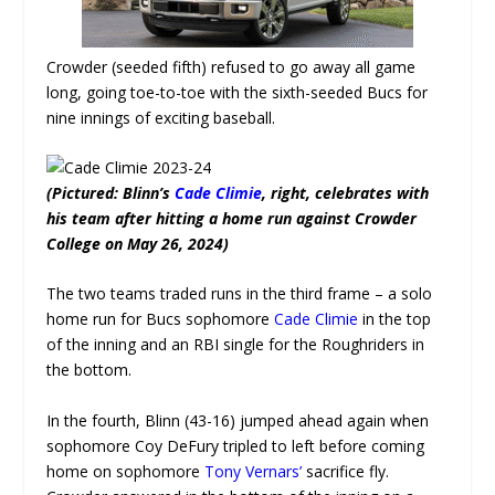
Crowder (seeded fifth) refused to go away all game
long, going toe-to-toe with the sixth-seeded Bucs for
nine innings of exciting baseball.
(Pictured: Blinn’s
Cade Climie
, right, celebrates with
his team after hitting a home run against Crowder
College on May 26, 2024)
The two teams traded runs in the third frame – a solo
home run for Bucs sophomore
Cade Climie
in the top
of the inning and an RBI single for the Roughriders in
the bottom.
In the fourth, Blinn (43-16) jumped ahead again when
sophomore
Coy DeFury
tripled to left before coming
home on sophomore
Tony Vernars’
sacrifice fly.