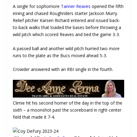
A single for sophomore
Tanner Reaves
opened the fifth
inning and chased Roughriders starter Jackson Murry.
Relief pitcher Karsen Richard entered and issued back-
to-back walks that loaded the bases before throwing a
wild pitch which scored Reaves and tied the game 3-3.
A passed ball and another wild pitch hurried two more
runs to the plate as the Bucs moved ahead 5-3.
Crowder answered with an RBI single in the fourth.
Climie hit his second homer of the day in the top of the
sixth – a moonshot past the scoreboard in right-center
field that made it 7-4.