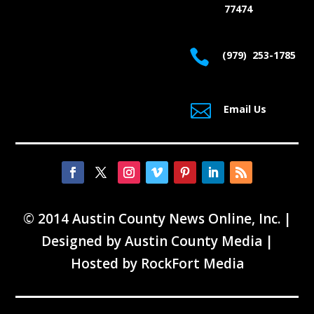
77474

(979) 253-1785

Email Us
© 2014 Austin County News Online, Inc. |
Designed by
Austin County Media
|
Hosted by
RockFort Media