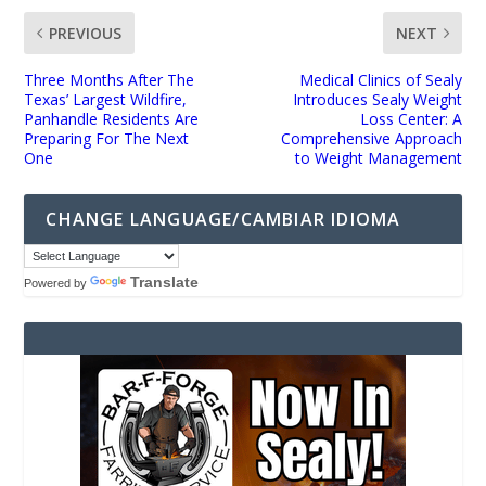
PREVIOUS
NEXT
Three Months After The
Medical Clinics of Sealy
Texas’ Largest Wildfire,
Introduces Sealy Weight
Panhandle Residents Are
Loss Center: A
Preparing For The Next
Comprehensive Approach
One
to Weight Management
CHANGE LANGUAGE/CAMBIAR IDIOMA
Translate
Powered by