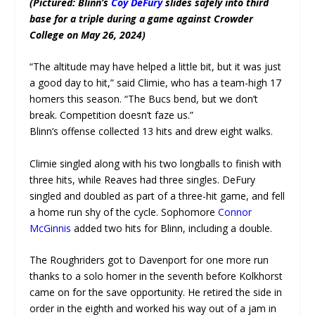
(Pictured: Blinn’s
Coy DeFury
slides safely into third
base for a triple during a game against Crowder
College on May 26, 2024)
“The altitude may have helped a little bit, but it was just
a good day to hit,” said Climie, who has a team-high 17
homers this season. “The Bucs bend, but we don’t
break. Competition doesn’t faze us.”
Blinn’s offense collected 13 hits and drew eight walks.
Climie singled along with his two longballs to finish with
three hits, while Reaves had three singles. DeFury
singled and doubled as part of a three-hit game, and fell
a home run shy of the cycle. Sophomore
Connor
McGinnis
added two hits for Blinn, including a double.
The Roughriders got to Davenport for one more run
thanks to a solo homer in the seventh before Kolkhorst
came on for the save opportunity. He retired the side in
order in the eighth and worked his way out of a jam in