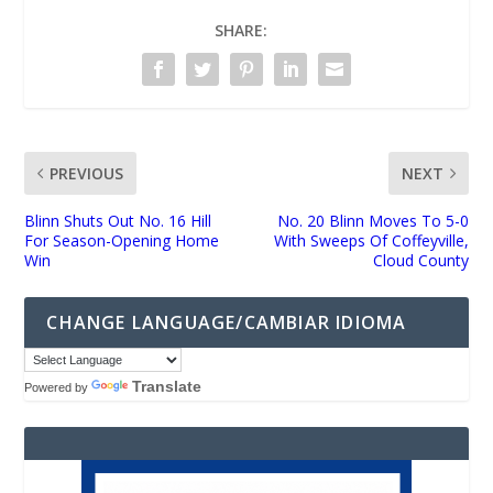
SHARE:
PREVIOUS
NEXT
Blinn Shuts Out No. 16 Hill
No. 20 Blinn Moves To 5-0
For Season-Opening Home
With Sweeps Of Coffeyville,
Win
Cloud County
CHANGE LANGUAGE/CAMBIAR IDIOMA
Translate
Powered by