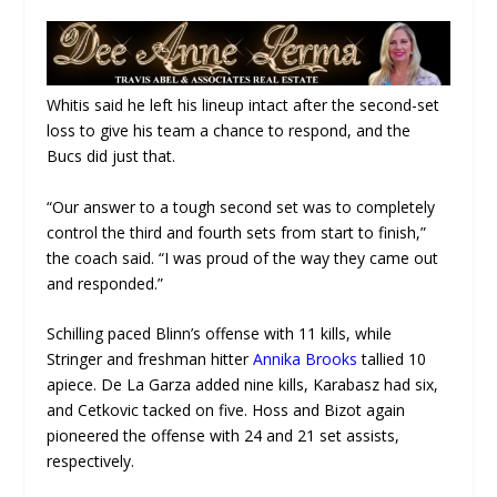
Whitis said he left his lineup intact after the second-set
loss to give his team a chance to respond, and the
Bucs did just that.
“Our answer to a tough second set was to completely
control the third and fourth sets from start to finish,”
the coach said. “I was proud of the way they came out
and responded.”
Schilling paced Blinn’s offense with 11 kills, while
Stringer and freshman hitter
Annika Brooks
tallied 10
apiece. De La Garza added nine kills, Karabasz had six,
and Cetkovic tacked on five. Hoss and Bizot again
pioneered the offense with 24 and 21 set assists,
respectively.