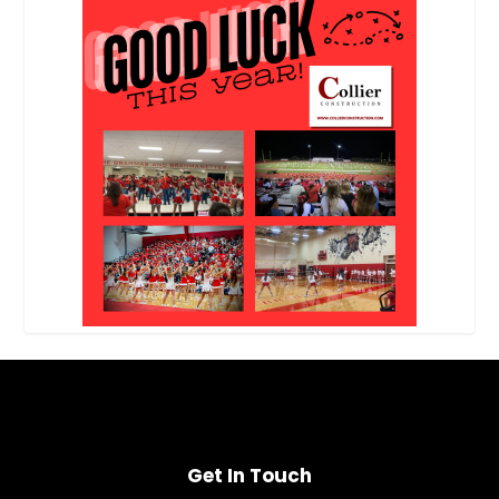
Get In Touch