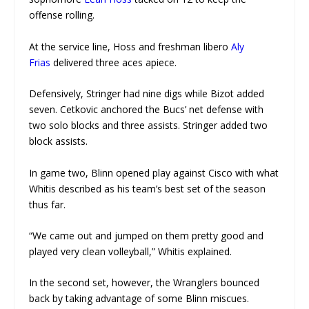
offense rolling.
At the service line, Hoss and freshman libero
Aly
Frias
delivered three aces apiece.
Defensively, Stringer had nine digs while Bizot added
seven. Cetkovic anchored the Bucs’ net defense with
two solo blocks and three assists. Stringer added two
block assists.
In game two, Blinn opened play against Cisco with what
Whitis described as his team’s best set of the season
thus far.
“We came out and jumped on them pretty good and
played very clean volleyball,” Whitis explained.
In the second set, however, the Wranglers bounced
back by taking advantage of some Blinn miscues.