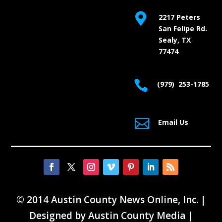

2217 Peters
San Felipe Rd.
Sealy, TX
77474

(979) 253-1785

Email Us
© 2014 Austin County News Online, Inc. |
Designed by
Austin County Media
|