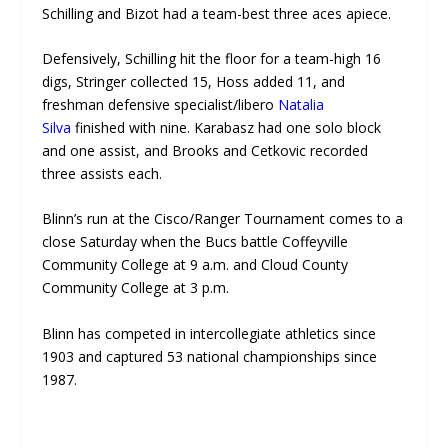
Schilling and Bizot had a team-best three aces apiece.
Defensively, Schilling hit the floor for a team-high 16
digs, Stringer collected 15, Hoss added 11, and
freshman defensive specialist/libero
Natalia
Silva
finished with nine. Karabasz had one solo block
and one assist, and Brooks and Cetkovic recorded
three assists each.
Blinn’s run at the Cisco/Ranger Tournament comes to a
close Saturday when the Bucs battle Coffeyville
Community College at 9 a.m. and Cloud County
Community College at 3 p.m.
Blinn has competed in intercollegiate athletics since
1903 and captured 53 national championships since
1987.