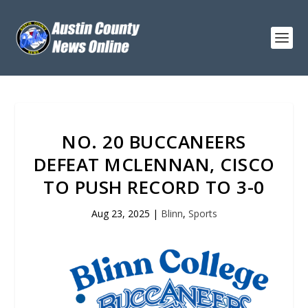
NO. 20 BUCCANEERS
DEFEAT MCLENNAN, CISCO
TO PUSH RECORD TO 3-0
Aug 23, 2025
|
Blinn
,
Sports