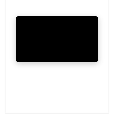
UNMUTE