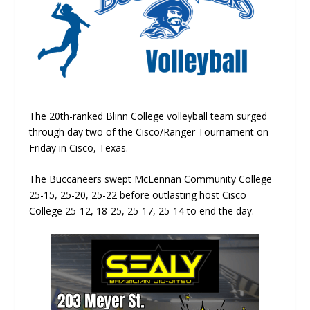
The 20th-ranked Blinn College volleyball team surged
through day two of the Cisco/Ranger Tournament on
Friday in Cisco, Texas.
The Buccaneers swept McLennan Community College
25-15, 25-20, 25-22 before outlasting host Cisco
College 25-12, 18-25, 25-17, 25-14 to end the day.