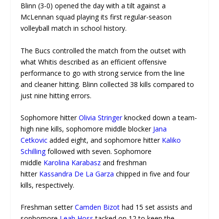
Blinn (3-0) opened the day with a tilt against a
McLennan squad playing its first regular-season
volleyball match in school history.
The Bucs controlled the match from the outset with
what Whitis described as an efficient offensive
performance to go with strong service from the line
and cleaner hitting. Blinn collected 38 kills compared to
just nine hitting errors.
Sophomore hitter
Olivia Stringer
knocked down a team-
high nine kills, sophomore middle blocker
Jana
Cetkovic
added eight, and sophomore hitter
Kaliko
Schilling
followed with seven. Sophomore
middle
Karolina Karabasz
and freshman
hitter
Kassandra De La Garza
chipped in five and four
kills, respectively.
Freshman setter
Camden Bizot
had 15 set assists and
sophomore
Leah Hoss
tacked on 12 to keep the