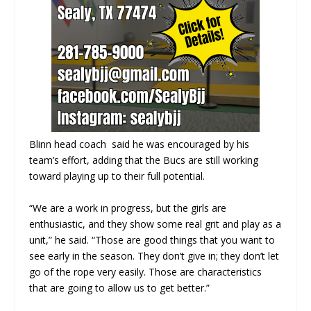
Blinn head coach said he was encouraged by his
team’s effort, adding that the Bucs are still working
toward playing up to their full potential.
“We are a work in progress, but the girls are
enthusiastic, and they show some real grit and play as a
unit,” he said. “Those are good things that you want to
see early in the season. They don’t give in; they don’t let
go of the rope very easily. Those are characteristics
that are going to allow us to get better.”