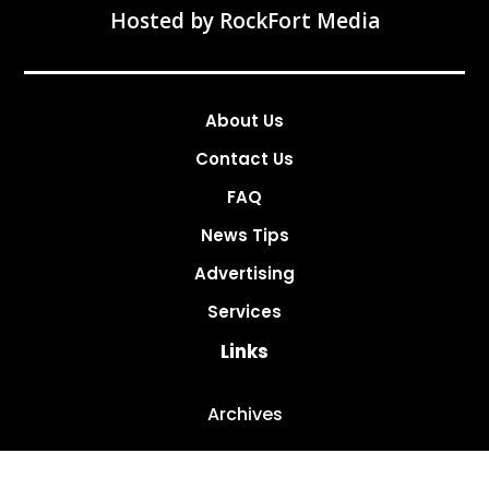
Hosted by
RockFort Media
About Us
Contact Us
FAQ
News Tips
Advertising
Services
Links
Archives