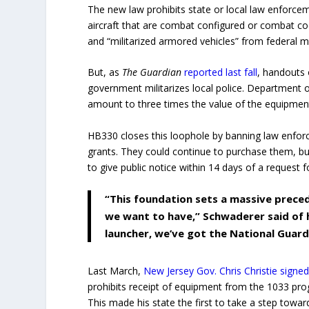
The new law prohibits state or local law enforc
aircraft that are combat configured or combat cod
and “militarized armored vehicles” from federal m
But, as
The Guardian
reported last fall
, handouts 
government militarizes local police. Department
amount to three times the value of the equipmen
HB330 closes this loophole by banning law enfor
grants. They could continue to purchase them, bu
to give public notice within 14 days of a request 
“This foundation sets a massive prece
we want to have,” Schwaderer said of h
launcher, we’ve got the National Guard
Last March,
New Jersey Gov. Chris Christie signed 
prohibits receipt of equipment from the 1033 pro
This made his state the first to take a step toward