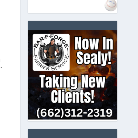
l
e
.