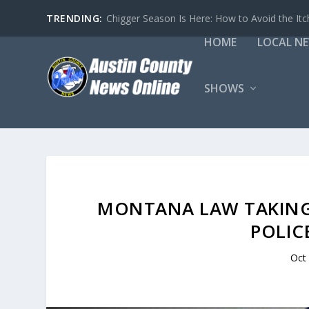
TRENDING:
Chigger Season Is Here: How to Avoid the Itc
HOME
LOCAL N
SHOWS
MONTANA LAW TAKING 
POLIC
Oct