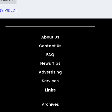
gh [VIDEO]
About Us
Contact Us
FAQ
News Tips
Advertising
Services
Links
Archives