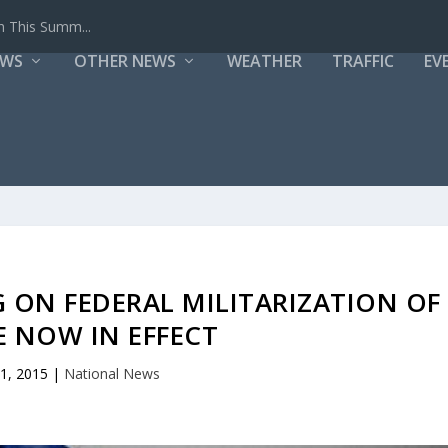
h This Summ...
EWS
OTHER NEWS
WEATHER
TRAFFIC
EV
ON FEDERAL MILITARIZATION OF
E NOW IN EFFECT
 1, 2015
|
National News