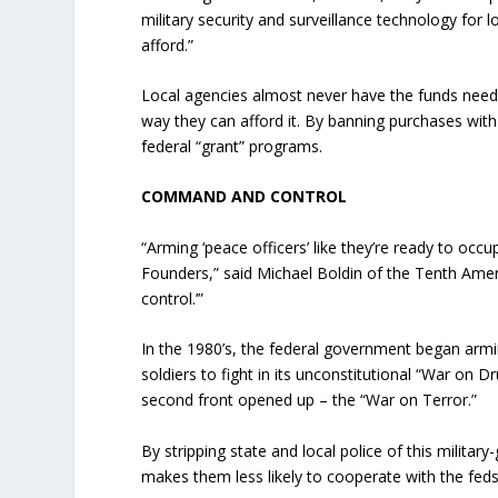
military security and surveillance technology for
afford.”
Local agencies almost never have the funds neede
way they can afford it. By banning purchases with 
federal “grant” programs.
COMMAND AND CONTROL
“Arming ‘peace officers’ like they’re ready to occu
Founders,” said Michael Boldin of the Tenth Ame
control.’”
In the 1980’s, the federal government began arming
soldiers to fight in its unconstitutional “War on D
second front opened up – the “War on Terror.”
By stripping state and local police of this militar
makes them less likely to cooperate with the feds