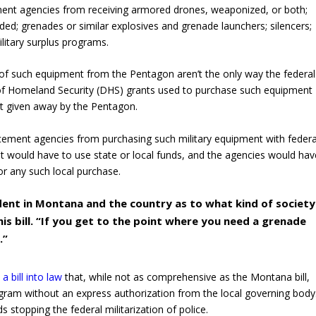
ement agencies from receiving armored drones, weaponized, or both;
ed; grenades or similar explosives and grenade launchers; silencers;
ilitary surplus programs.
of such equipment from the Pentagon aren’t the only way the federal
 of Homeland Security (DHS) grants used to purchase such equipment
t given away by the Pentagon.
cement agencies from purchasing such military equipment with federa
t would have to use state or local funds, and the agencies would hav
for any such local purchase.
dent in Montana and the country as to what kind of society
is bill. “If you get to the point where you need a grenade
.”
a bill into law
that, while not as comprehensive as the Montana bill,
gram without an express authorization from the local governing body
s stopping the federal militarization of police.