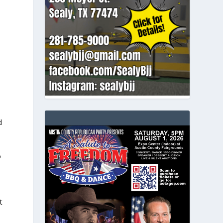
d
o
t