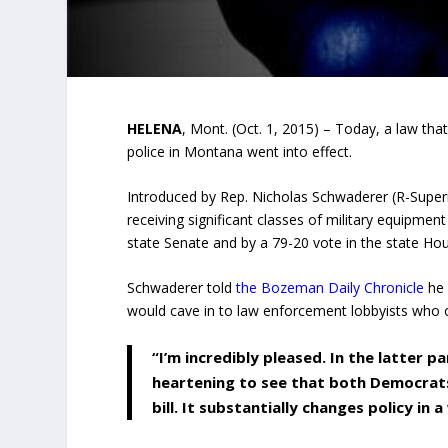
HELENA
, Mont. (Oct. 1, 2015) – Today, a law that
police in Montana went into effect.
Introduced by Rep. Nicholas Schwaderer (R-Superio
receiving significant classes of military equipme
state Senate and by a 79-20 vote in the state House
Schwaderer told
the Bozeman Daily Chronicle
he 
would cave in to law enforcement lobbyists who op
“I’m incredibly pleased. In the latter p
heartening to see that both Democrats 
bill. It substantially changes policy in