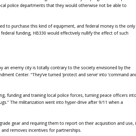
 local police departments that they would otherwise not be able to
d to purchase this kind of equipment, and federal money is the only
federal funding, HB330 would effectively nullify the effect of such
py an enemy city is totally contrary to the society envisioned by the
ndment Center. “They’ve turned ‘protect and serve’ into ‘command an
, funding and training local police forces, turning peace officers int
rugs.” The militarization went into hyper-drive after 9/11 when a
y-grade gear and requiring them to report on their acquisition and use, i
 and removes incentives for partnerships.