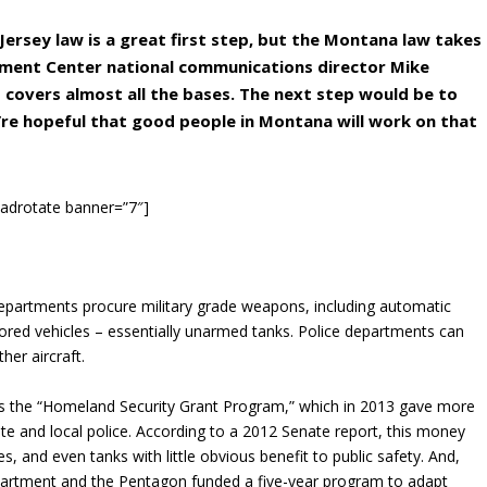
 Jersey law is a great first step, but the Montana law takes
dment Center national communications director Mike
d covers almost all the bases. The next step would be to
e hopeful that good people in Montana will work on that
[adrotate banner=”7″]
departments procure military grade weapons, including automatic
mored vehicles – essentially unarmed tanks. Police departments can
her aircraft.
 the “Homeland Security Grant Program,” which in 2013 gave more
ate and local police. According to a 2012 Senate report, this money
s, and even tanks with little obvious benefit to public safety. And,
epartment and the Pentagon funded a five-year program to adapt