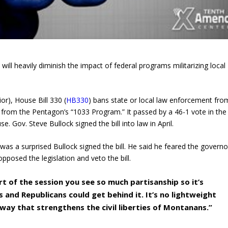
 will heavily diminish the impact of federal programs militarizing local
r), House Bill 330 (
HB330
) bans state or local law enforcement fro
nt from the Pentagon’s “1033 Program.” It passed by a 46-1 vote in the
. Gov. Steve Bullock signed the bill into law in April.
was a surprised Bullock signed the bill. He said he feared the governo
posed the legislation and veto the bill.
art of the session you see so much partisanship so it’s
and Republicans could get behind it. It’s no lightweight
 a way that strengthens the civil liberties of Montanans.”