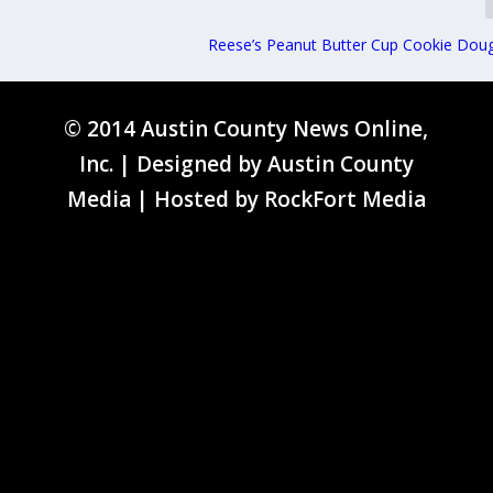
Reese’s Peanut Butter Cup Cookie Dou
© 2014 Austin County News Online,
Inc. | Designed by
Austin County
Media
| Hosted by
RockFort Media