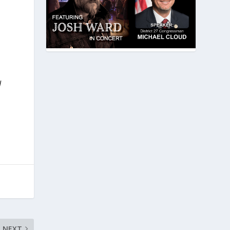
d
NEXT