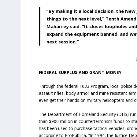
“By making it a local decision, the New
things to the next level,” Tenth Amen
Maharrey said. “It closes loopholes an
expand the equipment banned, and we’r
next session.”
FEDERAL SURPLUS AND GRANT MONEY
Through the federal 1033 Program, local police 
assault rifles, body armor and mine resistant ar
even get their hands on military helicopters and ot
The Department of Homeland Security (DHS) runs
than $900 million in counterterrorism funds to st
has been used to purchase tactical vehicles, drone
according to ProPublica, “In 1994, the Justice D