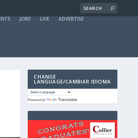
ENTS
JOBS
LIVE
ADVERTISE
CHANGE
LANGUAGE/CAMBIAR IDIOMA
Translate
Powered by