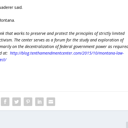
aderer said.
 Montana.
ank that works to preserve and protect the principles of strictly limited
ivism. The center serves as a forum for the study and exploration of
rimarily on the decentralization of federal government power as require
ed at:
http://blog.tenthamendmentcenter.com/2015/10/montana-law-
ect/