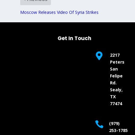
Moscow Releases Video Of Syria Strikes
Get In Touch

2217
Peters
San
Felipe
Rd.
Sealy,
TX
77474

(979)
253-1785