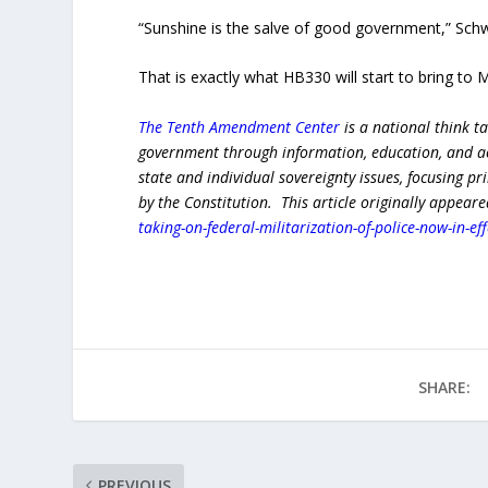
“Sunshine is the salve of good government,” Schw
That is exactly what HB330 will start to bring to
The Tenth Amendment Center
is a national think t
government through information, education, and act
state and individual sovereignty issues, focusing p
by the Constitution. This article originally appear
taking-on-federal-militarization-of-police-now-in-eff
SHARE:
PREVIOUS