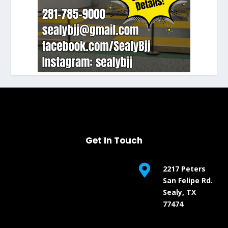
Get In Touch

2217 Peters
San Felipe Rd.
Sealy, TX
77474