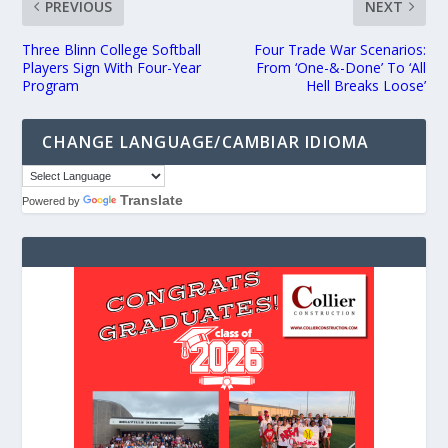
PREVIOUS
NEXT
Three Blinn College Softball
Four Trade War Scenarios:
Players Sign With Four-Year
From ‘One-&-Done’ To ‘All
Program
Hell Breaks Loose’
CHANGE LANGUAGE/CAMBIAR IDIOMA
Translate
Powered by