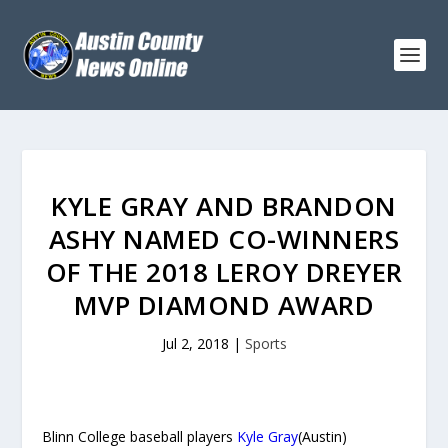
KYLE GRAY AND BRANDON
ASHY NAMED CO-WINNERS
OF THE 2018 LEROY DREYER
MVP DIAMOND AWARD
Jul 2, 2018
|
Sports
Blinn College baseball players
Kyle Gray
(Austin)