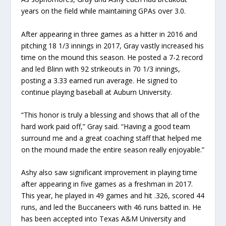
years on the field while maintaining GPAs over 3.0.
After appearing in three games as a hitter in 2016 and
pitching 18 1/3 innings in 2017, Gray vastly increased his
time on the mound this season. He posted a 7-2 record
and led Blinn with 92 strikeouts in 70 1/3 innings,
posting a 3.33 earned run average. He signed to
continue playing baseball at Auburn University.
“This honor is truly a blessing and shows that all of the
hard work paid off,” Gray said. “Having a good team
surround me and a great coaching staff that helped me
on the mound made the entire season really enjoyable.”
Ashy also saw significant improvement in playing time
after appearing in five games as a freshman in 2017.
This year, he played in 49 games and hit .326, scored 44
runs, and led the Buccaneers with 46 runs batted in. He
has been accepted into Texas A&M University and