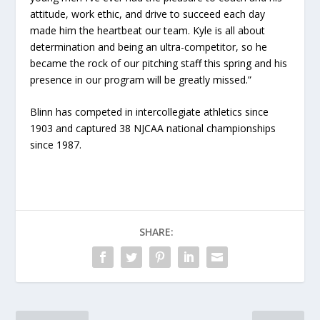
attitude, work ethic, and drive to succeed each day
made him the heartbeat our team. Kyle is all about
determination and being an ultra-competitor, so he
became the rock of our pitching staff this spring and his
presence in our program will be greatly missed.”
Blinn has competed in intercollegiate athletics since
1903 and captured 38 NJCAA national championships
since 1987.
SHARE: