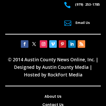

(979) 253-1785

Email Us
© 2014 Austin County News Online, Inc. |
Designed by
Austin County Media
|
Hosted by
RockFort Media
About Us
Contact Us