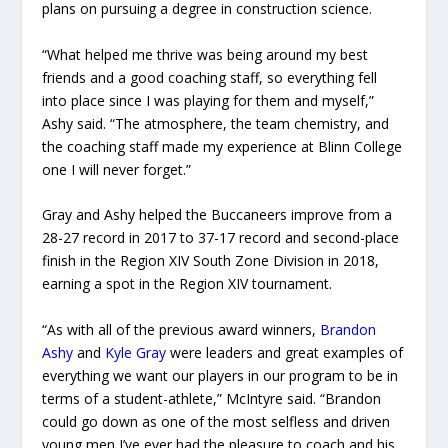
plans on pursuing a degree in construction science.
“What helped me thrive was being around my best
friends and a good coaching staff, so everything fell
into place since I was playing for them and myself,”
Ashy said. “The atmosphere, the team chemistry, and
the coaching staff made my experience at Blinn College
one I will never forget.”
Gray and Ashy helped the Buccaneers improve from a
28-27 record in 2017 to 37-17 record and
second-place
finish in the Region XIV South Zone Division in 2018,
earning a spot in the Region XIV tournament.
“As with all of the previous award winners,
Brandon
Ashy
and
Kyle Gray
were leaders and great examples of
everything we want our players in our program to be in
terms of a student-athlete,” McIntyre said. “Brandon
could go down as one of the most selfless and driven
young men I’ve ever had the pleasure to coach and his