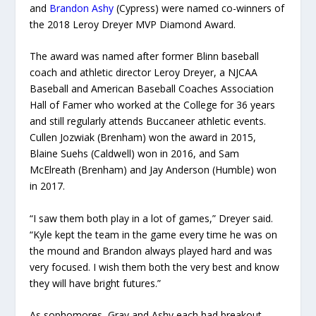
and
Brandon Ashy
(Cypress) were named co-winners of
the 2018 Leroy Dreyer MVP Diamond Award.
The award was named after former Blinn baseball
coach and athletic director Leroy Dreyer, a NJCAA
Baseball and American Baseball Coaches Association
Hall of Famer who worked at the College for 36 years
and still regularly attends Buccaneer athletic events.
Cullen Jozwiak (Brenham) won the award in 2015,
Blaine Suehs (Caldwell) won in 2016, and Sam
McElreath (Brenham) and Jay Anderson (Humble) won
in 2017.
“I saw them both play in a lot of games,” Dreyer said.
“Kyle kept the team in the game every time he was on
the mound and Brandon always played hard and was
very focused. I wish them both the very best and know
they will have bright futures.”
As sophomores, Gray and Ashy each had breakout