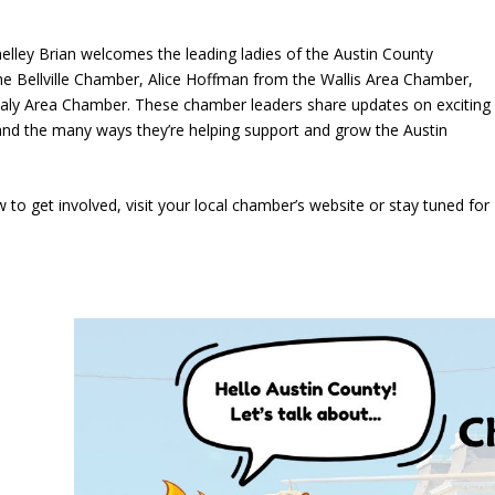
helley Brian welcomes the leading ladies of the Austin County
Bellville Chamber, Alice Hoffman from the Wallis Area Chamber,
aly Area Chamber. These chamber leaders share updates on exciting
 and the many ways they’re helping support and grow the Austin
o get involved, visit your local chamber’s website or stay tuned for