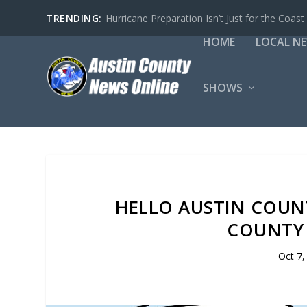
TRENDING:
Hurricane Preparation Isn’t Just for the Coast
HOME
LOCAL N
SHOWS
HELLO AUSTIN COUN
COUNTY 
Oct 7,