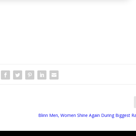
Blinn Men, Women Shine Again During Biggest R