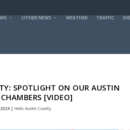
EWS
OTHER NEWS
WEATHER
TRAFFIC
EV
TY: SPOTLIGHT ON OUR AUSTIN
CHAMBERS [VIDEO]
 2024
|
Hello Austin County