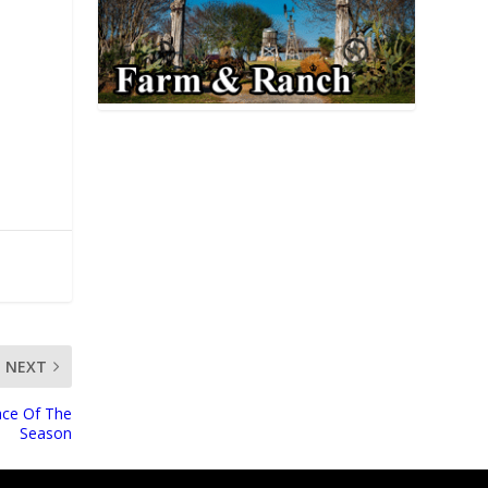
NEXT
ace Of The
Season