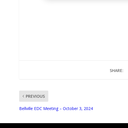
SHARE:
PREVIOUS
UNMUTE
Bellville EDC Meeting – October 3, 2024