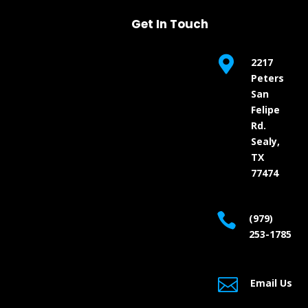
Get In Touch

2217
Peters
San
Felipe
Rd.
Sealy,
TX
77474

(979)
253-1785

Email Us