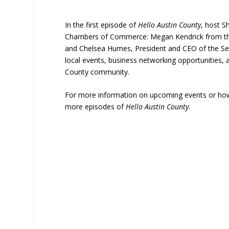
In the first episode of
Hello Austin County
, host S
Chambers of Commerce: Megan Kendrick from the 
and Chelsea Humes, President and CEO of the Se
local events, business networking opportunities,
County community.
For more information on upcoming events or how t
more episodes of
Hello Austin County
.