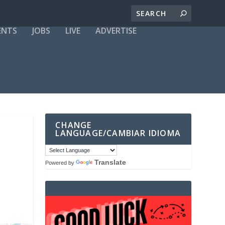
ENTS
JOBS
LIVE
ADVERTISE
CHANGE
LANGUAGE/CAMBIAR IDIOMA
Translate
Powered by