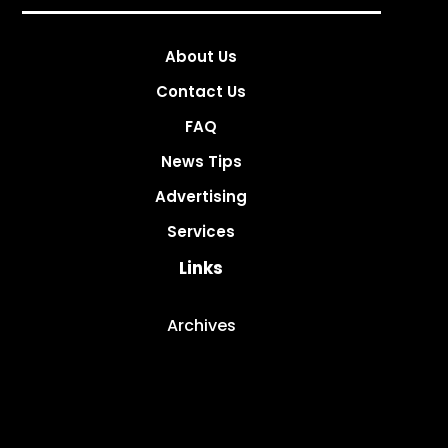
About Us
Contact Us
FAQ
News Tips
Advertising
Services
Links
Archives