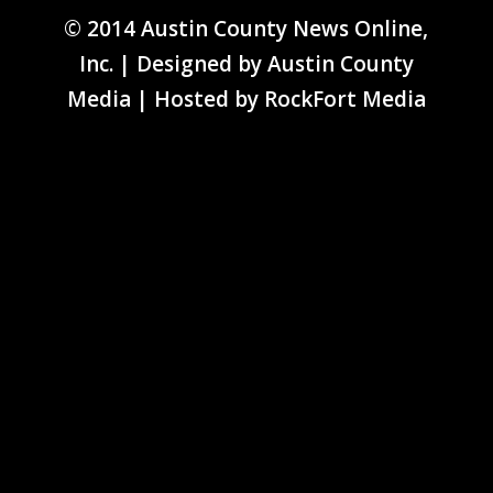
© 2014 Austin County News Online,
Inc. | Designed by
Austin County
Media
| Hosted by
RockFort Media