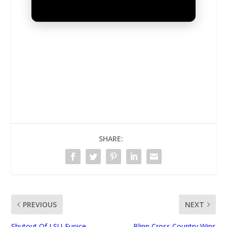
UNMUTE
SHARE:
PREVIOUS
NEXT
Shutout Of LSU-Eunice
Blinn Cross Country Wins