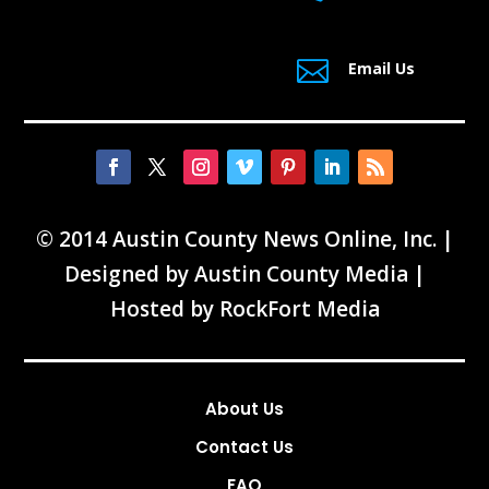

Email Us
© 2014 Austin County News Online, Inc. |
Designed by
Austin County Media
|
Hosted by
RockFort Media
About Us
Contact Us
FAQ