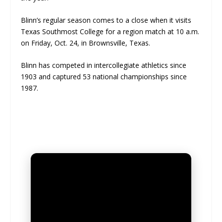
Blinn’s regular season comes to a close when it visits
Texas Southmost College for a region match at 10 a.m.
on Friday, Oct. 24, in Brownsville, Texas.
Blinn has competed in intercollegiate athletics since
1903 and captured 53 national championships since
1987.