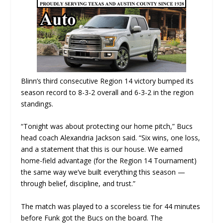
Blinn’s third consecutive Region 14 victory bumped its
season record to 8-3-2 overall and 6-3-2 in the region
standings.
“Tonight was about protecting our home pitch,” Bucs
head coach Alexandria Jackson said. “Six wins, one loss,
and a statement that this is our house. We earned
home-field advantage (for the Region 14 Tournament)
the same way we’ve built everything this season —
through belief, discipline, and trust.”
The match was played to a scoreless tie for 44 minutes
before Funk got the Bucs on the board. The