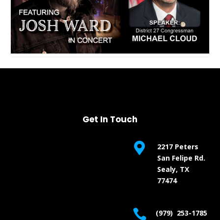
Get In Touch

2217 Peters
San Felipe Rd.
Sealy, TX
77474

(979) 253-1785