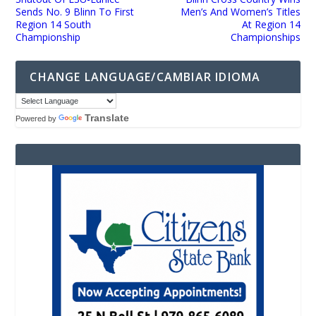
Sends No. 9 Blinn To First
Men’s And Women’s Titles
Region 14 South
At Region 14
Championship
Championships
CHANGE LANGUAGE/CAMBIAR IDIOMA
Translate
Powered by