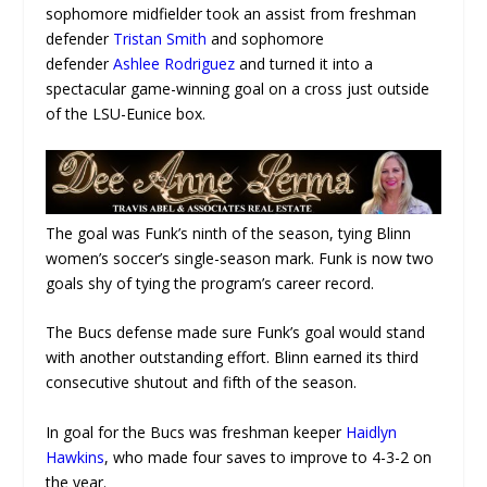
sophomore midfielder took an assist from freshman
defender
Tristan Smith
and sophomore
defender
Ashlee Rodriguez
and turned it into a
spectacular game-winning goal on a cross just outside
of the LSU-Eunice box.
The goal was Funk’s ninth of the season, tying Blinn
women’s soccer’s single-season mark. Funk is now two
goals shy of tying the program’s career record.
The Bucs defense made sure Funk’s goal would stand
with another outstanding effort. Blinn earned its third
consecutive shutout and fifth of the season.
In goal for the Bucs was freshman keeper
Haidlyn
Hawkins
, who made four saves to improve to 4-3-2 on
the year.