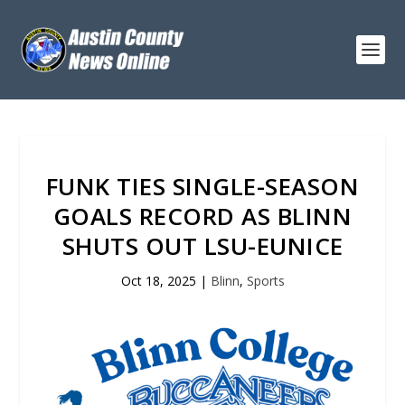
FUNK TIES SINGLE-SEASON
GOALS RECORD AS BLINN
SHUTS OUT LSU-EUNICE
Oct 18, 2025
|
Blinn
,
Sports