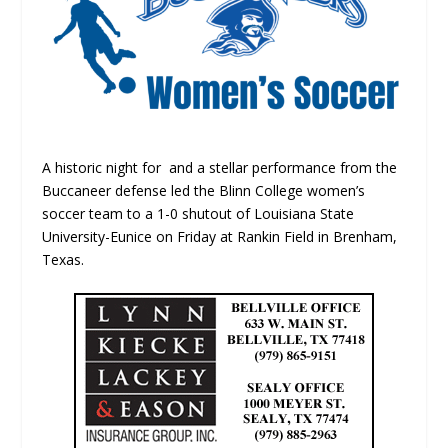
A historic night for and a stellar performance from the
Buccaneer defense led the Blinn College women’s
soccer team to a 1-0 shutout of Louisiana State
University-Eunice on Friday at Rankin Field in Brenham,
Texas.