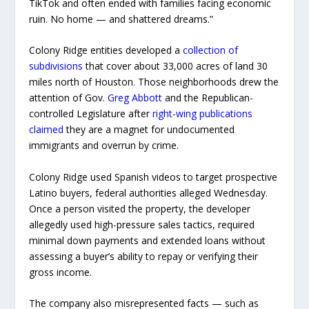
TikTok and often ended with families facing economic
ruin. No home — and shattered dreams.”
Colony Ridge entities developed a
collection of
subdivisions
that cover about 33,000 acres of land 30
miles north of Houston. Those neighborhoods drew the
attention of Gov.
Greg Abbott
and the Republican-
controlled Legislature after
right-wing publications
claimed
they are a magnet for undocumented
immigrants and overrun by crime.
Colony Ridge used Spanish videos to target prospective
Latino buyers, federal authorities alleged Wednesday.
Once a person visited the property, the developer
allegedly used high-pressure sales tactics, required
minimal down payments and extended loans without
assessing a buyer’s ability to repay or verifying their
gross income.
The company also misrepresented facts — such as