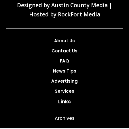
Designed by
Austin County Media
|
Hosted by
RockFort Media
About Us
Contact Us
FAQ
News Tips
Advertising
Services
Links
Archives