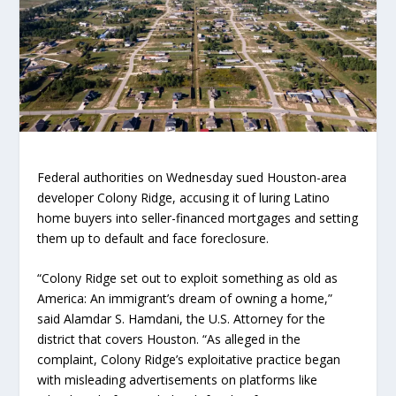
Federal authorities on Wednesday sued Houston-area
developer Colony Ridge, accusing it of luring Latino
home buyers into seller-financed mortgages and setting
them up to default and face foreclosure.
“Colony Ridge set out to exploit something as old as
America: An immigrant’s dream of owning a home,”
said Alamdar S. Hamdani, the U.S. Attorney for the
district that covers Houston. “As alleged in the
complaint, Colony Ridge’s exploitative practice began
with misleading advertisements on platforms like