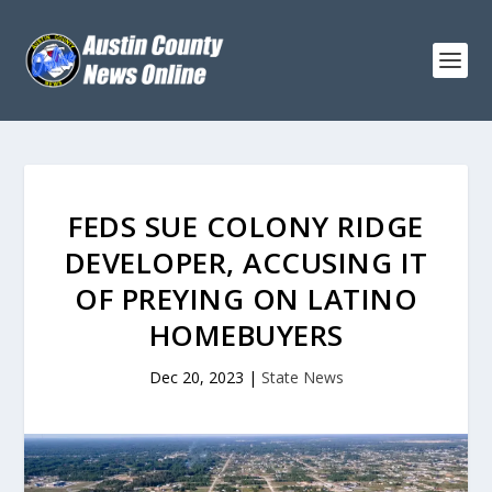
FEDS SUE COLONY RIDGE
DEVELOPER, ACCUSING IT
OF PREYING ON LATINO
HOMEBUYERS
Dec 20, 2023
|
State News