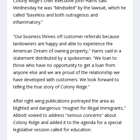
Colony Ridge’s chief executive John Harris said
Wednesday he was “blindsided” by the lawsuit, which he
called “baseless and both outrageous and
inflammatory.”
“Our business thrives off customer referrals because
landowners are happy and able to experience the
American Dream of owning property,” Harris said in a
statement distributed by a spokesman. “We loan to
those who have no opportunity to get a loan from
anyone else and we are proud of the relationship we
have developed with customers. We look forward to
telling the true story of Colony Ridge.”
After right-wing publications portrayed the area as
blighted and dangerous “magnet for illegal immigrants,”
Abbott vowed to address “serious concerns” about
Colony Ridge and added it to the agenda for a special
legislative session called for education.