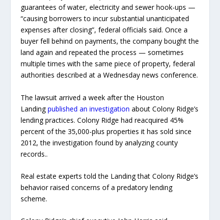
guarantees of water, electricity and sewer hook-ups —
“causing borrowers to incur substantial unanticipated
expenses after closing”, federal officials said. Once a
buyer fell behind on payments, the company bought the
land again and repeated the process — sometimes
multiple times with the same piece of property, federal
authorities described at a Wednesday news conference.
The lawsuit arrived a week after the Houston
Landing
published an investigation
about Colony Ridge’s
lending practices. Colony Ridge had reacquired 45%
percent of the 35,000-plus properties it has sold since
2012, the investigation found by analyzing county
records..
Real estate experts told the Landing that Colony Ridge’s
behavior raised concerns of a predatory lending
scheme.