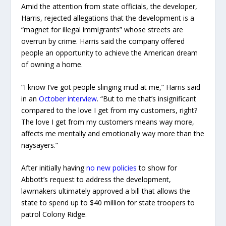
Amid the attention from state officials, the developer,
Harris, rejected allegations that the development is a
“magnet for illegal immigrants” whose streets are
overrun by crime. Harris said the company offered
people an opportunity to achieve the American dream
of owning a home.
“I know I’ve got people slinging mud at me,” Harris said
in an
October interview
. “But to me that’s insignificant
compared to the love I get from my customers, right?
The love I get from my customers means way more,
affects me mentally and emotionally way more than the
naysayers.”
After initially having
no new policies
to show for
Abbott’s request to address the development,
lawmakers ultimately approved a bill that allows the
state to spend up to $40 million for state troopers to
patrol Colony Ridge.