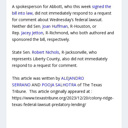
A spokesperson for Abbott, who this week
signed the
bill into law
, did not immediately respond to a request
for comment about Wednesday’s federal lawsuit.
Neither did Sen.
Joan Huffman
, R-Houston, or
Rep.
Jacey Jetton
, R-Richmond, who both authored and
sponsored the bill, respectively.
State Sen.
Robert Nichols
, R-Jacksonville, who
represents Liberty County, also did not immediately
respond to a request for comment.
This article was written by
ALEJANDRO
SERRANO
AND
POOJA SALHOTRA
of The Texas
Tribune. This article originally appeared at :
https://www.texastribune.org/2023/12/20/colony-ridge-
texas-federal-lawsuit-predatory-lending/