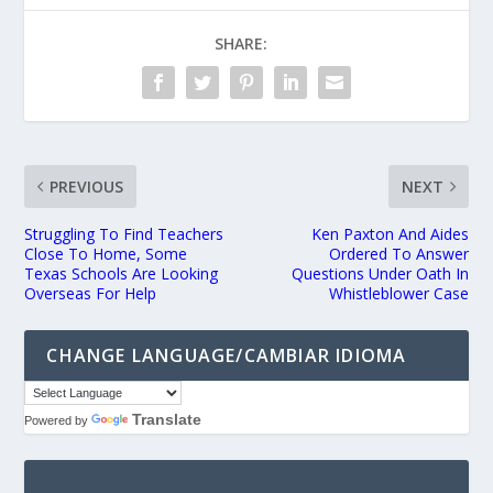
SHARE:
PREVIOUS
NEXT
Struggling To Find Teachers
Ken Paxton And Aides
Close To Home, Some
Ordered To Answer
Texas Schools Are Looking
Questions Under Oath In
Overseas For Help
Whistleblower Case
CHANGE LANGUAGE/CAMBIAR IDIOMA
Translate
Powered by