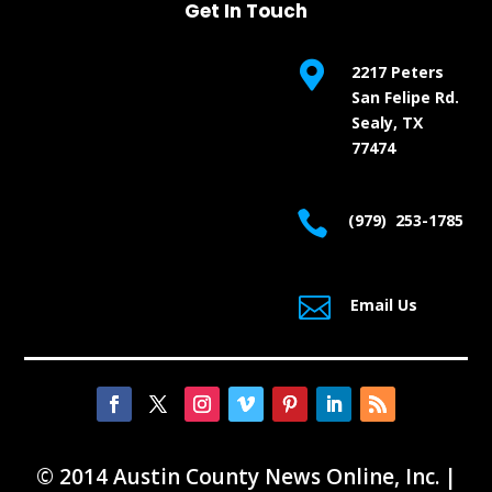
Get In Touch

2217 Peters
San Felipe Rd.
Sealy, TX
77474

(979) 253-1785

Email Us
© 2014 Austin County News Online, Inc. |