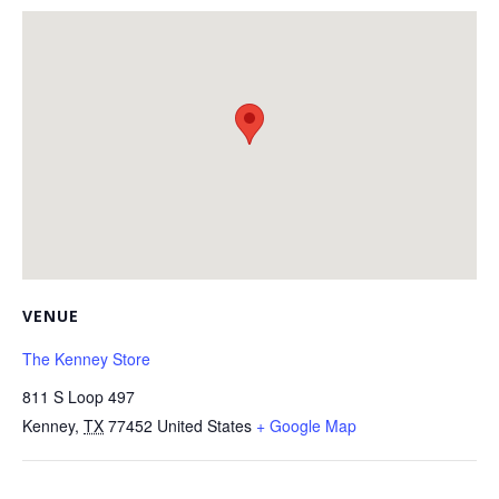
VENUE
The Kenney Store
811 S Loop 497
Kenney
,
TX
77452
United States
+ Google Map