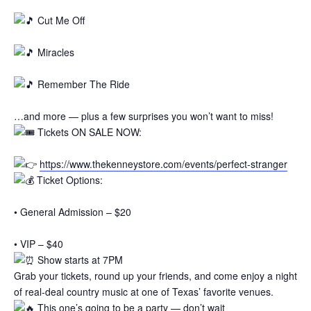
Cut Me Off
Miracles
Remember The Ride
…and more — plus a few surprises you won’t want to miss!
Tickets ON SALE NOW:
https://www.thekenneystore.com/events/perfect-stranger
Ticket Options:
• General Admission – $20
• VIP – $40
Show starts at 7PM
Grab your tickets, round up your friends, and come enjoy a night
of real-deal country music at one of Texas’ favorite venues.
This one’s going to be a party — don’t wait