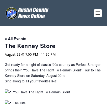
« All Events
The Kenney Store
August 22 @ 7:00 PM
-
11:30 PM
Get ready for a night of classic ’90s country as Perfect Stranger
brings their “You Have The Right To Remain Silent” Tour to The
Kenney Store on Saturday, August 22nd!
Sing along to all your favorites like:
You Have The Right To Remain Silent
The Hits