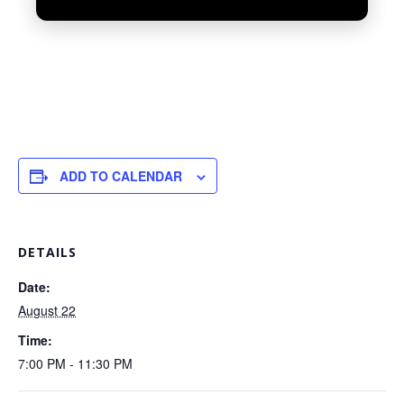
ADD TO CALENDAR
UNMUTE
DETAILS
Date:
August 22
Time:
7:00 PM - 11:30 PM