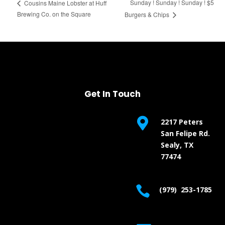
Sunday ! Sunday ! Sunday ! $5
Cousins Maine Lobster at Huff
Brewing Co. on the Square
Burgers & Chips
Get In Touch

2217 Peters
San Felipe Rd.
Sealy, TX
77474

(979) 253-1785