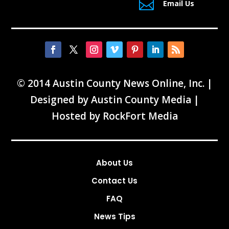

Email Us
© 2014 Austin County News Online, Inc. |
Designed by
Austin County Media
|
Hosted by
RockFort Media
About Us
Contact Us
FAQ
News Tips