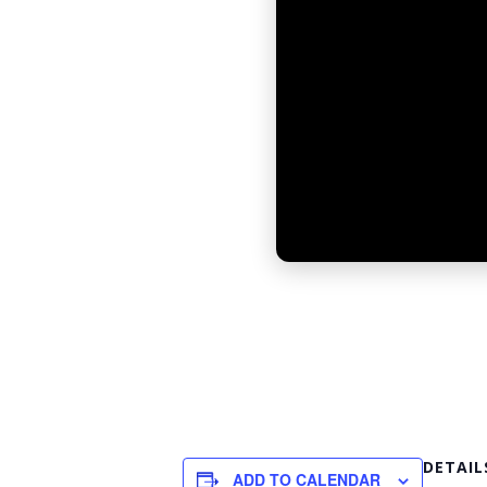
DETAIL
ADD TO CALENDAR