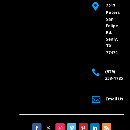

2217
Peters
San
Felipe
Rd.
Sealy,
TX
77474

(979)
253-1785

Email Us