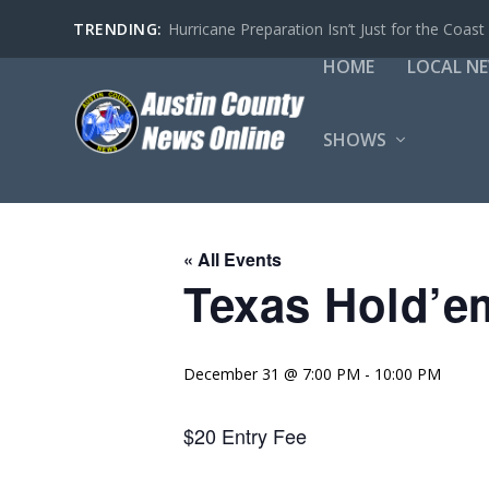
TRENDING:
Hurricane Preparation Isn’t Just for the Coast
HOME
LOCAL N
SHOWS
« All Events
Texas Hold’e
December 31 @ 7:00 PM
-
10:00 PM
$20 Entry Fee