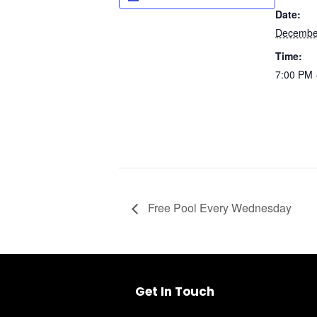
Date:
Decembe
Time:
7:00 PM 
UNMUTE
Free Pool Every Wednesday
Get In Touch