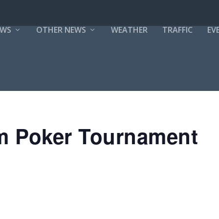
EWS
OTHER NEWS
WEATHER
TRAFFIC
EV
m Poker Tournament