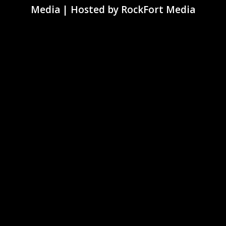
Media
| Hosted by
RockFort Media