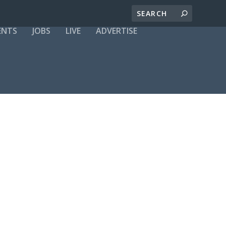
ENTS
JOBS
LIVE
ADVERTISE