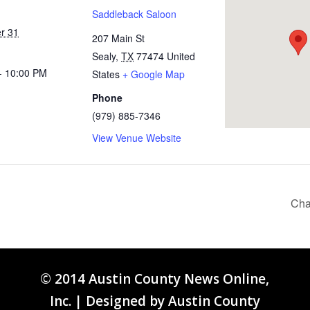
Saddleback Saloon
r 31
207 Main St
Sealy
,
TX
77474
United
- 10:00 PM
States
+ Google Map
Phone
(979) 885-7346
View Venue Website
Cha
© 2014 Austin County News Online,
Inc. | Designed by
Austin County