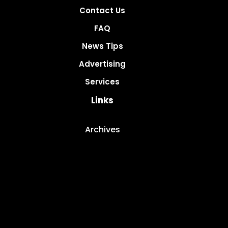
Contact Us
FAQ
News Tips
Advertising
Services
Links
Archives