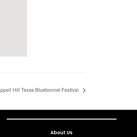
ppell Hill Texas Bluebonnet Festival
About Us