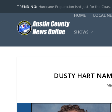
TRENDING:
Hurricane Preparation Isn’t Just for the Coast
HOME
LOCAL N
SHOWS
DUSTY HART NAM
May