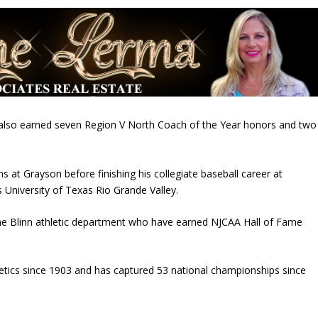
s also earned seven Region V North Coach of the Year honors and two
 at Grayson before finishing his collegiate baseball career at
s
University of Texas Rio Grande Valley
.
the Blinn athletic department who have earned NJCAA Hall of Fame
letics since 1903 and has captured 53 national championships since