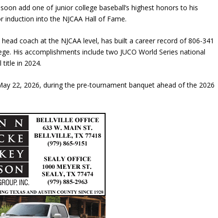
l soon add one of junior college baseball’s highest honors to his
r induction into the
NJCAA Hall of Fame
.
ead coach at the NJCAA level, has built a career record of 806-341
lege. His accomplishments include two JUCO World Series national
 title in 2024.
 May 22, 2026, during the pre-tournament banquet ahead of the 2026