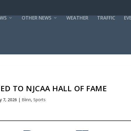
EWS
OTHER NEWS
WEATHER
TRAFFIC
EV
ED TO NJCAA HALL OF FAME
 7, 2026
|
Blinn
,
Sports