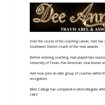
Over the course of his coaching career, Hart ha
Southwest District Coach of the Year awards.
Before entering coaching, Hart played two seasons
University of Texas–Pan American
, now known a
Hart now joins an elite group of coaches within 
recognition.
Blinn College has competed in intercollegiate ath
1987.