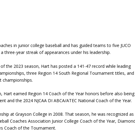
oaches in junior college baseball and has guided teams to five JUCO
g a three-year streak of appearances under his leadership.
of the 2023 season, Hart has posted a 141-47 record while leading
hampionships, three Region 14 South Regional Tournament titles, and
ct championships.
n, Hart earned Region 14 Coach of the Year honors before also being
nt and the 2024 NJCAA DI ABCA/ATEC National Coach of the Year.
nship at
Grayson College
in 2008. That season, he was recognized as
ball Coaches Association Junior College Coach of the Year, Diamon
ies Coach of the Tournament.