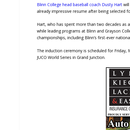
Blinn College
head baseball coach
Dusty Hart
wil
already impressive resume after being selected fo
Hart, who has spent more than two decades as a h
while leading programs at Blinn and Grayson Col
championships, including Blinn’s first-ever national
The induction ceremony is scheduled for Friday,
JUCO World Series in
Grand Junction
.