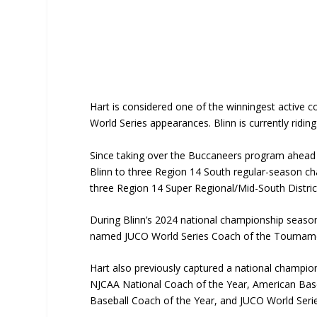
Hart is considered one of the winningest active c
World Series appearances. Blinn is currently ridin
Since taking over the Buccaneers program ahead 
Blinn to three Region 14 South regular-season c
three Region 14 Super Regional/Mid-South Distri
During Blinn’s 2024 national championship seaso
named JUCO World Series Coach of the Tourname
Hart also previously captured a national champio
NJCAA National Coach of the Year, American Base
Baseball Coach of the Year, and JUCO World Ser