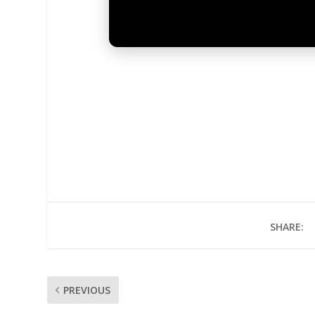
SHARE:
PREVIOUS
UNMUTE