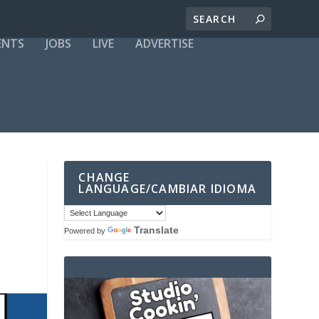
ENTS
JOBS
LIVE
ADVERTISE
CHANGE
LANGUAGE/CAMBIAR IDIOMA
Translate
Powered by