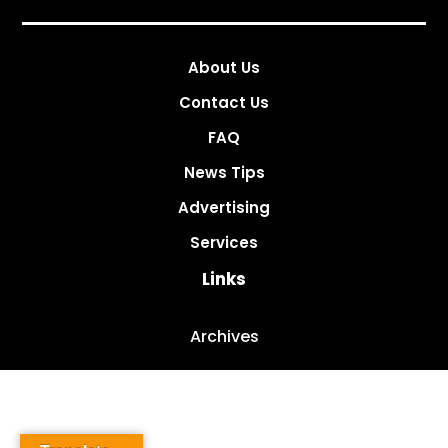
About Us
Contact Us
FAQ
News Tips
Advertising
Services
Links
Archives