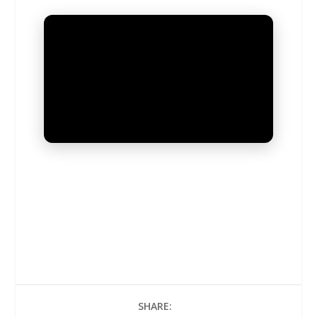
UNMUTE
SHARE: