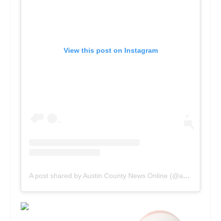
View this post on Instagram
A post shared by Austin County News Online (@acnewsonline)