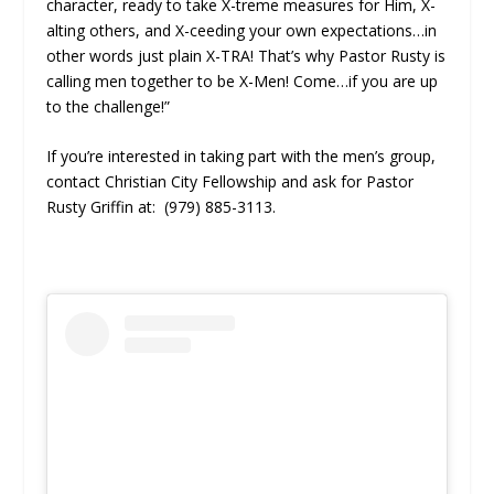
character, ready to take X-treme measures for Him, X-
alting others, and X-ceeding your own expectations…in
other words just plain X-TRA! That’s why Pastor Rusty is
calling men together to be X-Men! Come…if you are up
to the challenge!”
If you’re interested in taking part with the men’s group,
contact Christian City Fellowship and ask for Pastor
Rusty Griffin at: (979) 885-3113.