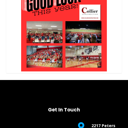
Get In Touch

2217 Peters