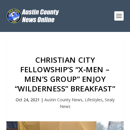
CHRISTIAN CITY
FELLOWSHIP’S “X-MEN –
MEN’S GROUP” ENJOY
“WILDERNESS” BREAKFAST”
Oct 24, 2021
|
Austin County News
,
Lifestyles
,
Sealy
News