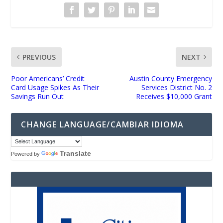
PREVIOUS
NEXT
Poor Americans’ Credit
Austin County Emergency
Card Usage Spikes As Their
Services District No. 2
Savings Run Out
Receives $10,000 Grant
CHANGE LANGUAGE/CAMBIAR IDIOMA
Translate
Powered by