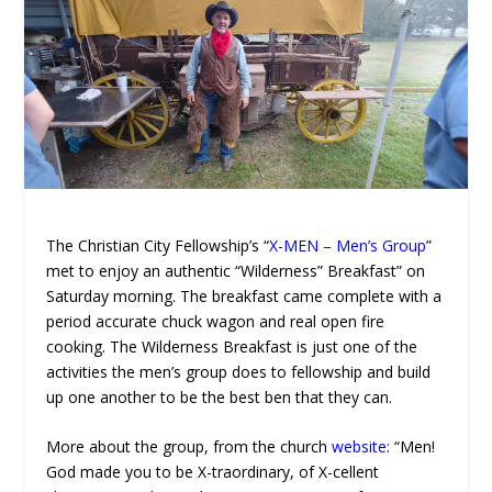
The Christian City Fellowship’s “
X-MEN – Men’s Group
”
met to enjoy an authentic “Wilderness” Breakfast” on
Saturday morning. The breakfast came complete with a
period accurate chuck wagon and real open fire
cooking. The Wilderness Breakfast is just one of the
activities the men’s group does to fellowship and build
up one another to be the best ben that they can.
More about the group, from the church
website
: “Men!
God made you to be X-traordinary, of X-cellent