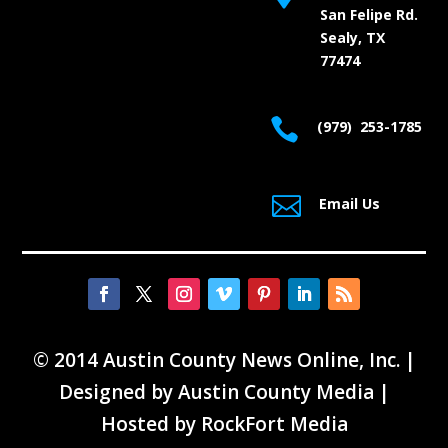
San Felipe Rd.
Sealy, TX
77474

(979) 253-1785

Email Us
© 2014 Austin County News Online, Inc. |
Designed by
Austin County Media
|
Hosted by
RockFort Media