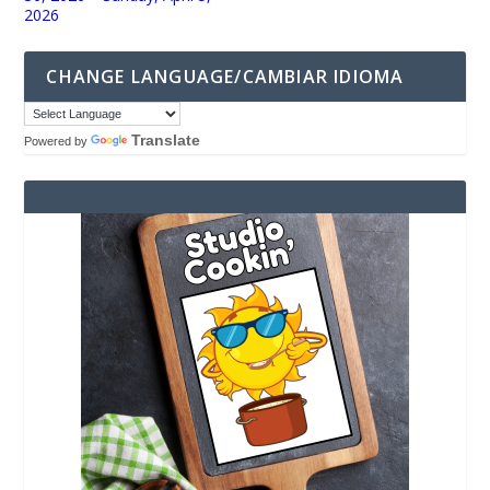
2026
CHANGE LANGUAGE/CAMBIAR IDIOMA
Translate
Powered by