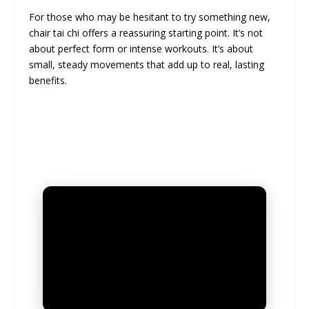
For those who may be hesitant to try something new,
chair tai chi offers a reassuring starting point. It’s not
about perfect form or intense workouts. It’s about
small, steady movements that add up to real, lasting
benefits.