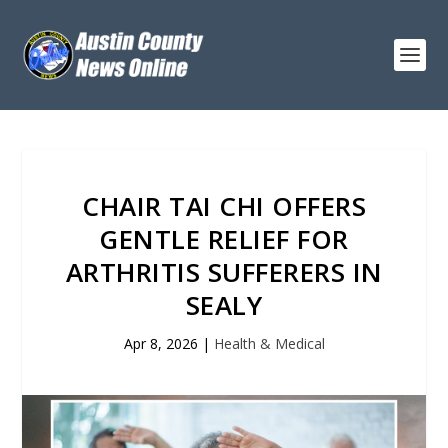
CHAIR TAI CHI OFFERS
GENTLE RELIEF FOR
ARTHRITIS SUFFERERS IN
SEALY
Apr 8, 2026
|
Health & Medical