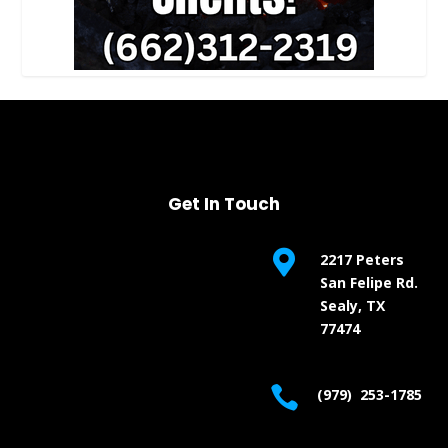
Get In Touch

2217 Peters
San Felipe Rd.
Sealy, TX
77474

(979) 253-1785