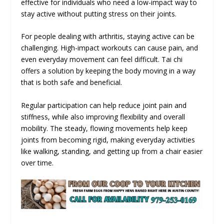
effective for individuals who need a low-impact way to
stay active without putting stress on their joints.
For people dealing with arthritis, staying active can be
challenging. High-impact workouts can cause pain, and
even everyday movement can feel difficult. Tai chi
offers a solution by keeping the body moving in a way
that is both safe and beneficial.
Regular participation can help reduce joint pain and
stiffness, while also improving flexibility and overall
mobility. The steady, flowing movements help keep
joints from becoming rigid, making everyday activities
like walking, standing, and getting up from a chair easier
over time.