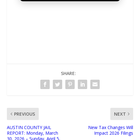
UNMUTE
SHARE:
PREVIOUS
NEXT
AUSTIN COUNTY JAIL
New Tax Changes Will
REPORT: Monday, March
Impact 2026 Filings
30, 2026 – Sunday, April 5,