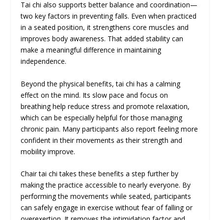
Tai chi also supports better balance and coordination—
two key factors in preventing falls. Even when practiced
in a seated position, it strengthens core muscles and
improves body awareness. That added stability can
make a meaningful difference in maintaining
independence.
Beyond the physical benefits, tai chi has a calming
effect on the mind. Its slow pace and focus on
breathing help reduce stress and promote relaxation,
which can be especially helpful for those managing
chronic pain. Many participants also report feeling more
confident in their movements as their strength and
mobility improve.
Chair tai chi takes these benefits a step further by
making the practice accessible to nearly everyone. By
performing the movements while seated, participants
can safely engage in exercise without fear of falling or
overexertion. It removes the intimidation factor and