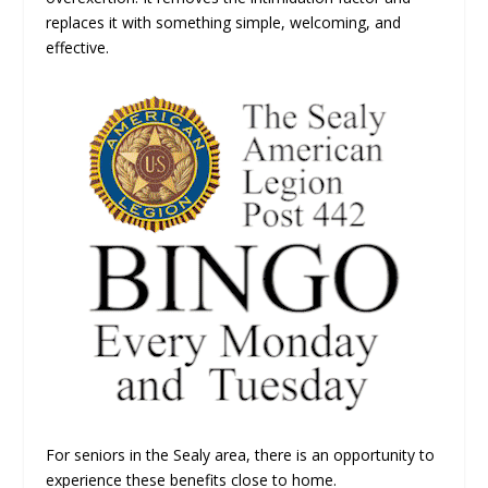
replaces it with something simple, welcoming, and
effective.
For seniors in the Sealy area, there is an opportunity to
experience these benefits close to home.