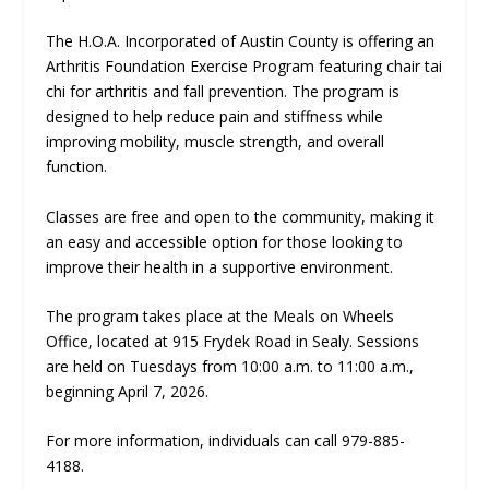
The H.O.A. Incorporated of Austin County is offering an
Arthritis Foundation Exercise Program featuring chair tai
chi for arthritis and fall prevention. The program is
designed to help reduce pain and stiffness while
improving mobility, muscle strength, and overall
function.
Classes are free and open to the community, making it
an easy and accessible option for those looking to
improve their health in a supportive environment.
The program takes place at the Meals on Wheels
Office, located at 915 Frydek Road in Sealy. Sessions
are held on Tuesdays from 10:00 a.m. to 11:00 a.m.,
beginning April 7, 2026.
For more information, individuals can call 979-885-
4188.