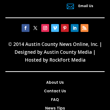

Email Us
© 2014 Austin County News Online, Inc. |
Designed by
Austin County Media
|
Hosted by
RockFort Media
About Us
Contact Us
FAQ
News Tips