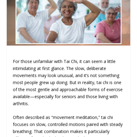
For those unfamiliar with Tai Chi, it can seem a little
intimidating at first glance. The slow, deliberate
movements may look unusual, and it’s not something
most people grew up doing. But in reality, tai chi is one
of the most gentle and approachable forms of exercise
available—especially for seniors and those living with
arthritis.
Often described as “movement meditation,” tai chi
focuses on slow, controlled motions paired with steady
breathing. That combination makes it particularly