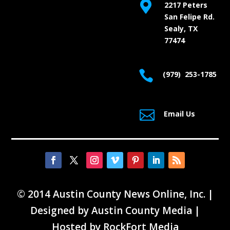

2217 Peters
San Felipe Rd.
Sealy, TX
77474

(979) 253-1785

Email Us
© 2014 Austin County News Online, Inc. |
Designed by
Austin County Media
|
Hosted by
RockFort Media