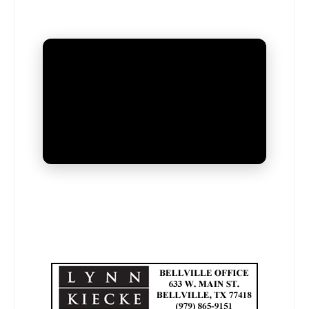
UNMUTE