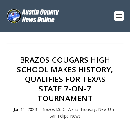
BRAZOS COUGARS HIGH
SCHOOL MAKES HISTORY,
QUALIFIES FOR TEXAS
STATE 7-ON-7
TOURNAMENT
Jun 11, 2023
|
Brazos I.S.D.
,
Wallis, Industry, New Ulm,
San Felipe News