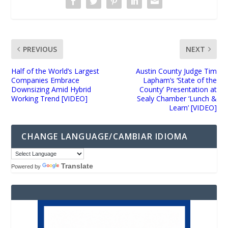
PREVIOUS
NEXT
Half of the World’s Largest
Austin County Judge Tim
Companies Embrace
Lapham’s ‘State of the
Downsizing Amid Hybrid
County’ Presentation at
Working Trend [VIDEO]
Sealy Chamber ‘Lunch &
Learn’ [VIDEO]
CHANGE LANGUAGE/CAMBIAR IDIOMA
Translate
Powered by