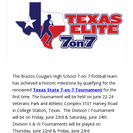
The Brazos Cougars High School 7-on-7 football team
has achieved a historic milestone by qualifying for the
renowned
Texas State 7-on-7 Tournament
for the
first time. The tournament will be held on June 22-24
Veterans Park and Athletic Complex 3101 Harvey Road
in College Station, Texas. The Division I Tournament
will be on Friday, June 23rd & Saturday, June 24th.
Division II & III Tournaments will be played on
Thursday, June 22nd & Friday, June 23rd.