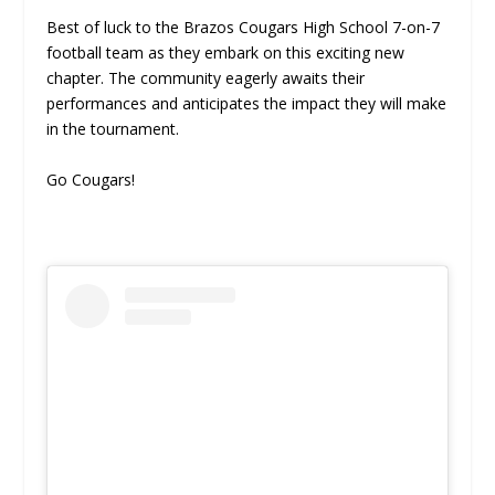
Best of luck to the Brazos Cougars High School 7-on-7
football team as they embark on this exciting new
chapter. The community eagerly awaits their
performances and anticipates the impact they will make
in the tournament.
Go Cougars!