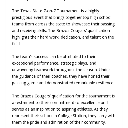
The Texas State 7-on-7 Tournament is a highly
prestigious event that brings together top high school
teams from across the state to showcase their passing
and receiving skills. The Brazos Cougars’ qualification
highlights their hard work, dedication, and talent on the
field.
The team’s success can be attributed to their
exceptional performance, strategic plays, and
unwavering teamwork throughout the season. Under
the guidance of their coaches, they have honed their
passing game and demonstrated remarkable resilience.
The Brazos Cougars’ qualification for the tournament is
a testament to their commitment to excellence and
serves as an inspiration to aspiring athletes. As they
represent their school in College Station, they carry with
them the pride and admiration of their community.