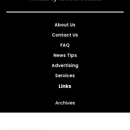
About Us
Contact Us
FAQ
News Tips
Advertising
Services
Links
Archives