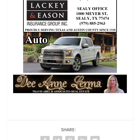
SHARE: