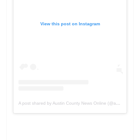
View this post on Instagram
A post shared by Austin County News Online (@acnewsonline)