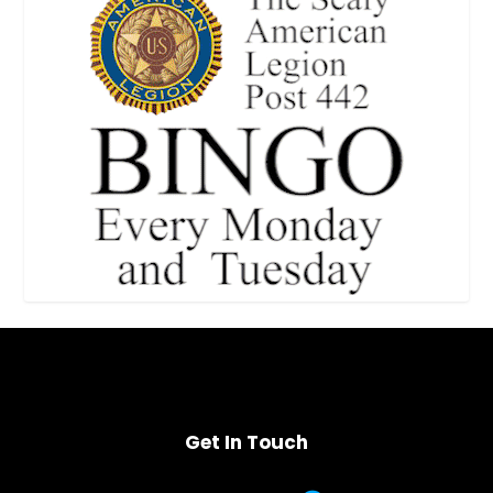
Get In Touch