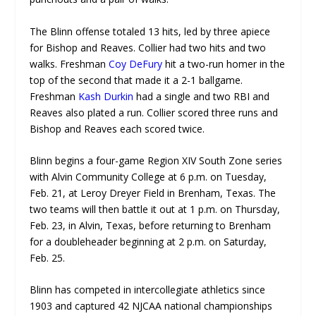
The Blinn offense totaled 13 hits, led by three apiece
for Bishop and Reaves. Collier had two hits and two
walks. Freshman
Coy DeFury
hit a two-run homer in the
top of the second that made it a 2-1 ballgame.
Freshman
Kash Durkin
had a single and two RBI and
Reaves also plated a run. Collier scored three runs and
Bishop and Reaves each scored twice.
Blinn begins a four-game Region XIV South Zone series
with Alvin Community College at 6 p.m. on Tuesday,
Feb. 21, at Leroy Dreyer Field in Brenham, Texas. The
two teams will then battle it out at 1 p.m. on Thursday,
Feb. 23, in Alvin, Texas, before returning to Brenham
for a doubleheader beginning at 2 p.m. on Saturday,
Feb. 25.
Blinn has competed in intercollegiate athletics since
1903 and captured 42 NJCAA national championships