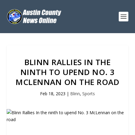
BLINN RALLIES IN THE
NINTH TO UPEND NO. 3
MCLENNAN ON THE ROAD
Feb 18, 2023
|
Blinn
,
Sports