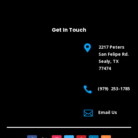
Get In Touch

2217 Peters
San Felipe Rd.
Sealy, TX
77474

(979) 253-1785

Email Us