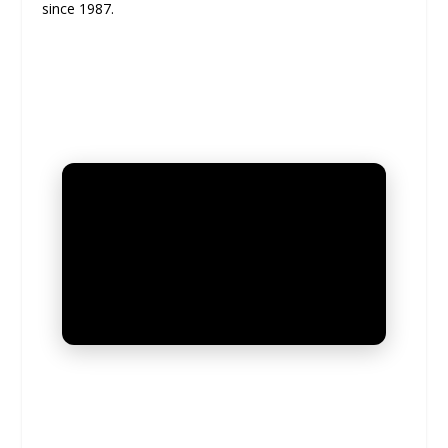
since 1987.