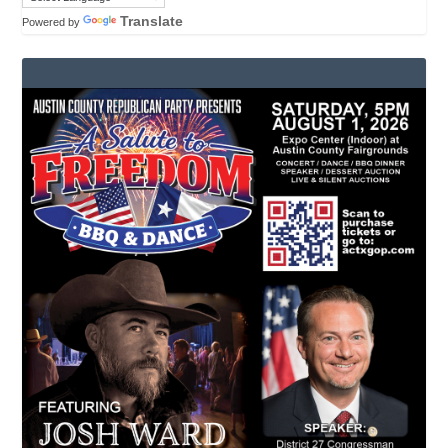
Translate
Powered by