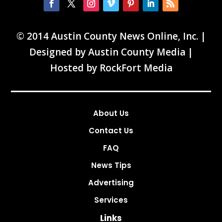
© 2014 Austin County News Online, Inc. |
Designed by
Austin County Media
|
Hosted by
RockFort Media
About Us
Contact Us
FAQ
News Tips
Advertising
Services
Links