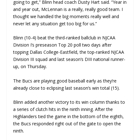
going to get,” Blinn head coach Dusty Hart said. “Year in
and year out, McLennan is a really, really good team. I
thought we handled the big moments really well and
never let any situation get too big for us.”
Blinn (10-4) beat the third-ranked ballclub in NJCAA
Division I’s preseason Top 20 poll two days after
topping Dallas College-Eastfield, the top-ranked NJCAA
Division III squad and last season’s DIII national runner-
up, on Thursday.
The Bucs are playing good baseball early as they’re
already close to eclipsing last season’s win total (15).
Blinn added another victory to its win column thanks to
a series of clutch hits in the ninth inning. After the
Highlanders tied the game in the bottom of the eighth,
the Bucs responded right out of the gate to open the
ninth.