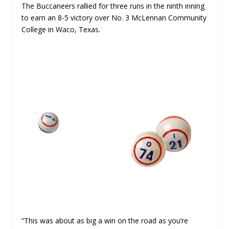
The Buccaneers rallied for three runs in the ninth inning
to earn an 8-5 victory over No. 3 McLennan Community
College in Waco, Texas.
“This was about as big a win on the road as you’re