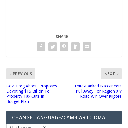
UNMUTE
SHARE:
PREVIOUS
NEXT
Gov. Greg Abbott Proposes
Third-Ranked Buccaneers
Devoting $15 Billion To
Pull Away For Region XIV
Property Tax Cuts In
Road Win Over Kilgore
Budget Plan
CHANGE LANGUAGE/CAMBIAR IDIOMA