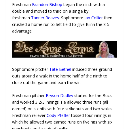
Freshman
Brandon Bishop
began the ninth with a
double and moved to third on a single by
freshman
Tanner Reaves
. Sophomore
Ian Collier
then
crushed a home run to left field to give Blinn the 8-5
advantage.
Sophomore pitcher
Tate Bethel
induced three ground
outs around a walk in the home half of the ninth to
close out the game and earn the win.
Freshman pitcher
Bryson Dudley
started for the Bucs
and worked 3 2/3 innings. He allowed three runs (all
earned) on six hits with four strikeouts and two walks.
Freshman reliever
Cody Pfeffer
tossed four innings in
which he allowed two earned runs on five hits with six
punchouts and a pair of walks.