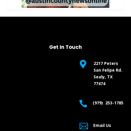
Get In Touch

2217 Peters
San Felipe Rd.
Sealy, TX
77474

(979) 253-1785

Email Us