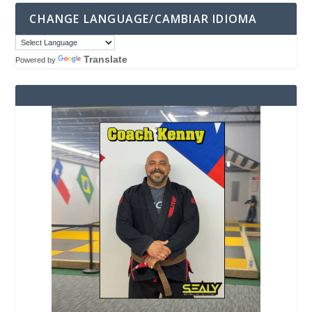
CHANGE LANGUAGE/CAMBIAR IDIOMA
Translate
Powered by