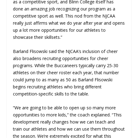
as a competitive sport, and Blinn College itself has
done an amazing job recognizing our program as a
competitive sport as well. This nod from the NJCAA
really just affirms what we do year after year and opens
up a lot more opportunities for our athletes to
showcase their skillsets.”
Barland Flisowski said the NJCAA’s inclusion of cheer
also broadens recruiting opportunities for cheer
programs. While the Buccaneers typically carry 25-30
athletes on their cheer roster each year, that number
could jump to as many as 50 as Barland Flisowski
begins recruiting athletes who bring different
competition-specific skills to the table.
“We are going to be able to open up so many more
opportunities to more kids,” the coach explained. “This
development really changes how we can teach and
train our athletes and how we can use them throughout
the season. We’re extremely excited for what this