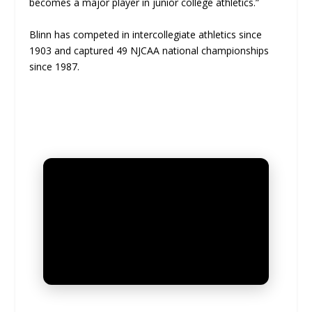
becomes a major player in junior college athletics.”
Blinn has competed in intercollegiate athletics since
1903 and captured 49 NJCAA national championships
since 1987.