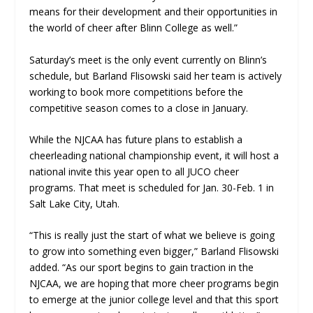
means for their development and their opportunities in
the world of cheer after Blinn College as well.”
Saturday’s meet is the only event currently on Blinn’s
schedule, but Barland Flisowski said her team is actively
working to book more competitions before the
competitive season comes to a close in January.
While the NJCAA has future plans to establish a
cheerleading national championship event, it will host a
national invite this year open to all JUCO cheer
programs. That meet is scheduled for Jan. 30-Feb. 1 in
Salt Lake City, Utah.
“This is really just the start of what we believe is going
to grow into something even bigger,” Barland Flisowski
added. “As our sport begins to gain traction in the
NJCAA, we are hoping that more cheer programs begin
to emerge at the junior college level and that this sport