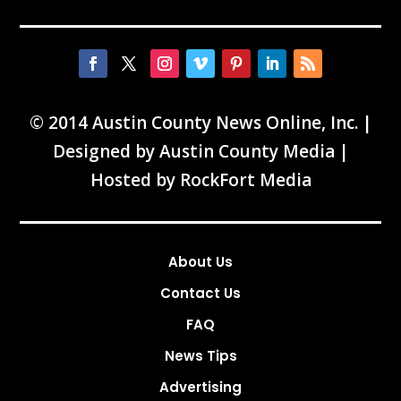
© 2014 Austin County News Online, Inc. |
Designed by
Austin County Media
|
Hosted by
RockFort Media
About Us
Contact Us
FAQ
News Tips
Advertising