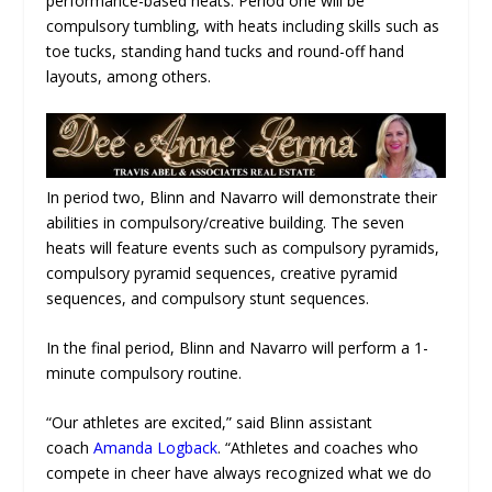
performance-based heats. Period one will be
compulsory tumbling, with heats including skills such as
toe tucks, standing hand tucks and round-off hand
layouts, among others.
In period two, Blinn and Navarro will demonstrate their
abilities in compulsory/creative building. The seven
heats will feature events such as compulsory pyramids,
compulsory pyramid sequences, creative pyramid
sequences, and compulsory stunt sequences.
In the final period, Blinn and Navarro will perform a 1-
minute compulsory routine.
“Our athletes are excited,” said Blinn assistant
coach
Amanda Logback
. “Athletes and coaches who
compete in cheer have always recognized what we do