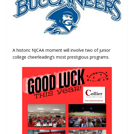
A historic NJCAA moment will involve two of junior
college cheerleading’s most prestigious programs.