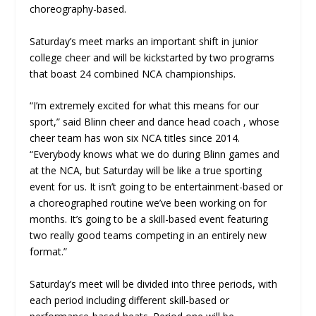
choreography-based.
Saturday’s meet marks an important shift in junior
college cheer and will be kickstarted by two programs
that boast 24 combined NCA championships.
“I’m extremely excited for what this means for our
sport,” said Blinn cheer and dance head coach , whose
cheer team has won six NCA titles since 2014.
“Everybody knows what we do during Blinn games and
at the NCA, but Saturday will be like a true sporting
event for us. It isn’t going to be entertainment-based or
a choreographed routine we’ve been working on for
months. It’s going to be a skill-based event featuring
two really good teams competing in an entirely new
format.”
Saturday’s meet will be divided into three periods, with
each period including different skill-based or