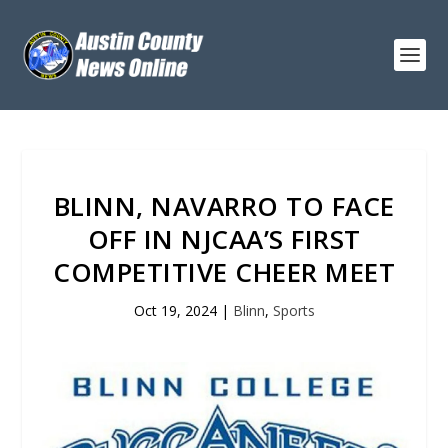
BLINN, NAVARRO TO FACE
OFF IN NJCAA’S FIRST
COMPETITIVE CHEER MEET
Oct 19, 2024
|
Blinn
,
Sports