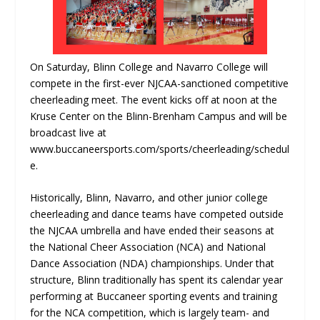
On Saturday, Blinn College and Navarro College will
compete in the first-ever NJCAA-sanctioned competitive
cheerleading meet. The event kicks off at noon at the
Kruse Center on the Blinn-Brenham Campus and will be
broadcast live at
www.buccaneersports.com/sports/cheerleading/schedul
e.
Historically, Blinn, Navarro, and other junior college
cheerleading and dance teams have competed outside
the NJCAA umbrella and have ended their seasons at
the National Cheer Association (NCA) and National
Dance Association (NDA) championships. Under that
structure, Blinn traditionally has spent its calendar year
performing at Buccaneer sporting events and training
for the NCA competition, which is largely team- and