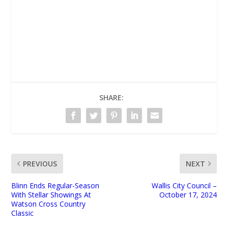
UNMUTE
SHARE:
PREVIOUS
NEXT
Blinn Ends Regular-Season
Wallis City Council –
With Stellar Showings At
October 17, 2024
Watson Cross Country
Classic