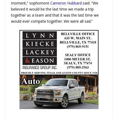
moment,” sophomore
Cameron Hubbard
said. “We
believed it would be the last time we made a trip
together as a team and that it was the last time we
would ever compete together. We were all sad.”