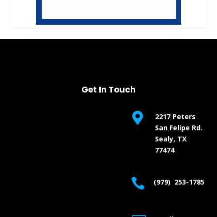
Get In Touch

2217 Peters
San Felipe Rd.
Sealy, TX
77474

(979) 253-1785