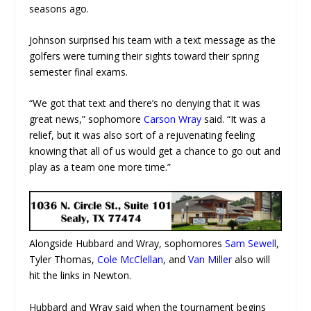
seasons ago.
Johnson surprised his team with a text message as the
golfers were turning their sights toward their spring
semester final exams.
“We got that text and there’s no denying that it was
great news,” sophomore
Carson Wray
said. “It was a
relief, but it was also sort of a rejuvenating feeling
knowing that all of us would get a chance to go out and
play as a team one more time.”
Alongside Hubbard and Wray, sophomores
Sam Sewell
,
Tyler Thomas,
Cole McClellan
, and
Van Miller
also will
hit the links in Newton.
Hubbard and Wray said when the tournament begins