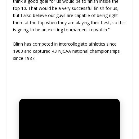
think a good goal for us would be to finish inside the
top 10. That would be a very successful finish for us,
but I also believe our guys are capable of being right
there at the top when they are playing their best, so this
is going to be an exciting tournament to watch.”
Blinn has competed in intercollegiate athletics since
1903 and captured 43 NJCAA national championships
since 1987.