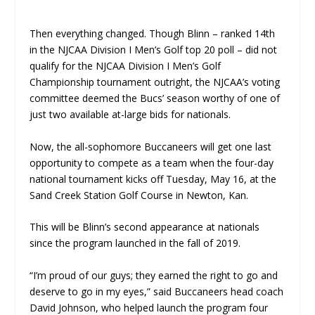
Then everything changed. Though Blinn – ranked 14th
in the NJCAA Division I Men’s Golf top 20 poll – did not
qualify for the NJCAA Division I Men’s Golf
Championship tournament outright, the NJCAA’s voting
committee deemed the Bucs’ season worthy of one of
just two available at-large bids for nationals.
Now, the all-sophomore Buccaneers will get one last
opportunity to compete as a team when the four-day
national tournament kicks off Tuesday, May 16, at the
Sand Creek Station Golf Course in Newton, Kan.
This will be Blinn’s second appearance at nationals
since the program launched in the fall of 2019.
“I’m proud of our guys; they earned the right to go and
deserve to go in my eyes,” said Buccaneers head coach
David Johnson, who helped launch the program four