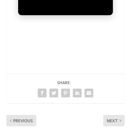
UNMUTE
SHARE:
PREVIOUS
NEXT