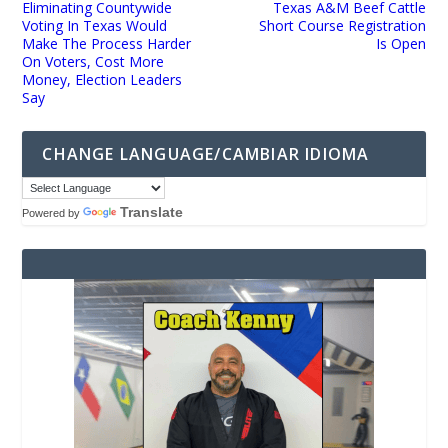
Eliminating Countywide
Texas A&M Beef Cattle
Voting In Texas Would
Short Course Registration
Make The Process Harder
Is Open
On Voters, Cost More
Money, Election Leaders
Say
CHANGE LANGUAGE/CAMBIAR IDIOMA
Translate
Powered by