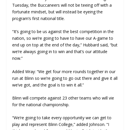
Tuesday, the Buccaneers will not be teeing off with a
fortunate mindset, but will instead be eyeing the
program’s first national title.
“It’s going to be us against the best competition in the
nation, so we’re going to have to have our A-game to
end up on top at the end of the day,” Hubbard said, “but
we’re always going in to win and that’s our attitude
now.”
Added Wray: “We get four more rounds together in our
run at Blinn so we’re going to go out there and give it all
we’ve got, and the goal is to win it all.”
Blinn will compete against 23 other teams who will vie
for the national championship.
“We’re going to take every opportunity we can get to
play and represent Blinn College,” added Johnson. “I