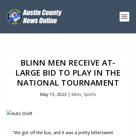
BLINN MEN RECEIVE AT-
LARGE BID TO PLAY IN THE
NATIONAL TOURNAMENT
May 15, 2023
|
Blinn
,
Sports
“We got off the bus, and it was a pretty bittersweet