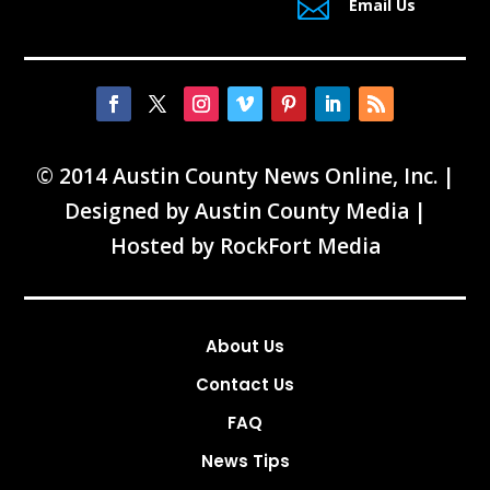

Email Us
© 2014 Austin County News Online, Inc. |
Designed by
Austin County Media
|
Hosted by
RockFort Media
About Us
Contact Us
FAQ
News Tips